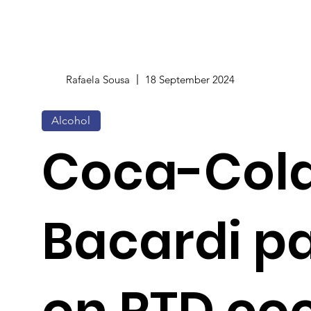
Rafaela Sousa
18 September 2024
Alcohol
Coca-Col
Bacardi p
on RTD coc