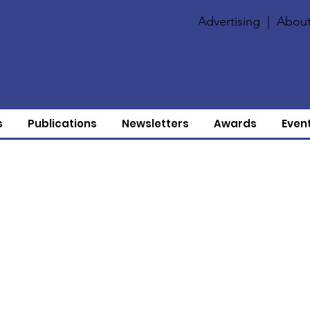
Advertising
|
About
s
Publications
Newsletters
Awards
Even