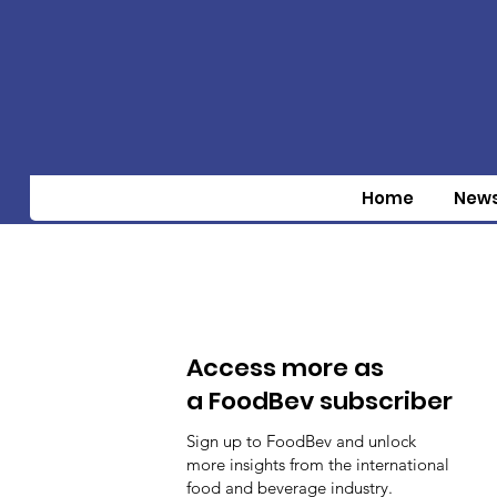
Home
New
Access more as
a FoodBev subscriber
Sign up to FoodBev and unlock
more insights from the international
food and beverage industry.