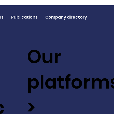
us
Publications
Company directory
Our
platform
c
>