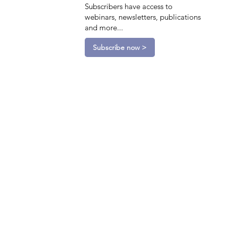
Subscribers have access to
webinars, newsletters, publications
and more...
Subscribe now >