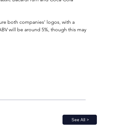
ure both companies' logos, with a 
ABV will be around 5%, though this may 
See All >