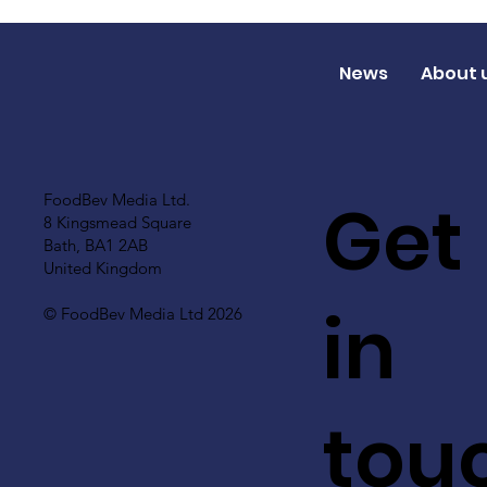
News
About 
Get
FoodBev Media Ltd.
8 Kingsmead Square
Bath, BA1 2AB
United Kingdom
in
© FoodBev Media Ltd 2026
tou