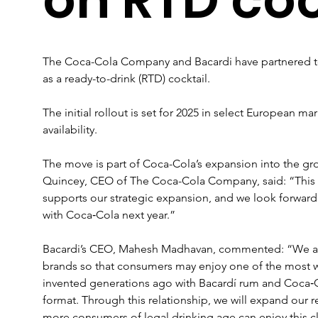
The Coca-Cola Company and Bacardi have partnered t
as a ready-to-drink (RTD) cocktail. 
The initial rollout is set for 2025 in select European m
availability.
The move is part of Coca-Cola’s expansion into the g
Quincey, CEO of The Coca-Cola Company, said: “This n
supports our strategic expansion, and we look forward 
with Coca‑Cola next year.”
Bacardi’s CEO, Mahesh Madhavan, commented: “We are 
brands so that consumers may enjoy one of the most wor
invented generations ago with Bacardí rum and Coca‑Co
format. Through this relationship, we will expand our r
more consumers of legal drinking age can enjoy this c