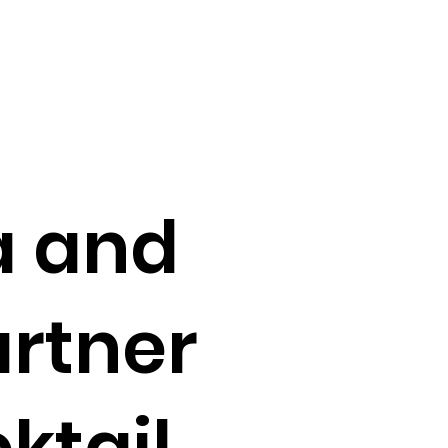
a and
artner
ktail