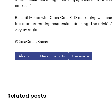
cocktail.” 
Bacardí Mixed with Coca‑Cola RTD packaging will feat
focus on promoting responsible drinking. The drink’s 
vary by region.
#CocaCola #Bacardi
Alcohol
New products
Beverage
Related posts