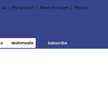
 us
|
My account
|
Meet the team
|
Privacy
ts
Multimedia
Subscribe