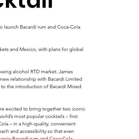
o launch Bacardí rum and Coca-Cola 
arkets and Mexico, with plans for global 
rowing alcohol RTD market. James 
ew relationship with Bacardi Limited 
to the introduction of Bacardí Mixed 
excited to bring together two iconic 
ld’s most popular cocktails – first 
la – in a high-quality, convenient 
each and accessibility so that even 
lassic Bacardí rum and Coca‑Cola 