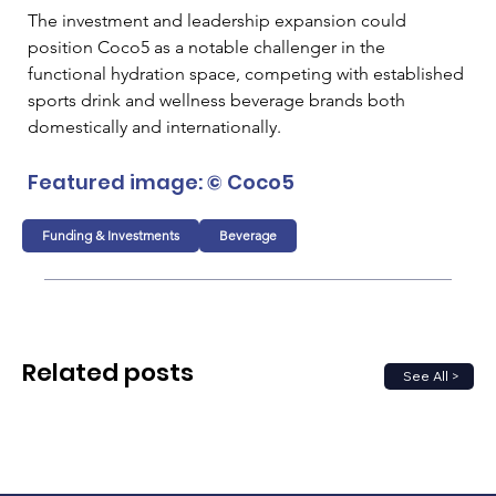
The investment and leadership expansion could 
position Coco5 as a notable challenger in the 
functional hydration space, competing with established 
sports drink and wellness beverage brands both 
domestically and internationally.
Featured image: © Coco5
Funding & Investments
Beverage
Related posts
See All >