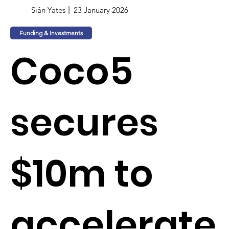
Siân Yates
23 January 2026
Funding & Investments
Coco5
secures
$10m to
accelerate