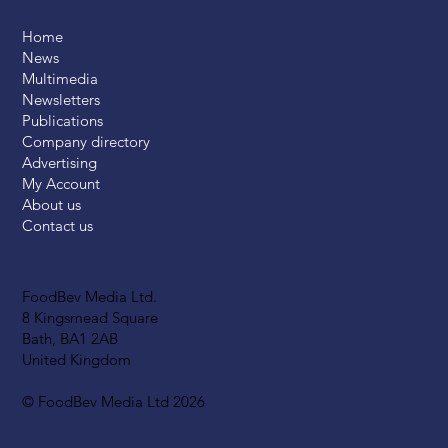
Home
News
Multimedia
Newsletters
Publications
Company directory
Advertising
My Account
About us
Contact us
FoodBev Media Ltd.
8 Kingsmead Square
Bath, BA1 2AB
United Kingdom
© FoodBev Media Ltd 2026