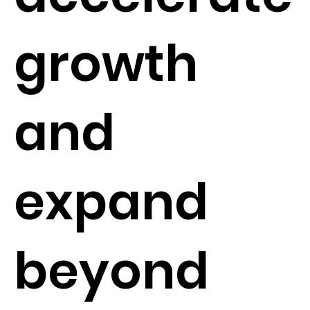
growth
and
expand
beyond