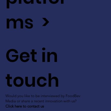
ms >
Get in
touch
Would you like to be interviewed by FoodBev
Media or share a recent innovation with us?
Click here to contact us