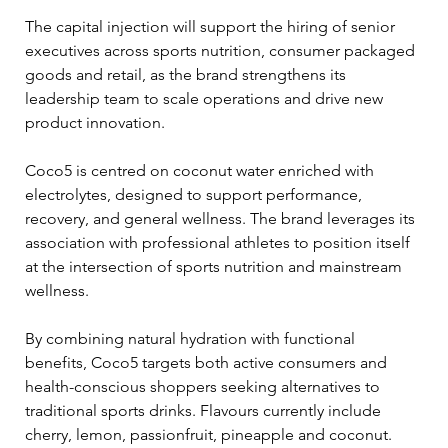
The capital injection will support the hiring of senior 
executives across sports nutrition, consumer packaged 
goods and retail, as the brand strengthens its 
leadership team to scale operations and drive new 
product innovation. 
Coco5 is centred on coconut water enriched with 
electrolytes, designed to support performance, 
recovery, and general wellness. The brand leverages its 
association with professional athletes to position itself 
at the intersection of sports nutrition and mainstream 
wellness. 
By combining natural hydration with functional 
benefits, Coco5 targets both active consumers and 
health-conscious shoppers seeking alternatives to 
traditional sports drinks. Flavours currently include 
cherry, lemon, passionfruit, pineapple and coconut. 