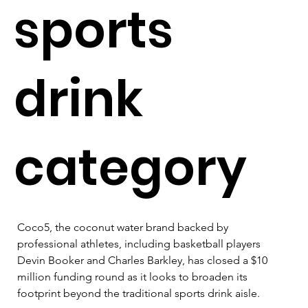
sports
drink
category
Coco5, the coconut water brand backed by 
professional athletes, including basketball players 
Devin Booker and Charles Barkley, has closed a $10 
million funding round as it looks to broaden its 
footprint beyond the traditional sports drink aisle.