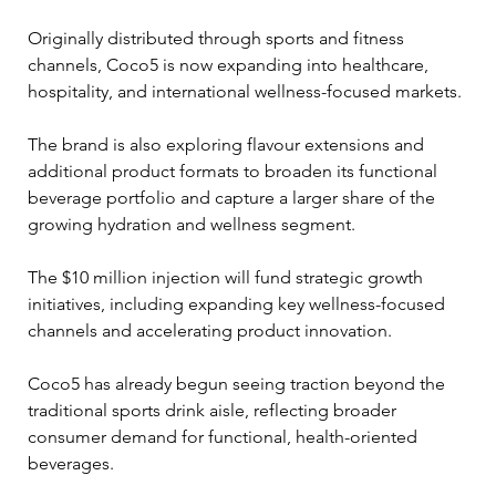
Originally distributed through sports and fitness 
channels, Coco5 is now expanding into healthcare, 
hospitality, and international wellness-focused markets. 
The brand is also exploring flavour extensions and 
additional product formats to broaden its functional 
beverage portfolio and capture a larger share of the 
growing hydration and wellness segment.
The $10 million injection will fund strategic growth 
initiatives, including expanding key wellness-focused 
channels and accelerating product innovation. 
Coco5 has already begun seeing traction beyond the 
traditional sports drink aisle, reflecting broader 
consumer demand for functional, health-oriented 
beverages.