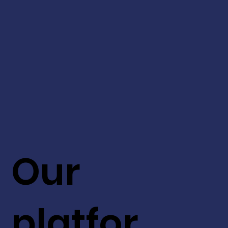
Our
platfor