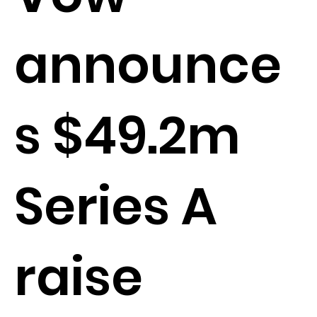
announce
s $49.2m
Series A
raise