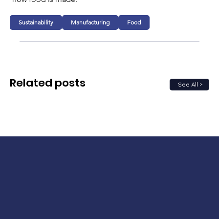
Sustainability
Manufacturing
Food
Related posts
See All >