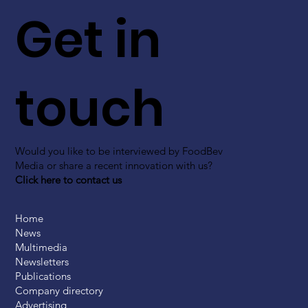
Get in
touch
Would you like to be interviewed by FoodBev
Media or share a recent innovation with us?
Click here to contact us
Home
News
Multimedia
Newsletters
Publications
Company directory
Advertising