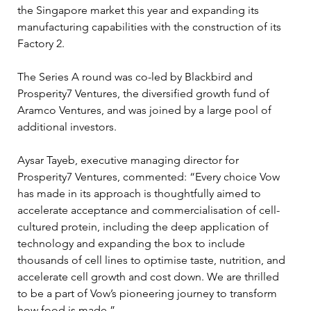
the Singapore market this year and expanding its 
manufacturing capabilities with the construction of its 
Factory 2.
The Series A round was co-led by Blackbird and 
Prosperity7 Ventures, the diversified growth fund of 
Aramco Ventures, and was joined by a large pool of 
additional investors.
Aysar Tayeb, executive managing director for 
Prosperity7 Ventures, commented: “Every choice Vow 
has made in its approach is thoughtfully aimed to 
accelerate acceptance and commercialisation of cell-
cultured protein, including the deep application of 
technology and expanding the box to include 
thousands of cell lines to optimise taste, nutrition, and 
accelerate cell growth and cost down. We are thrilled 
to be a part of Vow’s pioneering journey to transform 
how food is made.”