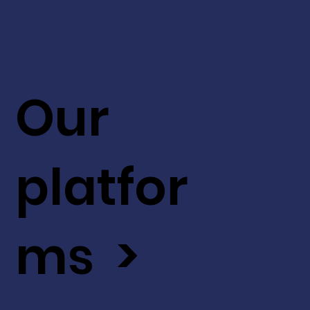
Our
platfor
ms >