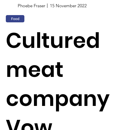
Phoebe Fraser
15 November 2022
Food
Cultured
meat
company
Vow