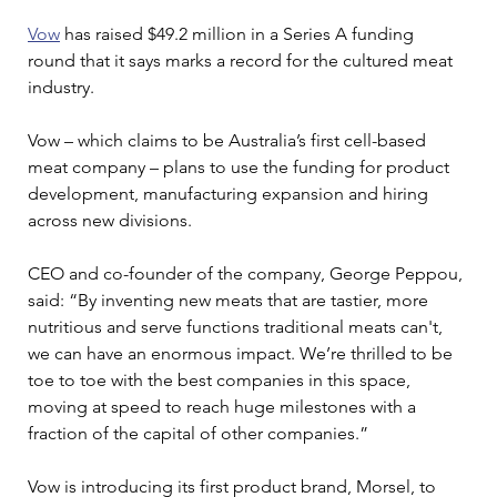
Vow
 has raised $49.2 million in a Series A funding 
round that it says marks a record for the cultured meat 
industry.
Vow – which claims to be Australia’s first cell-based 
meat company – plans to use the funding for product 
development, manufacturing expansion and hiring 
across new divisions.
CEO and co-founder of the company, George Peppou, 
said: “By inventing new meats that are tastier, more 
nutritious and serve functions traditional meats can't, 
we can have an enormous impact. We’re thrilled to be 
toe to toe with the best companies in this space, 
moving at speed to reach huge milestones with a 
fraction of the capital of other companies.”
Vow is introducing its first product brand, Morsel, to 