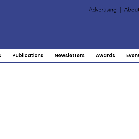
Advertising
|
About
s
Publications
Newsletters
Awards
Even