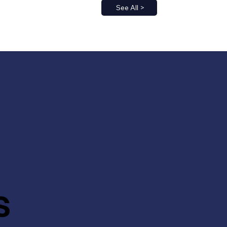
See All >
s