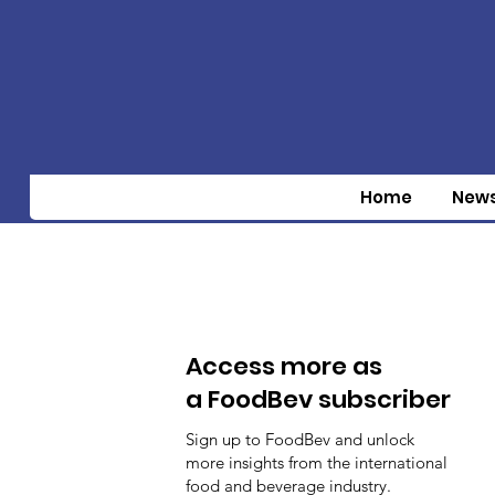
Home
New
Access more as
a FoodBev subscriber
Sign up to FoodBev and unlock
more insights from the international
food and beverage industry.