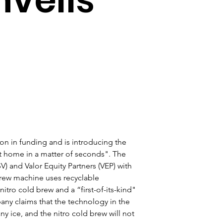
n in funding and is introducing the 
t home in a matter of seconds". The 
SV) and Valor Equity Partners (VEP) with 
brew machine uses recyclable 
itro cold brew and a “first-of-its-kind" 
ny claims that the technology in the 
 ice, and the nitro cold brew will not 