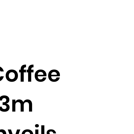
offee
.3m
nveils