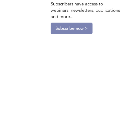
Subscribers have access to
webinars, newsletters, publications
and more...
Subscribe now >