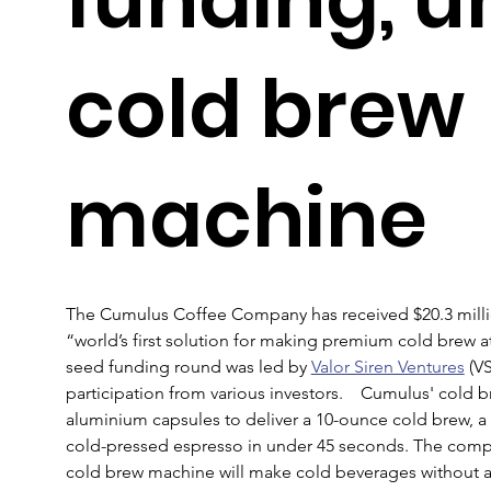
cold brew
machine
The Cumulus Coffee Company has received $20.3 millio
“world’s first solution for making premium cold brew a
seed funding round was led by 
Valor Siren Ventures
 (V
participation from various investors.    Cumulus' cold 
aluminium capsules to deliver a 10-ounce cold brew, a n
cold-pressed espresso in under 45 seconds. The compa
cold brew machine will make cold beverages without any