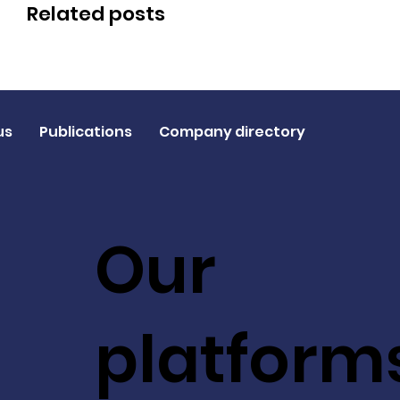
Related posts
us
Publications
Company directory
Our
platform