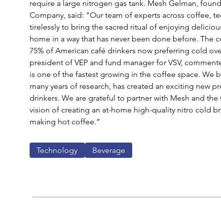
require a large nitrogen gas tank. Mesh Gelman, fou
Company, said: "Our team of experts across coffee, t
tirelessly to bring the sacred ritual of enjoying delicio
home in a way that has never been done before. The c
75% of American café drinkers now preferring cold ove
president of VEP and fund manager for VSV, commented
is one of the fastest growing in the coffee space. We 
many years of research, has created an exciting new pr
drinkers. We are grateful to partner with Mesh and the
vision of creating an at-home high-quality nitro cold br
making hot coffee.” 
Technology
Beverage