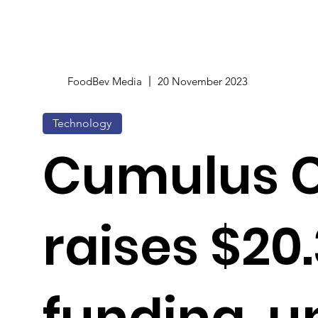
FoodBev Media
20 November 2023
Technology
Cumulus C
raises $20
funding, u