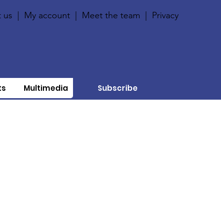
 us
|
My account
|
Meet the team
|
Privacy
ts
Multimedia
Subscribe