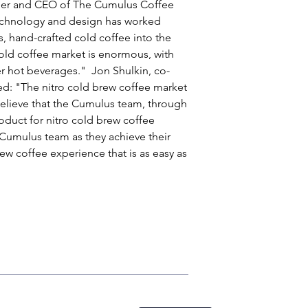
nder and CEO of The Cumulus Coffee 
echnology and design has worked 
us, hand-crafted cold coffee into the 
old coffee market is enormous, with 
r hot beverages."  Jon Shulkin, co-
: "The nitro cold brew coffee market 
believe that the Cumulus team, through 
oduct for nitro cold brew coffee 
 Cumulus team as they achieve their 
ew coffee experience that is as easy as 