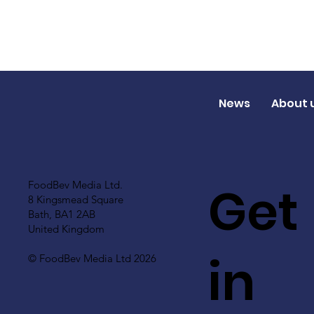
News
About 
Get
FoodBev Media Ltd.
8 Kingsmead Square
Bath, BA1 2AB
United Kingdom
in
© FoodBev Media Ltd 2026