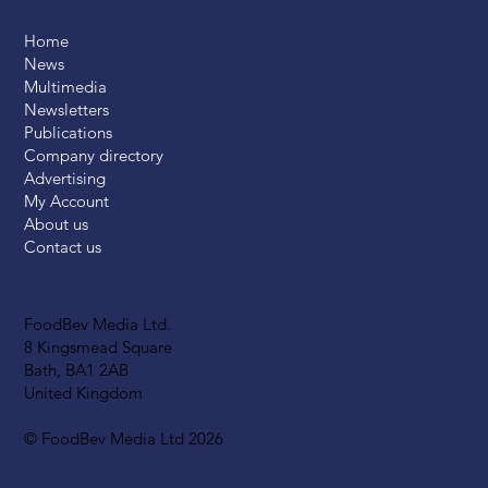
Home
News
Multimedia
Newsletters
Publications
Company directory
Advertising
My Account
About us
Contact us
FoodBev Media Ltd.
8 Kingsmead Square
Bath, BA1 2AB
United Kingdom
© FoodBev Media Ltd 2026