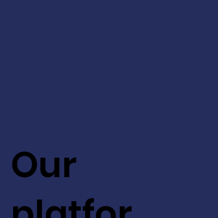
Our
platfor