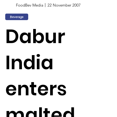
FoodBev Media
22 November 2007
Beverage
Dabur
India
enters
malted