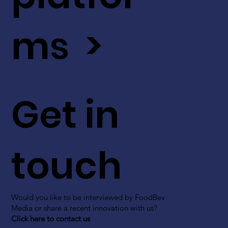
ms >
Get in
touch
Would you like to be interviewed by FoodBev
Media or share a recent innovation with us?
Click here to contact us