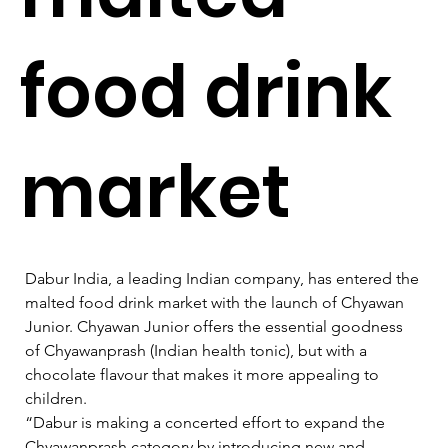
food drink
market
Dabur India, a leading Indian company, has entered the 
malted food drink market with the launch of Chyawan 
Junior. Chyawan Junior offers the essential goodness 
of Chyawanprash (Indian health tonic), but with a 
chocolate flavour that makes it more appealing to 
children.   
“Dabur is making a concerted effort to expand the 
Chyawanprash category by introducing new and 