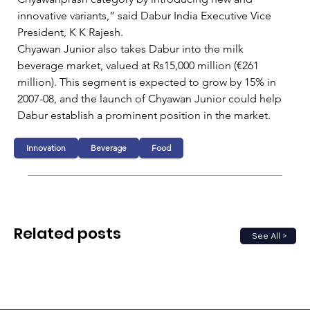
innovative variants,” said Dabur India Executive Vice 
President, K K Rajesh.   
Chyawan Junior also takes Dabur into the milk 
beverage market, valued at Rs15,000 million (€261 
million). This segment is expected to grow by 15% in 
2007-08, and the launch of Chyawan Junior could help 
Dabur establish a prominent position in the market.
Innovation
Beverage
Food
Related posts
See All >