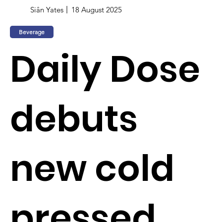
Siân Yates
18 August 2025
Beverage
Daily Dose
debuts
new cold
pressed