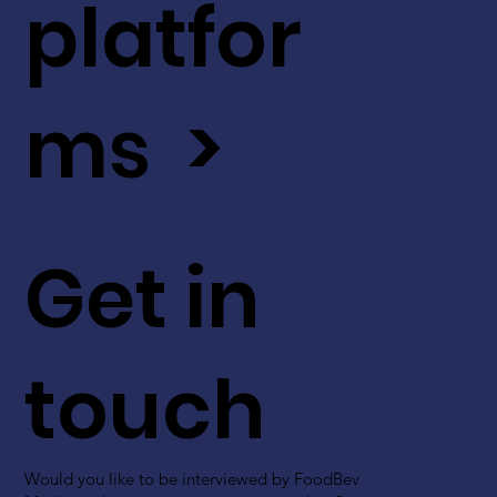
platfor
ms >
Get in
touch
Would you like to be interviewed by FoodBev