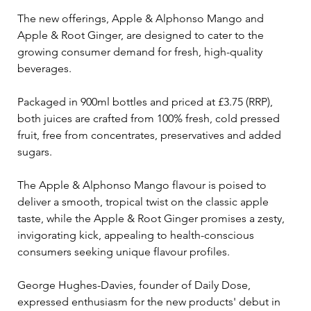
The new offerings, Apple & Alphonso Mango and 
Apple & Root Ginger, are designed to cater to the 
growing consumer demand for fresh, high-quality 
beverages.
Packaged in 900ml bottles and priced at £3.75 (RRP), 
both juices are crafted from 100% fresh, cold pressed 
fruit, free from concentrates, preservatives and added 
sugars. 
The Apple & Alphonso Mango flavour is poised to 
deliver a smooth, tropical twist on the classic apple 
taste, while the Apple & Root Ginger promises a zesty, 
invigorating kick, appealing to health-conscious 
consumers seeking unique flavour profiles.
George Hughes-Davies, founder of Daily Dose, 
expressed enthusiasm for the new products' debut in 