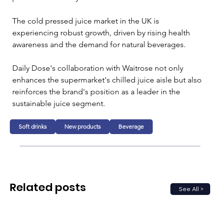
The cold pressed juice market in the UK is 
experiencing robust growth, driven by rising health 
awareness and the demand for natural beverages. 
Daily Dose's collaboration with Waitrose not only 
enhances the supermarket's chilled juice aisle but also 
reinforces the brand's position as a leader in the 
sustainable juice segment.
Soft drinks
New products
Beverage
Related posts
See All >