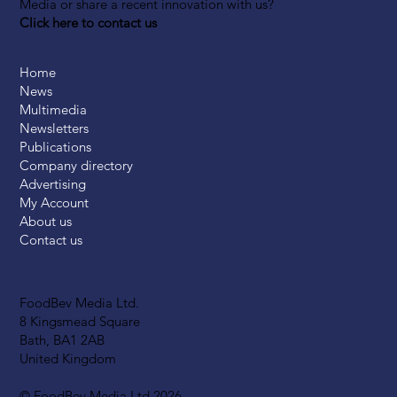
Media or share a recent innovation with us?
Click here to contact us
Home
News
Multimedia
Newsletters
Publications
Company directory
Advertising
My Account
About us
Contact us
FoodBev Media Ltd.
8 Kingsmead Square
Bath, BA1 2AB
United Kingdom
© FoodBev Media Ltd 2026