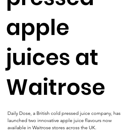
apple
juices at
Waitrose
Daily Dose, a British cold pressed juice company, has 
launched two innovative apple juice flavours now 
available in Waitrose stores across the UK. 