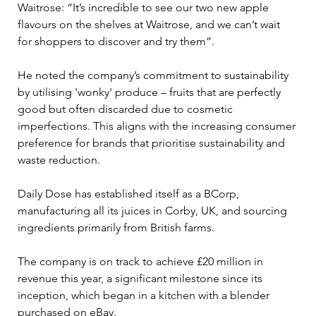
Waitrose: “It’s incredible to see our two new apple 
flavours on the shelves at Waitrose, and we can’t wait 
for shoppers to discover and try them”. 
He noted the company’s commitment to sustainability 
by utilising 'wonky' produce – fruits that are perfectly 
good but often discarded due to cosmetic 
imperfections. This aligns with the increasing consumer 
preference for brands that prioritise sustainability and 
waste reduction.
Daily Dose has established itself as a BCorp, 
manufacturing all its juices in Corby, UK, and sourcing 
ingredients primarily from British farms. 
The company is on track to achieve £20 million in 
revenue this year, a significant milestone since its 
inception, which began in a kitchen with a blender 
purchased on eBay.