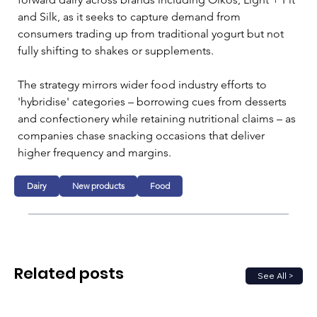
and Silk, as it seeks to capture demand from 
consumers trading up from traditional yogurt but not 
fully shifting to shakes or supplements.
The strategy mirrors wider food industry efforts to 
'hybridise' categories – borrowing cues from desserts 
and confectionery while retaining nutritional claims – as 
companies chase snacking occasions that deliver 
higher frequency and margins.
Dairy
New products
Food
Related posts
See All >