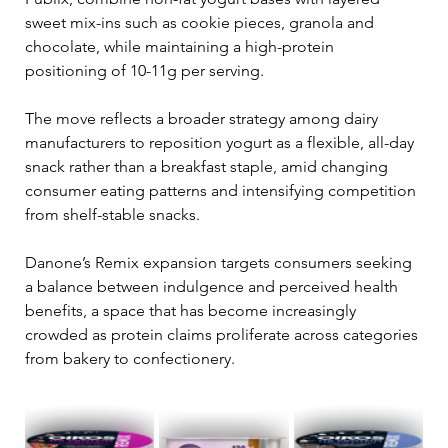
sweet mix-ins such as cookie pieces, granola and 
chocolate, while maintaining a high-protein 
positioning of 10-11g per serving.
The move reflects a broader strategy among dairy 
manufacturers to reposition yogurt as a flexible, all-day 
snack rather than a breakfast staple, amid changing 
consumer eating patterns and intensifying competition 
from shelf-stable snacks.
Danone’s Remix expansion targets consumers seeking 
a balance between indulgence and perceived health 
benefits, a space that has become increasingly 
crowded as protein claims proliferate across categories 
from bakery to confectionery.