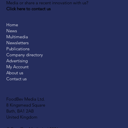
Media or share a recent innovation with us?
Click here to contact us
Home
News
Multimedia
Newsletters
Publications
Company directory
Advertising
My Account
About us
Contact us
FoodBev Media Ltd.
8 Kingsmead Square
Bath, BA1 2AB
United Kingdom