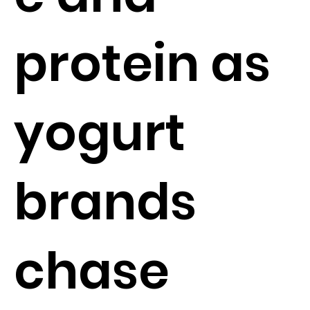
protein as
yogurt
brands
chase