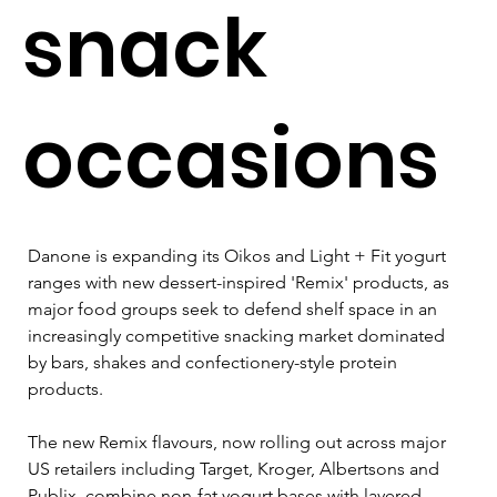
snack
occasions
Danone is expanding its Oikos and Light + Fit yogurt 
ranges with new dessert-inspired 'Remix' products, as 
major food groups seek to defend shelf space in an 
increasingly competitive snacking market dominated 
by bars, shakes and confectionery-style protein 
products.
The new Remix flavours, now rolling out across major 
US retailers including Target, Kroger, Albertsons and 
Publix, combine non-fat yogurt bases with layered 