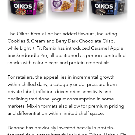
The Oikos Remix line has added flavours, including 
Cookies & Cream and Berry Dark Chocolate Crisp, 
while Light + Fit Remix has introduced Caramel Apple 
Snickerdoodle Pie, all positioned as portion-controlled 
snacks with calorie caps and protein credentials.
For retailers, the appeal lies in incremental growth 
within chilled dairy, a category under pressure from 
private label, inflation-driven price sensitivity and 
declining traditional yogurt consumption in some 
markets. Mix-in formats also allow for premium pricing 
and differentiation within limited shelf space.
Danone has previously invested heavily in protein-
forward dairy across brands including Oikos, Light + Fit 