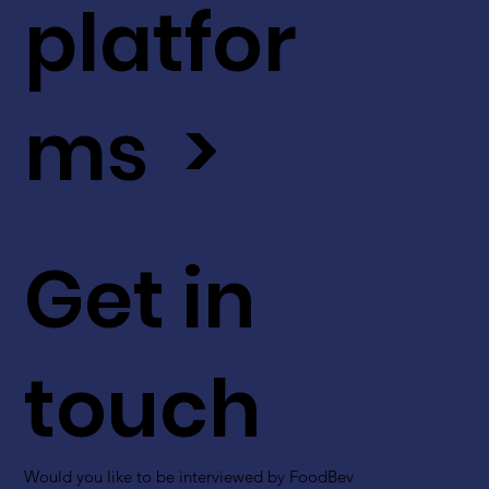
platfor
ms >
Get in
touch
Would you like to be interviewed by FoodBev