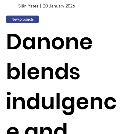
Siân Yates
20 January 2026
New products
Danone
blends
indulgenc
e and