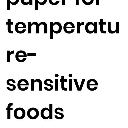
temperatu
re-
sensitive
foods