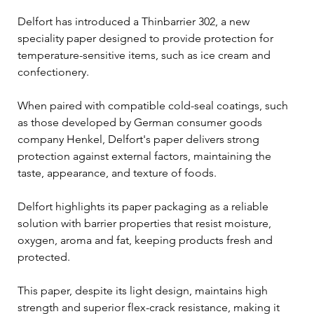
Delfort has introduced a Thinbarrier 302, a new 
speciality paper designed to provide protection for 
temperature-sensitive items, such as ice cream and 
confectionery.
When paired with compatible cold-seal coatings, such 
as those developed by German consumer goods 
company Henkel, Delfort's paper delivers strong 
protection against external factors, maintaining the 
taste, appearance, and texture of foods.
Delfort highlights its paper packaging as a reliable 
solution with barrier properties that resist moisture, 
oxygen, aroma and fat, keeping products fresh and 
protected. 
This paper, despite its light design, maintains high 
strength and superior flex-crack resistance, making it 