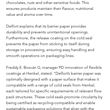
chocolates, nuts and other sensitive foods. This 
ensures products maintain their flavour, nutritional 
value and aroma over time.
Delfort explains that its barrier paper provides 
durability and prevents unintentional openings. 
Furthermore, the release coating on the cold seal 
prevents the paper from sticking to itself during 
storage or processing, ensuring easy handling and 
smooth operations on packaging lines.
Freddy E. Boscán G, manager PD innovation of flexible 
coatings at Henkel, stated: "Delfort’s barrier paper was 
optimally designed with a paper surface that makes it 
compatible with a range of cold seals from Henkel, 
each tailored for specific requirements of relevant flow 
pack structures. These cold seals promote circularity by 
being certified as recycling-compatible and enable 
sustainable packaging solutions that align with the 