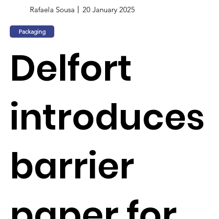
Rafaela Sousa
20 January 2025
Packaging
Delfort
introduces
barrier
paper for