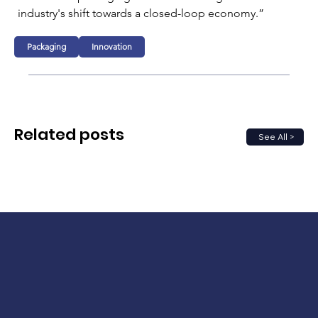
industry's shift towards a closed-loop economy.”
Packaging
Innovation
Related posts
See All >