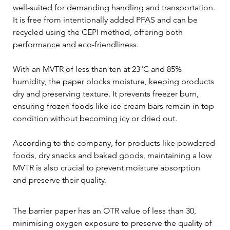
well-suited for demanding handling and transportation. 
It is free from intentionally added PFAS and can be 
recycled using the CEPI method, offering both 
performance and eco-friendliness.
With an MVTR of less than ten at 23°C and 85% 
humidity, the paper blocks moisture, keeping products 
dry and preserving texture. It prevents freezer burn, 
ensuring frozen foods like ice cream bars remain in top 
condition without becoming icy or dried out.
According to the company, for products like powdered 
foods, dry snacks and baked goods, maintaining a low 
MVTR is also crucial to prevent moisture absorption 
and preserve their quality.
The barrier paper has an OTR value of less than 30, 
minimising oxygen exposure to preserve the quality of 