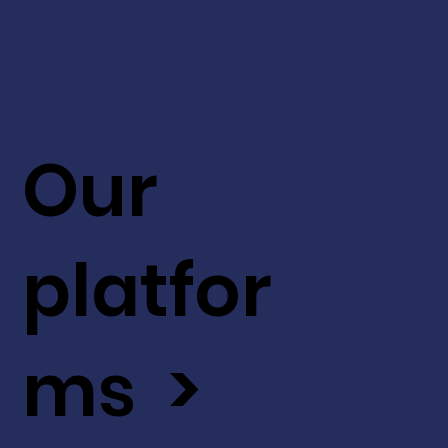
Our
platfor
ms >