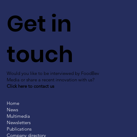
Get in
touch
Would you like to be interviewed by FoodBev
Media or share a recent innovation with us?
Click here to contact us
Home
News
Multimedia
Newsletters
Publications
Company directory