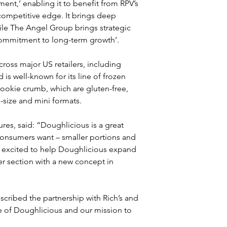
ent,’ enabling it to benefit from RPV’s 
competitive edge. It brings deep 
ile The Angel Group brings strategic 
 commitment to long-term growth’.
oss major US retailers, including 
 well-known for its line of frozen 
ookie crumb, which are gluten-free, 
l-size and mini formats.
es, said: “Doughlicious is a great 
consumers want – smaller portions and 
re excited to help Doughlicious expand 
er section with a new concept in 
cribed the partnership with Rich’s and 
e of Doughlicious and our mission to 