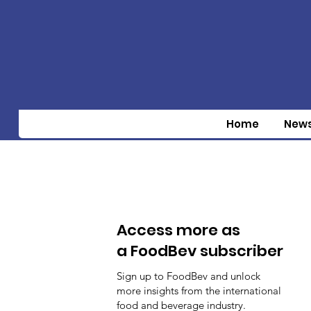
Home
New
Access more as
a FoodBev subscriber
Sign up to FoodBev and unlock
more insights from the international
food and beverage industry.