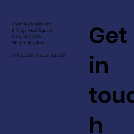
Get
FoodBev Media Ltd.
8 Kingsmead Square
Bath, BA1 2AB
United Kingdom
in
© FoodBev Media Ltd 2026
tou
h