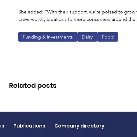
She added: “With their support, we're poised to grow f
crave-worthy creations to more consumers around the 
Funding & Investments
Dairy
Food
Related posts
us
Publications
Company directory