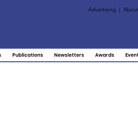
Advertising
|
About
s
Publications
Newsletters
Awards
Even