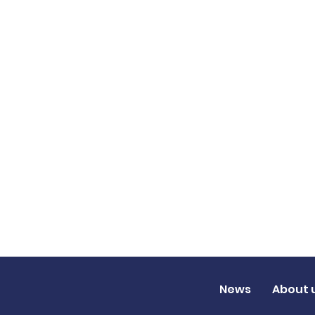
News
About 