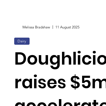
Melissa Bradshaw
11 August 2025
Dairy
Doughlici
raises $5m
accelerat