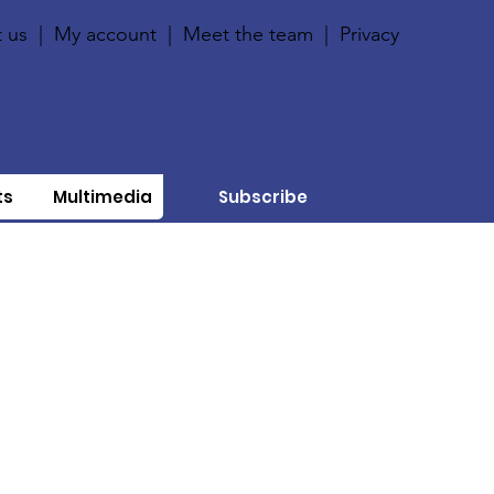
 us
|
My account
|
Meet the team
|
Privacy
ts
Multimedia
Subscribe