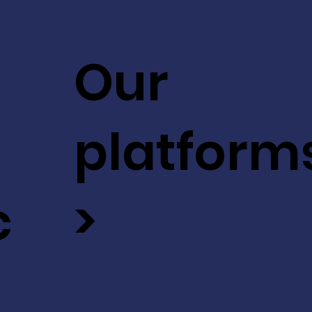
Our
platform
c
>