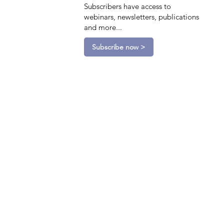
Subscribers have access to
webinars, newsletters, publications
and more...
Subscribe now >