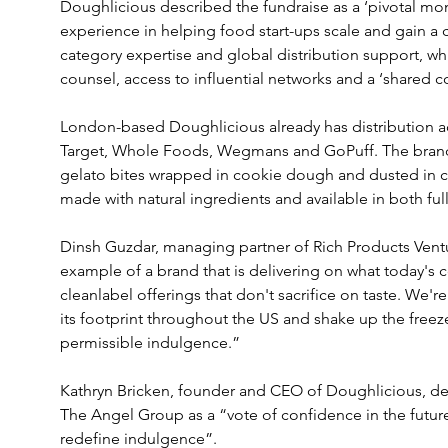
Doughlicious described the fundraise as a ‘pivotal mom
experience in helping food start-ups scale and gain a 
category expertise and global distribution support, wh
counsel, access to influential networks and a ‘shared
London-based Doughlicious already has distribution acr
Target, Whole Foods, Wegmans and GoPuff. The brand is
gelato bites wrapped in cookie dough and dusted in c
made with natural ingredients and available in both ful
Dinsh Guzdar, managing partner of Rich Products Ventur
example of a brand that is delivering on what today's 
cleanlabel offerings that don't sacrifice on taste. We'
its footprint throughout the US and shake up the freez
permissible indulgence.”
Kathryn Bricken, founder and CEO of Doughlicious, des
The Angel Group as a “vote of confidence in the futur
redefine indulgence”.