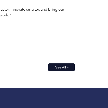
aster, innovate smarter, and bring our 
world”.
See All >