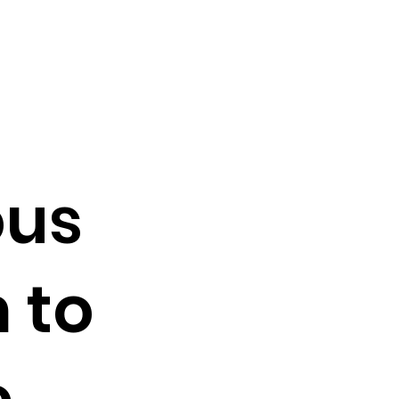
ous
 to
e