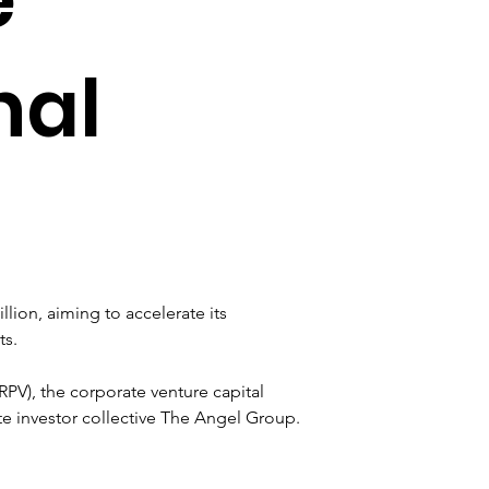
nal
llion, aiming to accelerate its 
ts.
PV), the corporate venture capital 
e investor collective The Angel Group. 