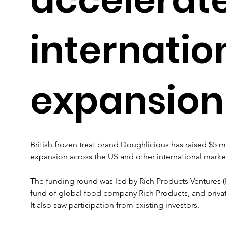
internatio
expansion
British frozen treat brand Doughlicious has raised $5 mi
expansion across the US and other international marke
The funding round was led by Rich Products Ventures (R
fund of global food company Rich Products, and privat
It also saw participation from existing investors.