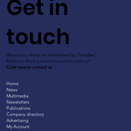
Get in
touch
Would you like to be interviewed by FoodBev
Media or share a recent innovation with us?
Click here to contact us
Home
News
Multimedia
Newsletters
Publications
Company directory
Advertising
My Account