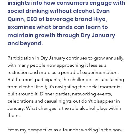
insights into how consumers engage with 
social drinking without alcohol. Evan 
Quinn, CEO of beverage brand Hiyo, 
examines what brands can learn to 
maintain growth through Dry January 
and beyond.
Participation in Dry January continues to grow annually, 
with many people now approaching it less as a 
restriction and more as a period of experimentation. 
But for most participants, the challenge isn’t abstaining 
from alcohol itself; it’s navigating the social moments 
built around it. Dinner parties, networking events, 
celebrations and casual nights out don’t disappear in 
January. What changes is the role alcohol plays within 
them.
From my perspective as a founder working in the non-