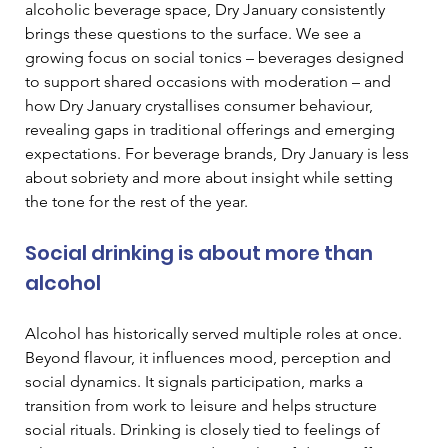
alcoholic beverage space, Dry January consistently 
brings these questions to the surface. We see a 
growing focus on social tonics – beverages designed 
to support shared occasions with moderation – and 
how Dry January crystallises consumer behaviour, 
revealing gaps in traditional offerings and emerging 
expectations. For beverage brands, Dry January is less 
about sobriety and more about insight while setting 
the tone for the rest of the year.
Social drinking is about more than 
alcohol
Alcohol has historically served multiple roles at once. 
Beyond flavour, it influences mood, perception and 
social dynamics. It signals participation, marks a 
transition from work to leisure and helps structure 
social rituals. Drinking is closely tied to feelings of 