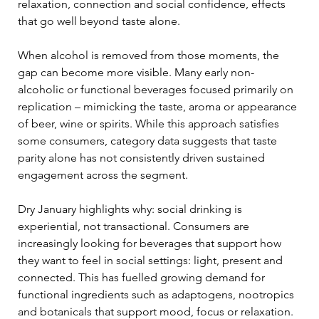
relaxation, connection and social confidence, effects 
that go well beyond taste alone.
When alcohol is removed from those moments, the 
gap can become more visible. Many early non-
alcoholic or functional beverages focused primarily on 
replication – mimicking the taste, aroma or appearance 
of beer, wine or spirits. While this approach satisfies 
some consumers, category data suggests that taste 
parity alone has not consistently driven sustained 
engagement across the segment.
Dry January highlights why: social drinking is 
experiential, not transactional. Consumers are 
increasingly looking for beverages that support how 
they want to feel in social settings: light, present and 
connected. This has fuelled growing demand for 
functional ingredients such as adaptogens, nootropics 
and botanicals that support mood, focus or relaxation. 