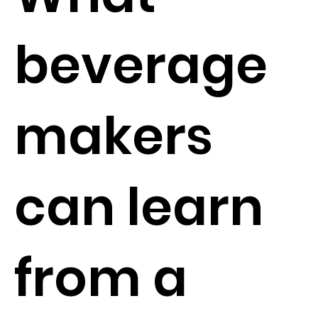
beverage
makers
can learn
from a