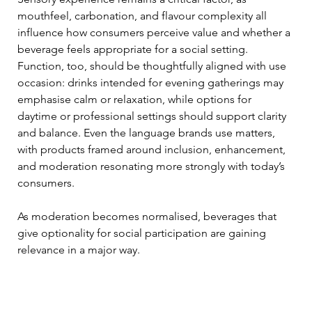
mouthfeel, carbonation, and flavour complexity all 
influence how consumers perceive value and whether a 
beverage feels appropriate for a social setting. 
Function, too, should be thoughtfully aligned with use 
occasion: drinks intended for evening gatherings may 
emphasise calm or relaxation, while options for 
daytime or professional settings should support clarity 
and balance. Even the language brands use matters, 
with products framed around inclusion, enhancement, 
and moderation resonating more strongly with today’s 
consumers.
As moderation becomes normalised, beverages that 
give optionality for social participation are gaining 
relevance in a major way.