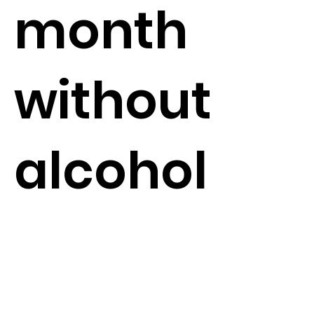
month
without
alcohol