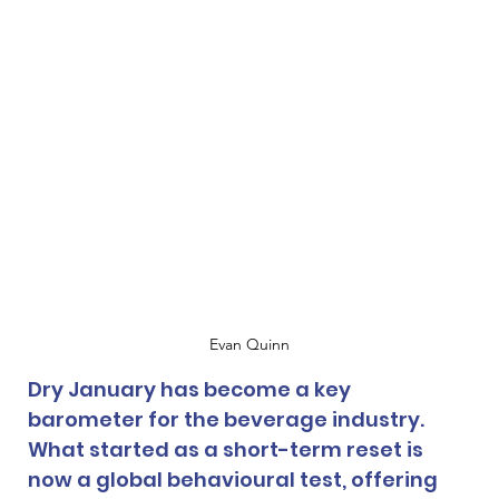
Evan Quinn
Dry January has become a key 
barometer for the beverage industry. 
What started as a short-term reset is 
now a global behavioural test, offering 