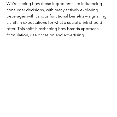
We’re seeing how these ingredients are influencing 
consumer decisions, with many actively exploring 
beverages with various functional benefits – signalling 
a shift in expectations for what a social drink should 
offer. This shift is reshaping how brands approach 
formulation, use occasion and advertising.