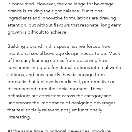
is consumed. However, the challenge for beverage 
brands is striking the right balance. Functional 
ingredients and innovative formulations are drawing 
attention, but without flavours that resonate, long-term 
growth is difficult to achieve.
Building a brand in this space has reinforced how 
intentional social beverage design needs to be. Much 
of the early learning comes from observing how 
consumers integrate functional options into real-world 
settings, and how quickly they disengage from 
products that feel overly medicinal, performative or 
disconnected from the social moment. These 
behaviours are consistent across the category and 
underscore the importance of designing beverages 
that feel socially relevant, not just functionally 
interesting.
At the same time, functional beverages introduce 