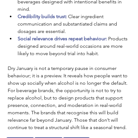
beverages designed with intentional benefits in 
mind.
Credibility builds trust:
 Clear ingredient 
communication and substantiated claims and 
dosages are essential.
Social relevance drives repeat behaviour:
 Products 
designed around real-world occasions are more 
likely to move beyond trial into habit.
Dry January is not a temporary pause in consumer 
behaviour; it is a preview. It reveals how people want to 
show up socially when alcohol is no longer the default. 
For beverage brands, the opportunity is not to try to 
replace alcohol, but to design products that support 
presence, connection, and moderation in real-world 
moments. The brands that recognise this will build 
relevance far beyond January. Those that don’t will 
continue to treat a structural shift like a seasonal trend.