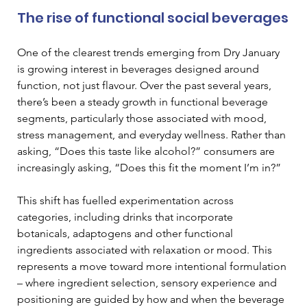
The rise of functional social beverages
One of the clearest trends emerging from Dry January 
is growing interest in beverages designed around 
function, not just flavour. Over the past several years, 
there’s been a steady growth in functional beverage 
segments, particularly those associated with mood, 
stress management, and everyday wellness. Rather than 
asking, “Does this taste like alcohol?” consumers are 
increasingly asking, “Does this fit the moment I’m in?”
This shift has fuelled experimentation across 
categories, including drinks that incorporate 
botanicals, adaptogens and other functional 
ingredients associated with relaxation or mood. This 
represents a move toward more intentional formulation 
– where ingredient selection, sensory experience and 
positioning are guided by how and when the beverage 