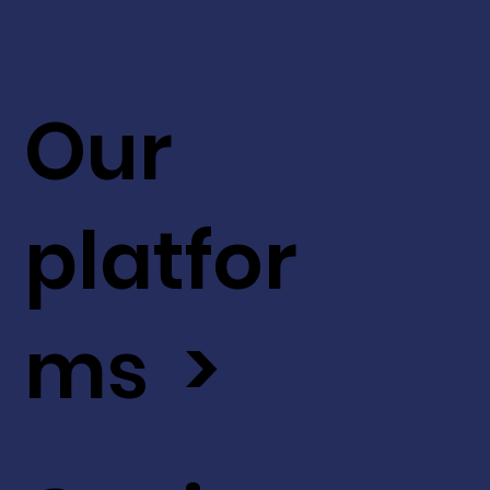
Our
platfor
ms >