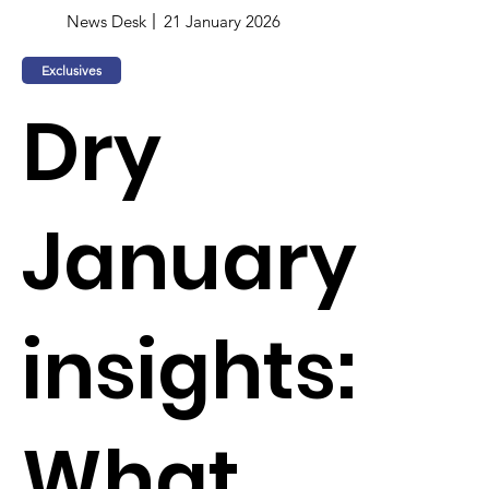
News Desk
21 January 2026
Exclusives
Dry
January
insights:
What