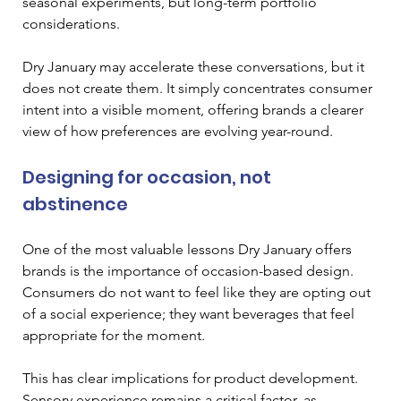
seasonal experiments, but long-term portfolio 
considerations.
Dry January may accelerate these conversations, but it 
does not create them. It simply concentrates consumer 
intent into a visible moment, offering brands a clearer 
view of how preferences are evolving year-round.
Designing for occasion, not 
abstinence
One of the most valuable lessons Dry January offers 
brands is the importance of occasion-based design. 
Consumers do not want to feel like they are opting out 
of a social experience; they want beverages that feel 
appropriate for the moment.
This has clear implications for product development. 
Sensory experience remains a critical factor, as 