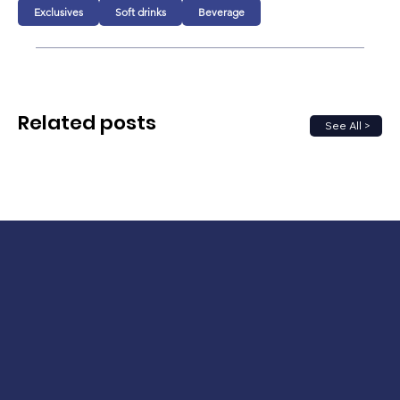
Exclusives
Soft drinks
Beverage
Related posts
See All >