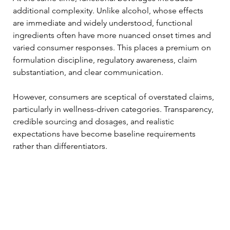
additional complexity. Unlike alcohol, whose effects 
are immediate and widely understood, functional 
ingredients often have more nuanced onset times and 
varied consumer responses. This places a premium on 
formulation discipline, regulatory awareness, claim 
substantiation, and clear communication.
However, consumers are sceptical of overstated claims, 
particularly in wellness-driven categories. Transparency, 
credible sourcing and dosages, and realistic 
expectations have become baseline requirements 
rather than differentiators.