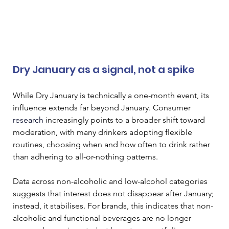
Dry January as a signal, not a spike
While Dry January is technically a one-month event, its 
influence extends far beyond January. Consumer 
research
 increasingly points to a broader shift toward 
moderation, with many drinkers adopting flexible 
routines, choosing when and how often to drink rather 
than adhering to all-or-nothing patterns.
Data across non-alcoholic and low-alcohol categories 
suggests that interest does not disappear after January; 
instead, it stabilises. For brands, this indicates that non-
alcoholic and functional beverages are no longer 