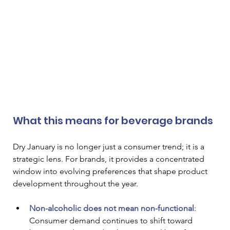
What this means for beverage brands
Dry January is no longer just a consumer trend; it is a 
strategic lens. For brands, it provides a concentrated 
window into evolving preferences that shape product 
development throughout the year.
Non-alcoholic does not mean non-functional
: 
Consumer demand continues to shift toward 