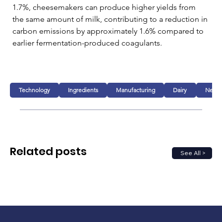
1.7%, cheesemakers can produce higher yields from 
the same amount of milk, contributing to a reduction in 
carbon emissions by approximately 1.6% compared to 
earlier fermentation-produced coagulants.
Technology
Ingredients
Manufacturing
Dairy
New p
Related posts
See All >