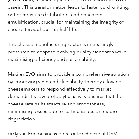
casein. This transformation leads to faster curd knitting, 
better moisture distribution, and enhanced 
emulsification, crucial for maintaining the integrity of 
cheese throughout its shelf life.
The cheese manufacturing sector is increasingly 
pressured to adapt to evolving quality standards while 
maximising efficiency and sustainability. 
MaxirenEVO aims to provide a comprehensive solution 
by improving yield and sliceability, thereby allowing 
cheesemakers to respond effectively to market 
demands. Its low proteolytic activity ensures that the 
cheese retains its structure and smoothness, 
minimising losses due to cutting issues or texture 
degradation.
Ardy van Erp, business director for cheese at DSM-