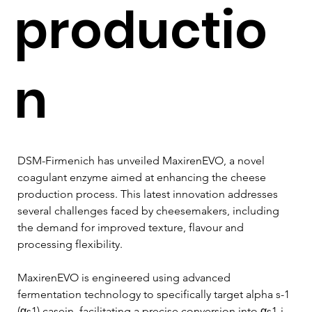
productio
n
DSM-Firmenich has unveiled MaxirenEVO, a novel 
coagulant enzyme aimed at enhancing the cheese 
production process. This latest innovation addresses 
several challenges faced by cheesemakers, including 
the demand for improved texture, flavour and 
processing flexibility.
MaxirenEVO is engineered using advanced 
fermentation technology to specifically target alpha s-1 
(αs1) casein, facilitating a precise conversion into αs1-i 