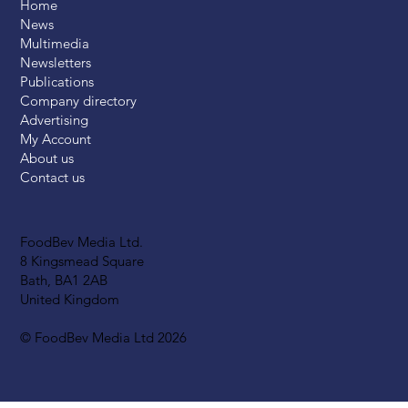
Home
News
Multimedia
Newsletters
Publications
Company directory
Advertising
My Account
About us
Contact us
FoodBev Media Ltd.
8 Kingsmead Square
Bath, BA1 2AB
United Kingdom
© FoodBev Media Ltd 2026