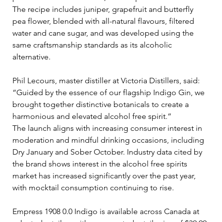
The recipe includes juniper, grapefruit and butterfly 
pea flower, blended with all-natural flavours, filtered 
water and cane sugar, and was developed using the 
same craftsmanship standards as its alcoholic 
alternative. 
Phil Lecours, master distiller at Victoria Distillers, said: 
“Guided by the essence of our flagship Indigo Gin, we 
brought together distinctive botanicals to create a 
harmonious and elevated alcohol free spirit.”
The launch aligns with increasing consumer interest in 
moderation and mindful drinking occasions, including 
Dry January and Sober October. Industry data cited by 
the brand shows interest in the alcohol free spirits 
market has increased significantly over the past year, 
with mocktail consumption continuing to rise. 
Empress 1908 0.0 Indigo is available across Canada at 