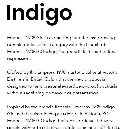
Indigo
Empress 1908 Gin is expanding into the fast-growing 
non-alcoholic spirits category with the launch of 
Empress 1908 0.0 Indigo, the brand’s first alcohol free 
expression. 
Crafted by the Empress 1908 master distiller at Victoria 
Distillers in British Columbia, the new product is 
designed to help create elevated zero-proof cocktails 
without sacrificing on flavour or presentation. 
Inspired by the brand’s flagship Empress 1908 Indigo 
Gin and the historic Empress Hotel in Victoria, BC, 
Empress 1908 0.0 Indigo features a botanical-driven 
profile with notes of citrus, subtle spice and soft florals. 