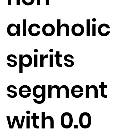
alcoholic
spirits
segment
with 0.0