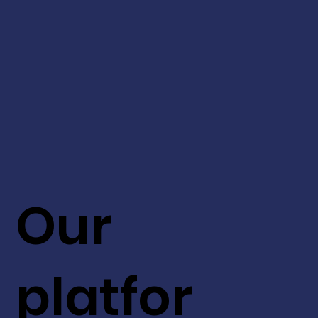
Our
platfor