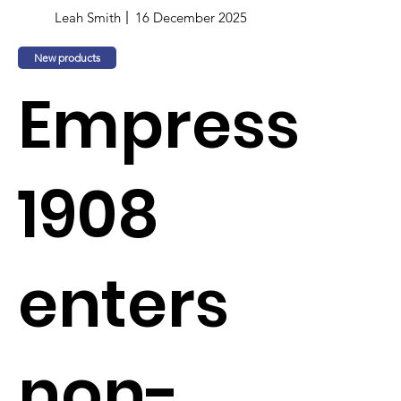
Leah Smith
16 December 2025
New products
Empress
1908
enters
non-