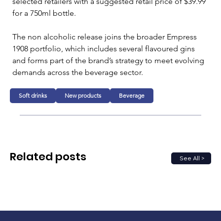
selected retailers with a suggested retail price of $39.99 
for a 750ml bottle. 
The non alcoholic release joins the broader Empress 
1908 portfolio, which includes several flavoured gins 
and forms part of the brand’s strategy to meet evolving 
demands across the beverage sector.
Soft drinks
New products
Beverage
Related posts
See All >