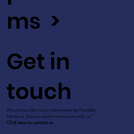
ms >
Get in
touch
Would you like to be interviewed by FoodBev
Media or share a recent innovation with us?
Click here to contact us