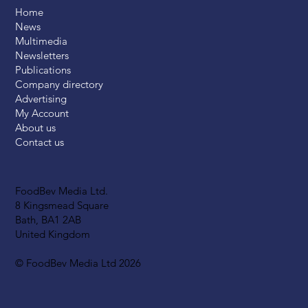
Home
News
Multimedia
Newsletters
Publications
Company directory
Advertising
My Account
About us
Contact us
FoodBev Media Ltd.
8 Kingsmead Square
Bath, BA1 2AB
United Kingdom
© FoodBev Media Ltd 2026