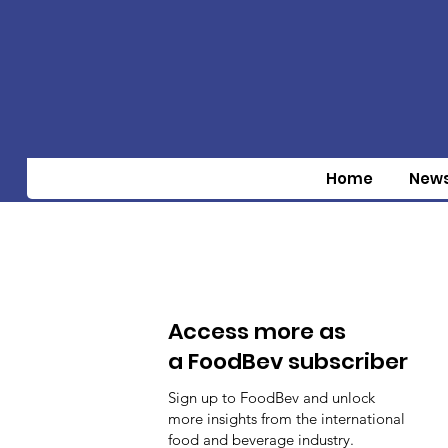
Home
New
Access more as
a FoodBev subscriber
Sign up to FoodBev and unlock
more insights from the international
food and beverage industry.