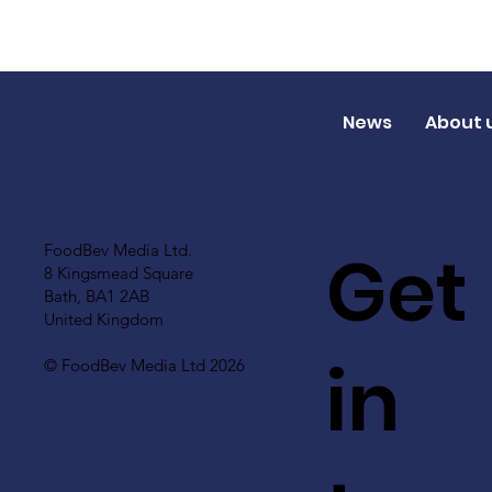
News
About 
Get
FoodBev Media Ltd.
8 Kingsmead Square
Bath, BA1 2AB
United Kingdom
in
© FoodBev Media Ltd 2026