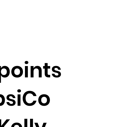
points
psiCo
Kelly