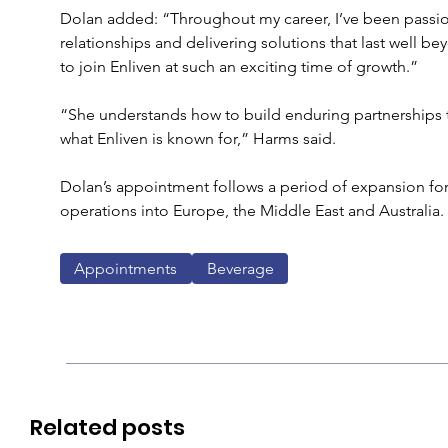
Dolan added: “Throughout my career, I’ve been passion
relationships and delivering solutions that last well bey
to join Enliven at such an exciting time of growth.”
“She understands how to build enduring partnerships th
what Enliven is known for,” Harms said. 
Dolan’s appointment follows a period of expansion for
operations into Europe, the Middle East and Australia.
Appointments
Beverage
Related posts