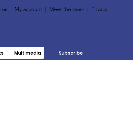
 us
|
My account
|
Meet the team
|
Privacy
ts
Multimedia
Subscribe