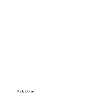
Kelly Dolan