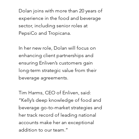
Dolan joins with more than 20 years of 
experience in the food and beverage 
sector, including senior roles at 
PepsiCo and Tropicana. 
In her new role, Dolan will focus on 
enhancing client partnerships and 
ensuring Enliven’s customers gain 
long-term strategic value from their 
beverage agreements. 
Tim Harms, CEO of Enliven, said: 
“Kelly’s deep knowledge of food and 
beverage go-to-market strategies and 
her track record of leading national 
accounts make her an exceptional 
addition to our team.”