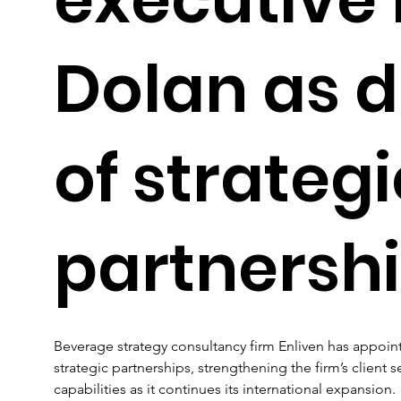
Dolan as d
of strategi
partnersh
Beverage strategy consultancy firm Enliven has appointe
strategic partnerships, strengthening the firm’s client
capabilities as it continues its international expansion. 