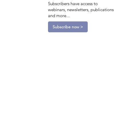
Subscribers have access to
webinars, newsletters, publications
and more...
Subscribe now >