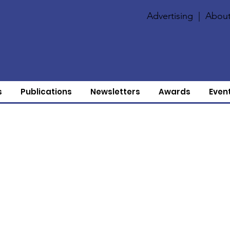
Advertising
|
About
s
Publications
Newsletters
Awards
Even