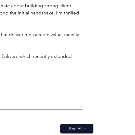
ate about building strong client 
ond the initial handshake. I’m thrilled 
at deliver measurable value, exactly 
 Enliven, which recently extended 
See All >