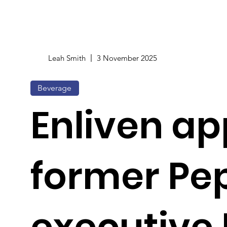
Leah Smith
3 November 2025
Beverage
Enliven ap
former Pe
executive 