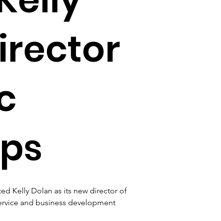
irector
c
ips
d Kelly Dolan as its new director of 
 service and business development 