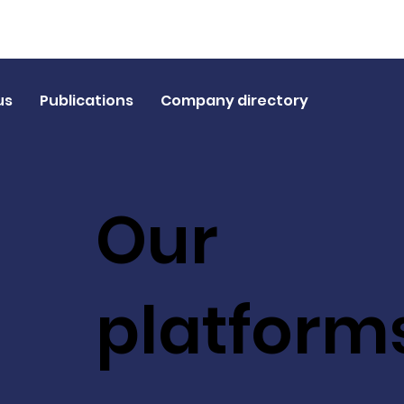
us
Publications
Company directory
Our
platform