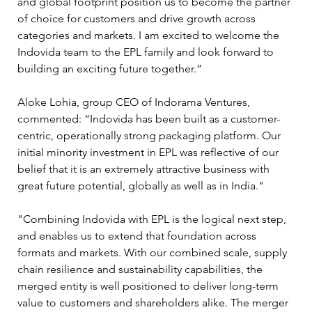
and global footprint position us to become the partner 
of choice for customers and drive growth across 
categories and markets. I am excited to welcome the 
Indovida team to the EPL family and look forward to 
building an exciting future together.”
Aloke Lohia, group CEO of Indorama Ventures, 
commented: “Indovida has been built as a customer-
centric, operationally strong packaging platform. Our 
initial minority investment in EPL was reflective of our 
belief that it is an extremely attractive business with 
great future potential, globally as well as in India."
"Combining Indovida with EPL is the logical next step, 
and enables us to extend that foundation across 
formats and markets. With our combined scale, supply 
chain resilience and sustainability capabilities, the 
merged entity is well positioned to deliver long-term 
value to customers and shareholders alike. The merger 