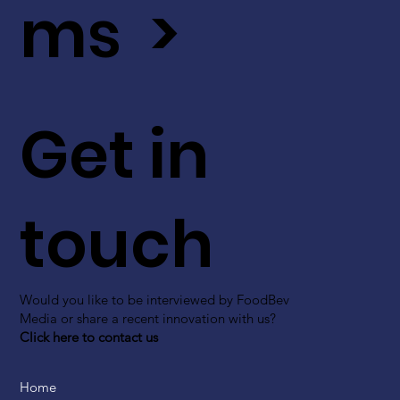
ms >
Get in
touch
Would you like to be interviewed by FoodBev
Media or share a recent innovation with us?
Click here to contact us
Home