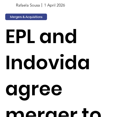
Rafaela Sousa
1 April 2026
Mergers & Acquisitions
EPL and
Indovida
agree
merger to