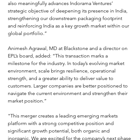
also meaningfully advances Indorama Ventures’ 
strategic objective of deepening its presence in India, 
strengthening our downstream packaging footprint 
and reinforcing India as a key growth market within our 
global portfolio.”
Animesh Agrawal, MD at Blackstone and a director on 
EPL’s board, added: “This transaction marks a 
milestone for the industry. In today’s evolving market 
environment, scale brings resilience, operational 
strength, and a greater ability to deliver value to 
customers. Larger companies are better positioned to 
navigate the current environment and strengthen their 
market position.”
"This merger creates a leading emerging markets 
platform with a strong competitive position and 
significant growth potential, both organic and 
inorganic. We are excited for the company’s next phase 