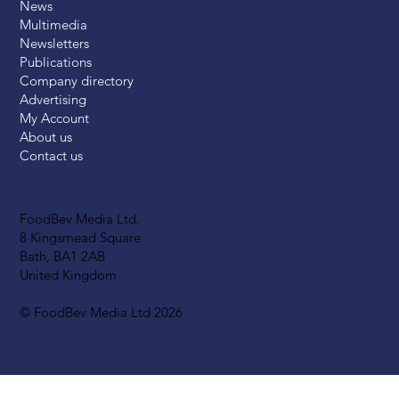
News
Multimedia
Newsletters
Publications
Company directory
Advertising
My Account
About us
Contact us
FoodBev Media Ltd.
8 Kingsmead Square
Bath, BA1 2AB
United Kingdom
© FoodBev Media Ltd 2026