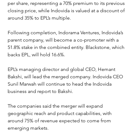
per share, representing a 70% premium to its previous 
closing price, while Indovida is valued at a discount of 
around 35% to EPL’s multiple.
Following completion, Indorama Ventures, Indovida’s 
parent company, will become a co-promoter with a 
51.8% stake in the combined entity. Blackstone, which 
backs EPL, will hold 16.6%.
EPL’s managing director and global CEO, Hemant 
Bakshi, will lead the merged company. Indovida CEO 
Sunil Marwah will continue to head the Indovida 
business and report to Bakshi.
The companies said the merger will expand 
geographic reach and product capabilities, with 
around 75% of revenue expected to come from 
emerging markets.