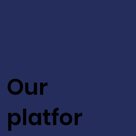
Our
platfor