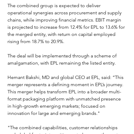
The combined group is expected to deliver 
operational synergies across procurement and supply 
chains, while improving financial metrics. EBIT margin 
is projected to increase from 12.4% for EPL to 13.6% for 
the merged entity, with return on capital employed 
rising from 18.7% to 20.9%.
The deal will be implemented through a scheme of 
amalgamation, with EPL remaining the listed entity. 
Hemant Bakshi, MD and global CEO at EPL, said: “This 
merger represents a defining moment in EPL’s journey. 
This merger helps transform EPL into a broader multi-
format packaging platform with unmatched presence 
in high-growth emerging markets; focused on 
innovation for large and emerging brands."
"The combined capabilities, customer relationships 