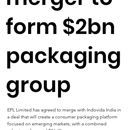
form $2bn
packaging
group
EPL Limited has agreed to merge with Indovida India in 
a deal that will create a consumer packaging platform 
focused on emerging markets, with a combined 