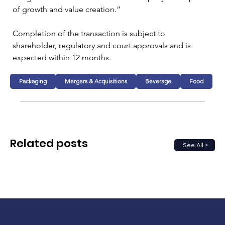
of growth and value creation.”
Completion of the transaction is subject to 
shareholder, regulatory and court approvals and is 
expected within 12 months.
Packaging
Mergers & Acquisitions
Beverage
Food
Related posts
See All >