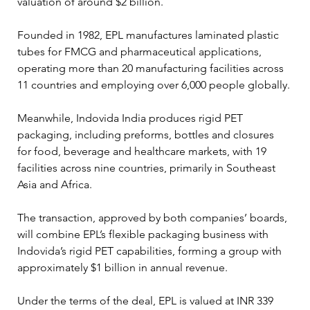
valuation of around $2 billion.
Founded in 1982, EPL manufactures laminated plastic 
tubes for FMCG and pharmaceutical applications, 
operating more than 20 manufacturing facilities across 
11 countries and employing over 6,000 people globally.
Meanwhile, Indovida India produces rigid PET 
packaging, including preforms, bottles and closures 
for food, beverage and healthcare markets, with 19 
facilities across nine countries, primarily in Southeast 
Asia and Africa.
The transaction, approved by both companies’ boards, 
will combine EPL’s flexible packaging business with 
Indovida’s rigid PET capabilities, forming a group with 
approximately $1 billion in annual revenue.
Under the terms of the deal, EPL is valued at INR 339 