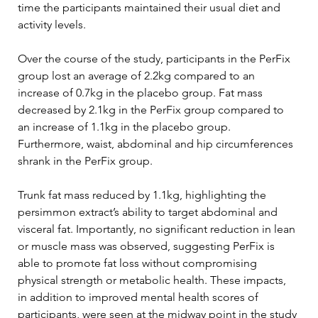
time the participants maintained their usual diet and 
activity levels.
Over the course of the study, participants in the PerFix 
group lost an average of 2.2kg compared to an 
increase of 0.7kg in the placebo group. Fat mass 
decreased by 2.1kg in the PerFix group compared to 
an increase of 1.1kg in the placebo group. 
Furthermore, waist, abdominal and hip circumferences 
shrank in the PerFix group.
Trunk fat mass reduced by 1.1kg, highlighting the 
persimmon extract’s ability to target abdominal and 
visceral fat. Importantly, no significant reduction in lean 
or muscle mass was observed, suggesting PerFix is 
able to promote fat loss without compromising 
physical strength or metabolic health. These impacts, 
in addition to improved mental health scores of 
participants, were seen at the midway point in the study 