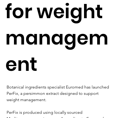
for weight
managem
ent
Botanical ingredients specialist Euromed has launched 
PerFix, a persimmon extract designed to support 
weight management.
PerFix is produced using locally sourced 