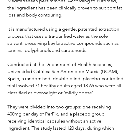
Mediterranean persimmons. According to Euromed, 
the ingredient has been clinically proven to support fat 
loss and body contouring.
It is manufactured using a gentle, patented extraction 
process that uses ultra-purified water as the sole 
solvent, preserving key bioactive compounds such as 
tannins, polyphenols and carotenoids.
Conducted at the Department of Health Sciences, 
Universidad Católica San Antonio de Murcia (UCAM), 
Spain, a randomised, double-blind, placebo-controlled 
trial involved 71 healthy adults aged 18-65 who were all 
classified as overweight or ‘mildly obese’.
They were divided into two groups: one receiving 
400mg per day of PerFix, and a placebo group 
receiving identical capsules without an active 
ingredient. The study lasted 120 days, during which 