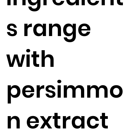
s range
with
persimmo
n extract