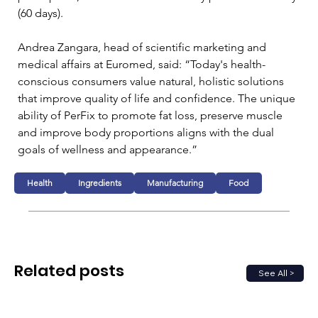
(60 days).
Andrea Zangara, head of scientific marketing and 
medical affairs at Euromed, said: “Today's health-
conscious consumers value natural, holistic solutions 
that improve quality of life and confidence. The unique 
ability of PerFix to promote fat loss, preserve muscle 
and improve body proportions aligns with the dual 
goals of wellness and appearance.”
Health
Ingredients
Manufacturing
Food
Related posts
See All >