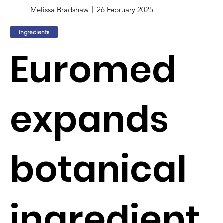
Melissa Bradshaw
26 February 2025
Ingredients
Euromed
expands
botanical
ingredient