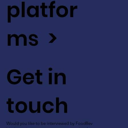
platfor
ms >
Get in
touch
Would you like to be interviewed by FoodBev