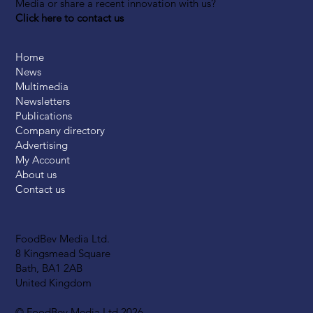
Media or share a recent innovation with us?
Click here to contact us
Home
News
Multimedia
Newsletters
Publications
Company directory
Advertising
My Account
About us
Contact us
FoodBev Media Ltd.
8 Kingsmead Square
Bath, BA1 2AB
United Kingdom
© FoodBev Media Ltd 2026