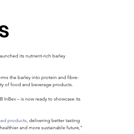
s
unched its nutrient-rich barley 
rms the barley into protein and fibre-
ty of food and beverage products. 

B InBev – is now ready to showcase its 
sed products
, delivering better tasting 
ealthier and more sustainable future,” 