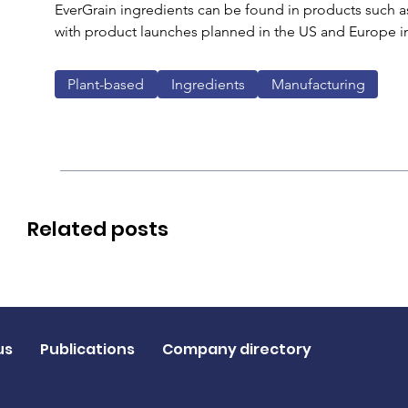
EverGrain ingredients can be found in products such as
with product launches planned in the US and Europe in th
Plant-based
Ingredients
Manufacturing
Related posts
us
Publications
Company directory