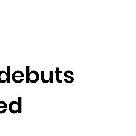
 debuts
ed