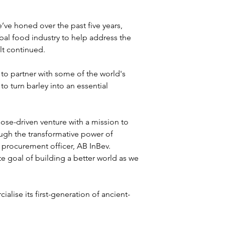
’ve honed over the past five years, 
obal food industry to help address the 
t continued. 

to partner with some of the world's 
 turn barley into an essential 
ose-driven venture with a mission to 
ough the transformative power of 
d procurement officer, AB InBev. 
e goal of building a better world as we 
alise its first-generation of ancient-