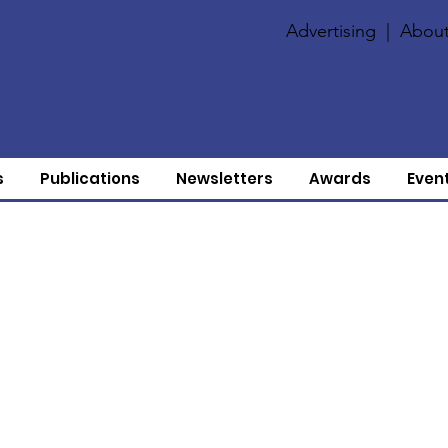
Advertising
|
About
s
Publications
Newsletters
Awards
Even