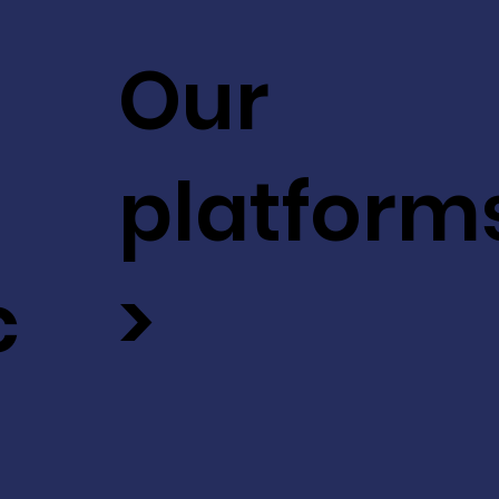
Our
platform
c
>