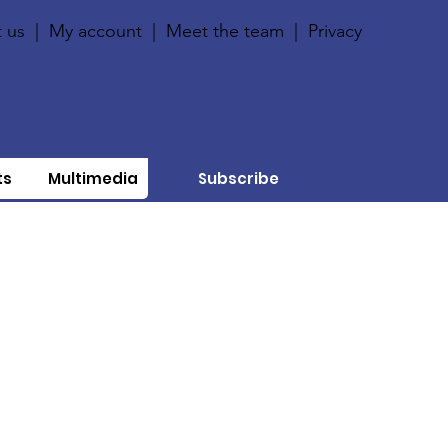
 us
|
My account
|
Meet the team
|
Privacy
ts
Multimedia
Subscribe