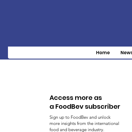
Home
New
Access more as
a FoodBev subscriber
Sign up to FoodBev and unlock
more insights from the international
food and beverage industry.