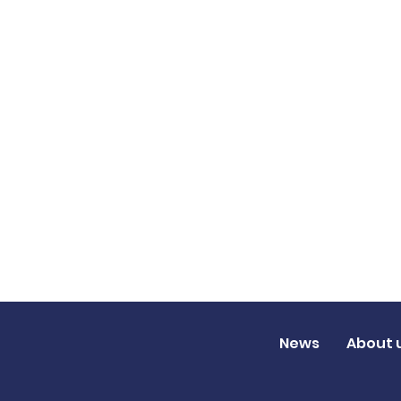
News
About 