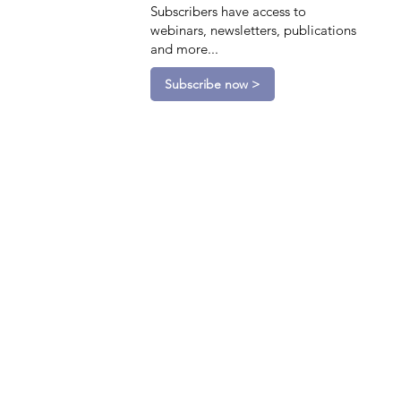
Subscribers have access to
webinars, newsletters, publications
and more...
Subscribe now >