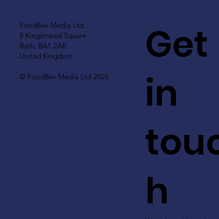
Get
FoodBev Media Ltd.
8 Kingsmead Square
Bath, BA1 2AB
United Kingdom
in
© FoodBev Media Ltd 2026
tou
h