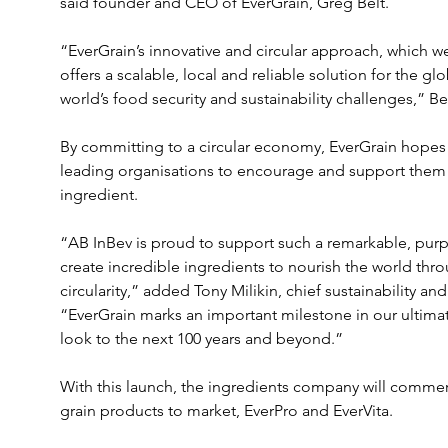
said founder and CEO of EverGrain, Greg Belt.

“EverGrain’s innovative and circular approach, which we
offers a scalable, local and reliable solution for the gl
world’s food security and sustainability challenges,” Bel
By committing to a circular economy, EverGrain hopes 
leading organisations to encourage and support them to
ingredient.  

“AB InBev is proud to support such a remarkable, purp
create incredible ingredients to nourish the world thr
circularity,” added Tony Milikin, chief sustainability an
“EverGrain marks an important milestone in our ultimat
look to the next 100 years and beyond.”

With this launch, the ingredients company will commerci
grain products to market, EverPro and EverVita.
