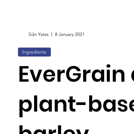
Siân Yates
8 January 2021
Ingredients
EverGrain
plant-bas
barley