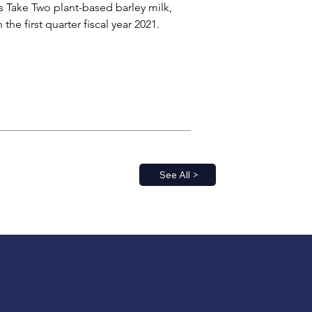
 Take Two plant-based barley milk, 
e first quarter fiscal year 2021.
See All >