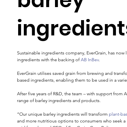
ingredient
Sustainable ingredients company, EverGrain, has now la
ingredients with the backing of 
AB InBev
. 

EverGrain utilises saved grain from brewing and transfo
based ingredients, enabling them to be used in a varie
After five years of R&D, the team – with support from A
range of barley ingredients and products.  

“Our unique barley ingredients will transform 
plant-ba
and more nutritious options to consumers who seek a h