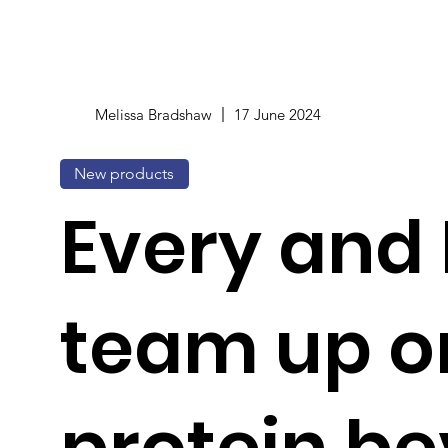
Melissa Bradshaw
17 June 2024
New products
Every and
team up o
protein b