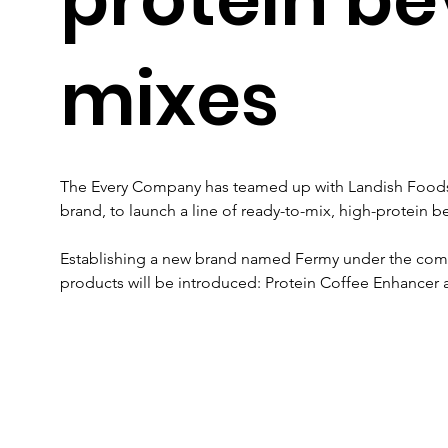
mixes
The Every Company has teamed up with Landish Foods, 
brand, to launch a line of ready-to-mix, high-protein 
Establishing a new brand named Fermy under the compa
products will be introduced: Protein Coffee Enhancer 