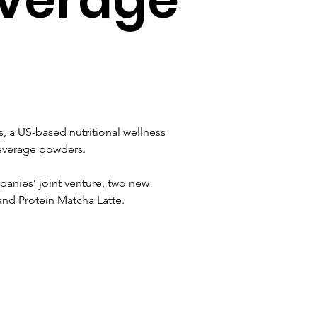
a US-based nutritional wellness 
beverage powders.
nies’ joint venture, two new 
and Protein Matcha Latte.