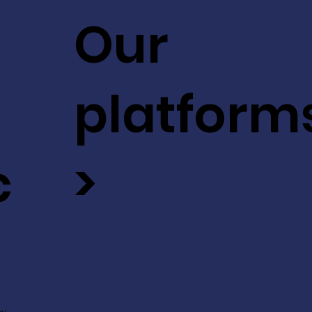
Our
platform
c
>
ev