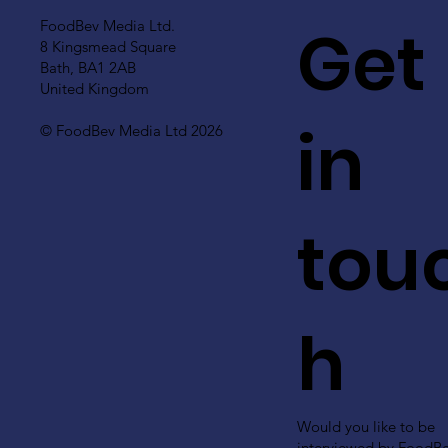
Get
FoodBev Media Ltd.
8 Kingsmead Square
Bath, BA1 2AB
United Kingdom
in
© FoodBev Media Ltd 2026
tou
h
Would you like to be
interviewed by FoodB