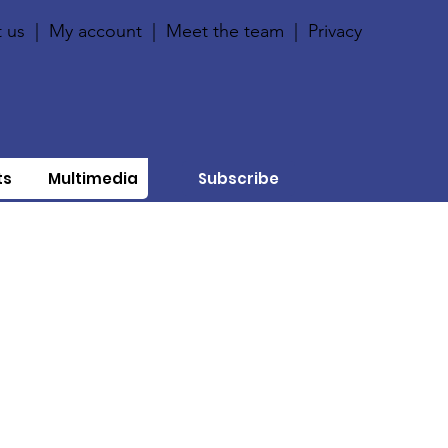
 us
|
My account
|
Meet the team
|
Privacy
ts
Multimedia
Subscribe