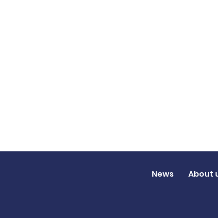
News
About 