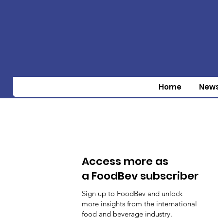
Home
New
Access more as
a FoodBev subscriber
Sign up to FoodBev and unlock
more insights from the international
food and beverage industry.