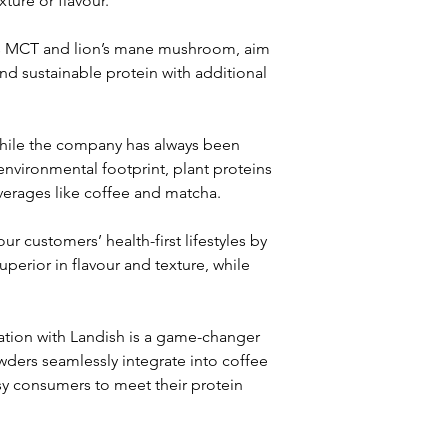
ture or flavour.
as MCT and lion’s mane mushroom, aim 
nd sustainable protein with additional 
hile the company has always been 
nvironmental footprint, plant proteins 
verages like coffee and matcha.
 customers’ health-first lifestyles by 
perior in flavour and texture, while 
ration with Landish is a game-changer 
wders seamlessly integrate into coffee 
sy consumers to meet their protein 