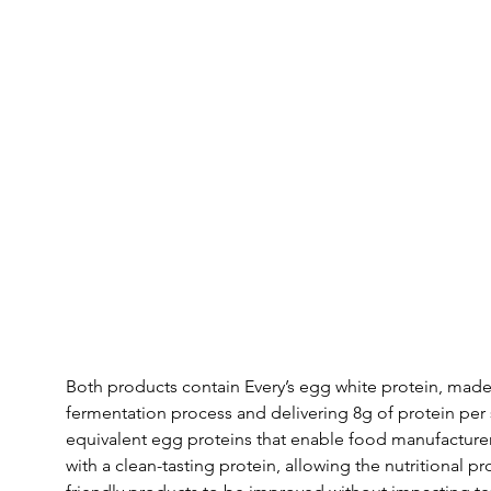
Both products contain Every’s egg white protein, made i
fermentation process and delivering 8g of protein per 
equivalent egg proteins that enable food manufacturer
with a clean-tasting protein, allowing the nutritional p