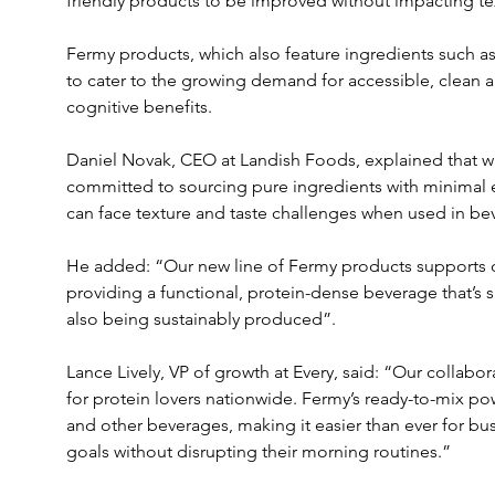
friendly products to be improved without impacting tex
Fermy products, which also feature ingredients such 
to cater to the growing demand for accessible, clean a
cognitive benefits.
Daniel Novak, CEO at Landish Foods, explained that w
committed to sourcing pure ingredients with minimal e
can face texture and taste challenges when used in be
He added: “Our new line of Fermy products supports our
providing a functional, protein-dense beverage that’s su
also being sustainably produced”.
Lance Lively, VP of growth at Every, said: “Our collabo
for protein lovers nationwide. Fermy’s ready-to-mix po
and other beverages, making it easier than ever for bu
goals without disrupting their morning routines.”