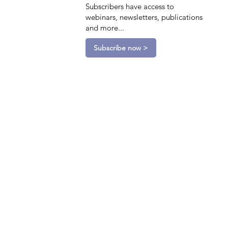
Subscribers have access to
webinars, newsletters, publications
and more...
Subscribe now >