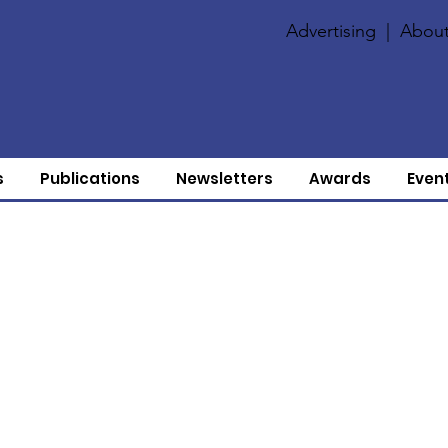
Advertising
|
About
s
Publications
Newsletters
Awards
Even