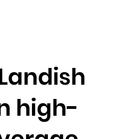
 Landish
n high-
everage