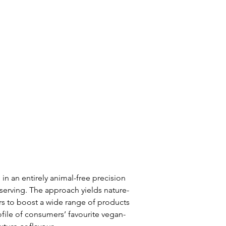
n an entirely animal-free precision 
serving. The approach yields nature-
s to boost a wide range of products 
rofile of consumers’ favourite vegan-