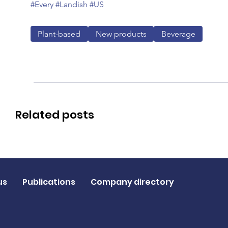
#Every
#Landish
#US
Plant-based
New products
Beverage
Related posts
us
Publications
Company directory