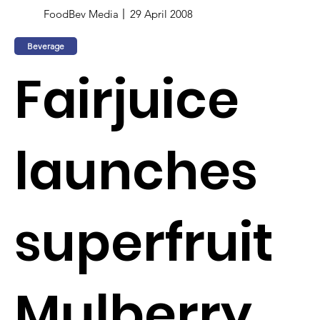
FoodBev Media
29 April 2008
Beverage
Fairjuice
launches
superfruit
Mulberry