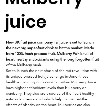
juice
New UK fruit juice company Fairjuice is set to launch 
the next big super-fruit drink to hit the market. Made 
from 100% fresh pressed fruit, Mulberry Fair is full of 
heart healthy antioxidants using the long forgotten fruit 
of the Mulberry bush.
Set to launch the next phase of the red revolution with 
its unique pressed fruit juice range in June, these 
health enhancing drinks which contain Mulberry Juice 
have higher antioxidant levels than blueberry or 
cranberry. They also are a source of the heart healthy 
antioxidant resveratrol which help to combat the 
effects of obesity on the heart. Mulberries are also 