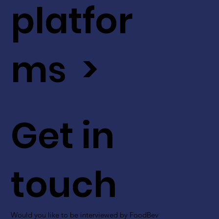
platfor
ms >
Get in
touch
Would you like to be interviewed by FoodBev