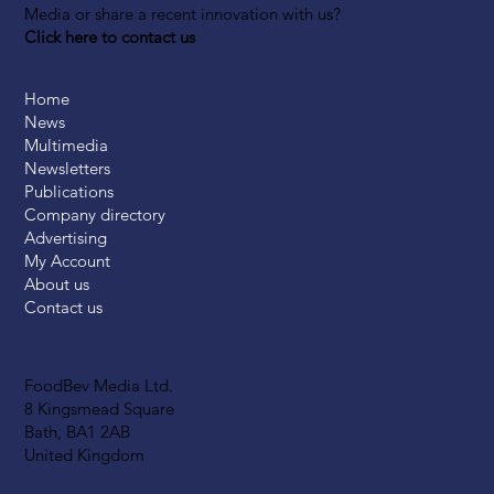
Media or share a recent innovation with us?
Click here to contact us
Home
News
Multimedia
Newsletters
Publications
Company directory
Advertising
My Account
About us
Contact us
FoodBev Media Ltd.
8 Kingsmead Square
Bath, BA1 2AB
United Kingdom