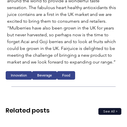
around the world to provide a wonderful taste 
sensation. The fabulous heart healthy antioxidants this 
juice contains are a first in the UK market and we are 
excited to bring them to consumers and retailers.    
"Mulberries have also been grown in the UK for years 
but never harvested, so perhaps now is the time to 
forget Acai and Goji berries and to look at fruits which 
could be grown in the UK. Fairjuice is delighted to be 
meeting the challenge of bringing a new product to 
market and we look forward to expanding our range.”
Innovation
Beverage
Food
Related posts
See All >