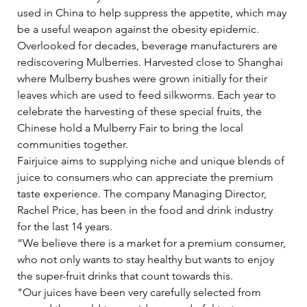
used in China to help suppress the appetite, which may 
be a useful weapon against the obesity epidemic.   
Overlooked for decades, beverage manufacturers are 
rediscovering Mulberries. Harvested close to Shanghai 
where Mulberry bushes were grown initially for their 
leaves which are used to feed silkworms. Each year to 
celebrate the harvesting of these special fruits, the 
Chinese hold a Mulberry Fair to bring the local 
communities together.   
Fairjuice aims to supplying niche and unique blends of 
juice to consumers who can appreciate the premium 
taste experience. The company Managing Director, 
Rachel Price, has been in the food and drink industry 
for the last 14 years.   
“We believe there is a market for a premium consumer, 
who not only wants to stay healthy but wants to enjoy 
the super-fruit drinks that count towards this.     
"Our juices have been very carefully selected from 