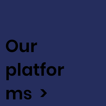
Our
platfor
ms >