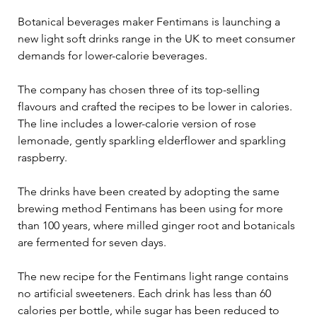
Botanical beverages maker Fentimans is launching a 
new light soft drinks range in the UK to meet consumer 
demands for lower-calorie beverages.

The company has chosen three of its top-selling 
flavours and crafted the recipes to be lower in calories. 
The line includes a lower-calorie version of rose 
lemonade, gently sparkling elderflower and sparkling 
raspberry.

The drinks have been created by adopting the same 
brewing method Fentimans has been using for more 
than 100 years, where milled ginger root and botanicals 
are fermented for seven days.

The new recipe for the Fentimans light range contains 
no artificial sweeteners. Each drink has less than 60 
calories per bottle, while sugar has been reduced to 