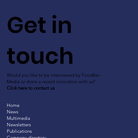
Get in
touch
Would you like to be interviewed by FoodBev
Media or share a recent innovation with us?
Click here to contact us
Home
News
Multimedia
Newsletters
Publications
Company directory