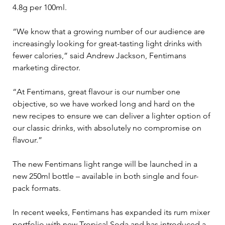
4.8g per 100ml.

“We know that a growing number of our audience are 
increasingly looking for great-tasting light drinks with 
fewer calories,” said Andrew Jackson, Fentimans 
marketing director.

“At Fentimans, great flavour is our number one 
objective, so we have worked long and hard on the 
new recipes to ensure we can deliver a lighter option of 
our classic drinks, with absolutely no compromise on 
flavour.”

The new Fentimans light range will be launched in a 
new 250ml bottle – available in both single and four-
pack formats.

In recent weeks, Fentimans has expanded its rum mixer 
portfolio with new Tropical Soda and has introduced a 