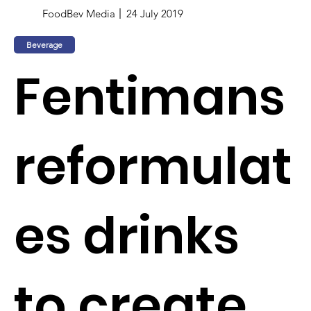
FoodBev Media
24 July 2019
Beverage
Fentimans
reformulat
es drinks
to create