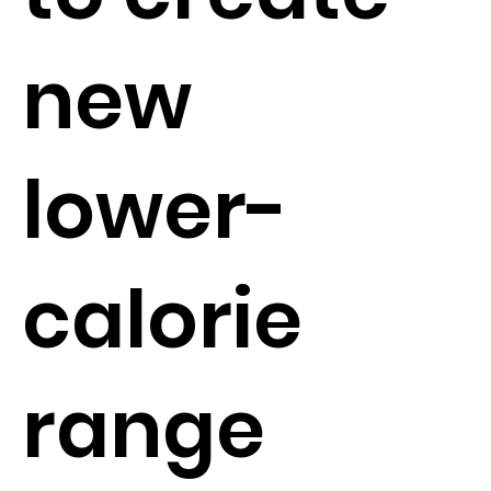
new
lower-
calorie
range