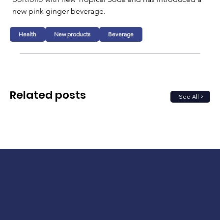
new pink ginger beverage.
Health
New products
Beverage
Related posts
See All >