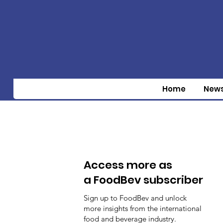
Home
New
Access more as
a FoodBev subscriber
Sign up to FoodBev and unlock
more insights from the international
food and beverage industry.