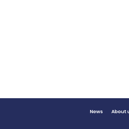
News
About 