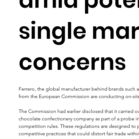
single ma
concerns
Ferrero, the global manufacturer behind brands such as 
from the European Commission are conducting on-site i
The Commission had earlier disclosed that it carried o
chocolate confectionery company as part of a probe in
competition rules. These regulations are designed to p
competitive practices that could distort fair trade withi