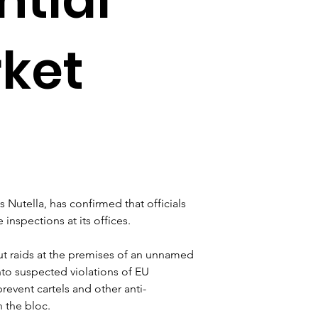
rket
Nutella, has confirmed that officials 
nspections at its offices.
ut raids at the premises of an unnamed 
to suspected violations of EU 
revent cartels and other anti-
n the bloc.