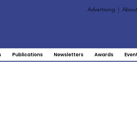
Advertising
|
About
s
Publications
Newsletters
Awards
Even