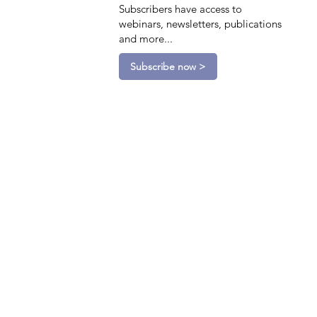
Subscribers have access to
webinars, newsletters, publications
and more...
Subscribe now >