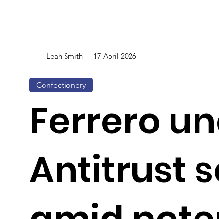
Leah Smith
17 April 2026
Confectionery
Ferrero un
Antitrust 
amid pote