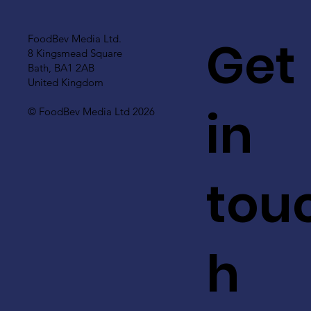
Get
FoodBev Media Ltd.
8 Kingsmead Square
Bath, BA1 2AB
United Kingdom
in
© FoodBev Media Ltd 2026
tou
h