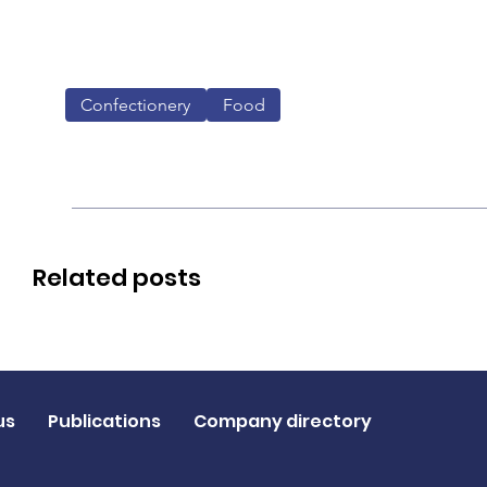
Confectionery
Food
Related posts
us
Publications
Company directory