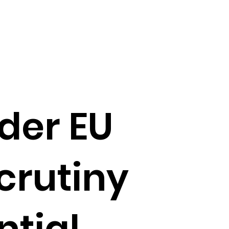
der EU
scrutiny
ntial