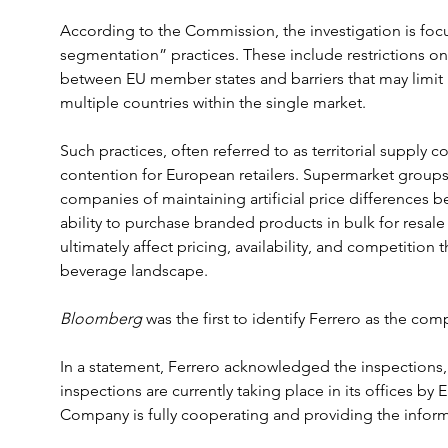
According to the Commission, the investigation is foc
segmentation” practices. These include restrictions on
between EU member states and barriers that may limit r
multiple countries within the single market.
Such practices, often referred to as territorial supply c
contention for European retailers. Supermarket grou
companies of maintaining artificial price differences b
ability to purchase branded products in bulk for resale
ultimately affect pricing, availability, and competition
beverage landscape.
Bloomberg 
was the first to identify Ferrero as the com
In a statement, Ferrero acknowledged the inspections, s
inspections are currently taking place in its offices b
Company is fully cooperating and providing the infor