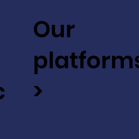
Our
platform
c
>