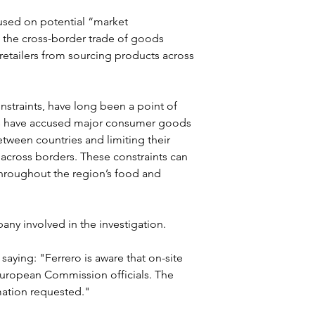
used on potential “market 
 the cross-border trade of goods 
etailers from sourcing products across 
onstraints, have long been a point of 
ps have accused major consumer goods 
etween countries and limiting their 
 across borders. These constraints can 
 throughout the region’s food and 
pany involved in the investigation.
aying: "Ferrero is aware that on-site 
y European Commission officials. The 
mation requested."