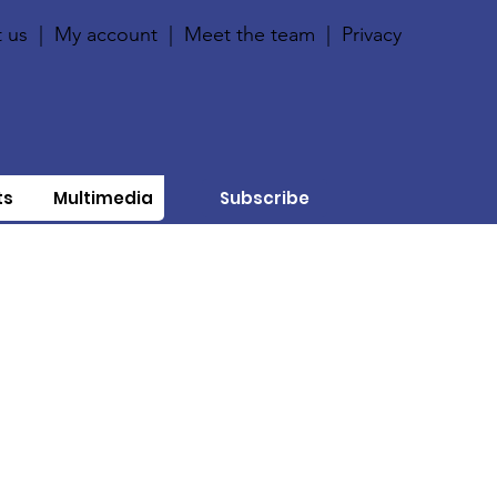
 us
|
My account
|
Meet the team
|
Privacy
ts
Multimedia
Subscribe