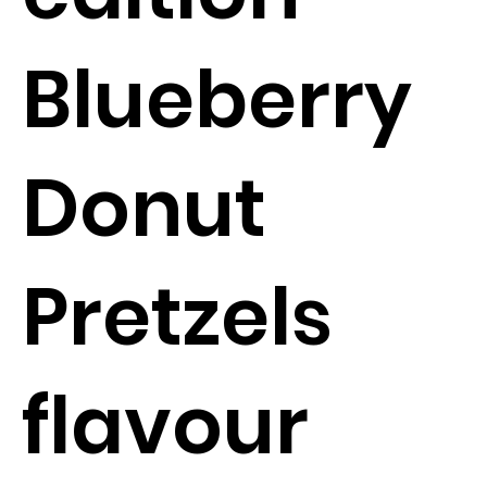
Blueberry
Donut
Pretzels
flavour