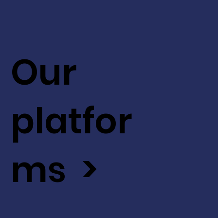
Our
platfor
ms >