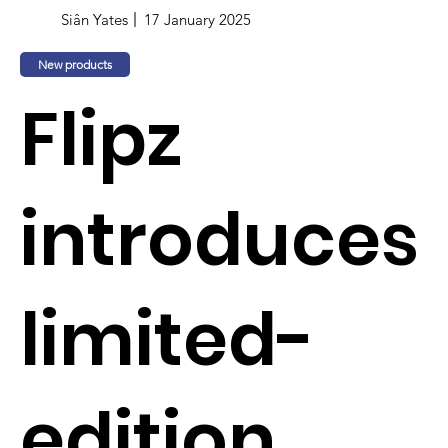
Siân Yates
17 January 2025
New products
Flipz
introduces
limited-
edition