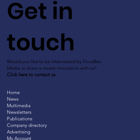
Get in
touch
Would you like to be interviewed by FoodBev
Media or share a recent innovation with us?
Click here to contact us
Home
News
Multimedia
Newsletters
Publications
Company directory
Advertising
My Account