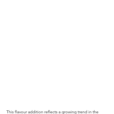
This flavour addition reflects a growing trend in the 