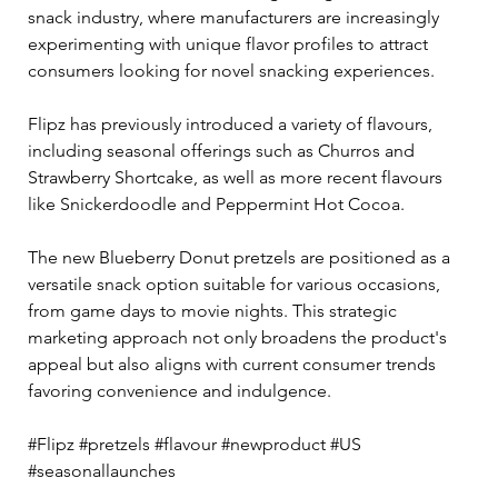
snack industry, where manufacturers are increasingly 
experimenting with unique flavor profiles to attract 
consumers looking for novel snacking experiences.
Flipz has previously introduced a variety of flavours, 
including seasonal offerings such as Churros and 
Strawberry Shortcake, as well as more recent flavours 
like Snickerdoodle and Peppermint Hot Cocoa. 
The new Blueberry Donut pretzels are positioned as a 
versatile snack option suitable for various occasions, 
from game days to movie nights. This strategic 
marketing approach not only broadens the product's 
appeal but also aligns with current consumer trends 
favoring convenience and indulgence.
#Flipz #pretzels #flavour #newproduct #US 
#seasonallaunches