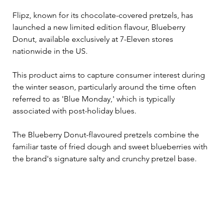
Flipz, known for its chocolate-covered pretzels, has 
launched a new limited edition flavour, Blueberry 
Donut, available exclusively at 7-Eleven stores 
nationwide in the US. 
This product aims to capture consumer interest during 
the winter season, particularly around the time often 
referred to as 'Blue Monday,' which is typically 
associated with post-holiday blues.
The Blueberry Donut-flavoured pretzels combine the 
familiar taste of fried dough and sweet blueberries with 
the brand's signature salty and crunchy pretzel base. 