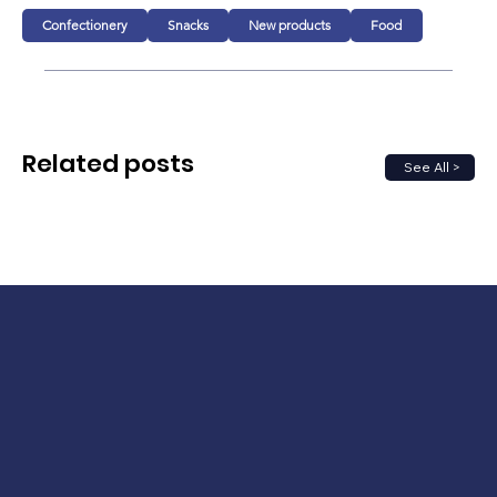
Confectionery
Snacks
New products
Food
Related posts
See All >