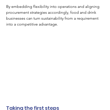
By embedding flexibility into operations and aligning 
procurement strategies accordingly, food and drink 
businesses can turn sustainability from a requirement 
into a competitive advantage.
Taking the first steps