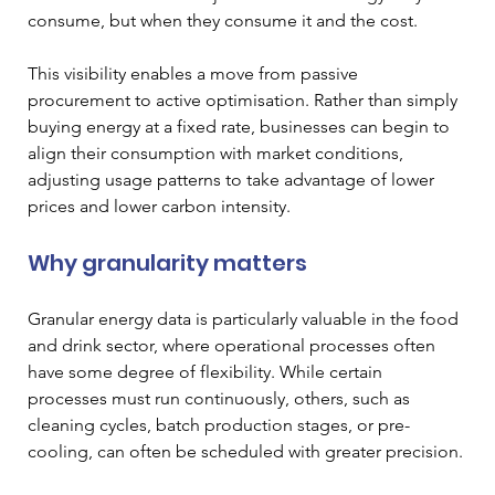
consume, but when they consume it and the cost.
This visibility enables a move from passive 
procurement to active optimisation. Rather than simply 
buying energy at a fixed rate, businesses can begin to 
align their consumption with market conditions, 
adjusting usage patterns to take advantage of lower 
prices and lower carbon intensity.
Why granularity matters
Granular energy data is particularly valuable in the food 
and drink sector, where operational processes often 
have some degree of flexibility. While certain 
processes must run continuously, others, such as 
cleaning cycles, batch production stages, or pre-
cooling, can often be scheduled with greater precision.