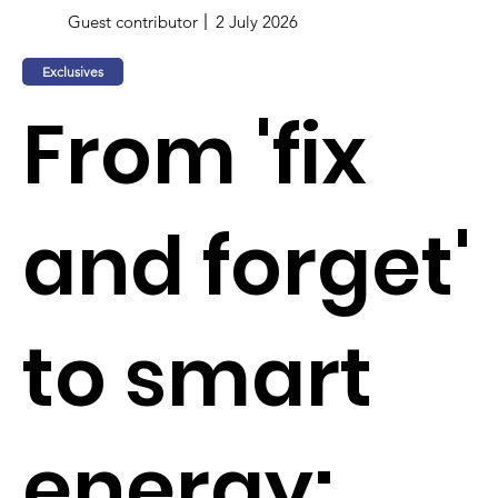
Guest contributor
2 July 2026
Exclusives
From 'fix
and forget'
to smart
energy: