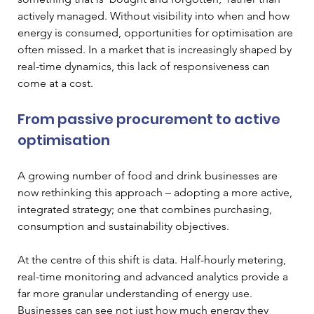
actively managed. Without visibility into when and how 
energy is consumed, opportunities for optimisation are 
often missed. In a market that is increasingly shaped by 
real-time dynamics, this lack of responsiveness can 
come at a cost.
From passive procurement to active 
optimisation
A growing number of food and drink businesses are 
now rethinking this approach – adopting a more active, 
integrated strategy; one that combines purchasing, 
consumption and sustainability objectives.
At the centre of this shift is data. Half-hourly metering, 
real-time monitoring and advanced analytics provide a 
far more granular understanding of energy use. 
Businesses can see not just how much energy they 