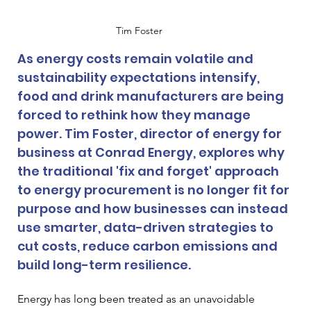
Tim Foster
As energy costs remain volatile and 
sustainability expectations intensify, 
food and drink manufacturers are being 
forced to rethink how they manage 
power. Tim Foster, director of energy for 
business at Conrad Energy, explores why 
the traditional 'fix and forget' approach 
to energy procurement is no longer fit for 
purpose and how businesses can instead 
use smarter, data-driven strategies to 
cut costs, reduce carbon emissions and 
build long-term resilience.
Energy has long been treated as an unavoidable 