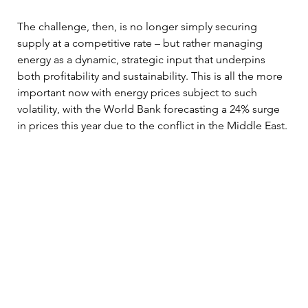
The challenge, then, is no longer simply securing 
supply at a competitive rate – but rather managing 
energy as a dynamic, strategic input that underpins 
both profitability and sustainability. This is all the more 
important now with energy prices subject to such 
volatility, with the World Bank forecasting a 24% surge 
in prices this year due to the conflict in the Middle East.