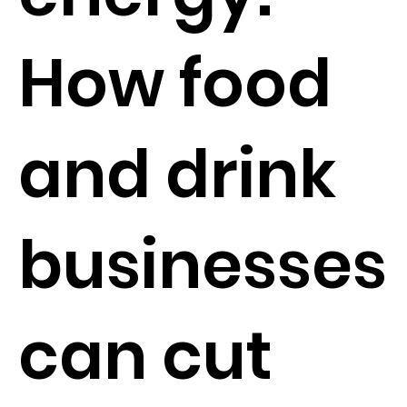
How food
and drink
businesses
can cut