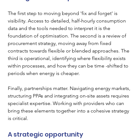
The first step to moving beyond 'fix and forget' is 
visibility. Access to detailed, half-hourly consumption 
data and the tools needed to interpret it is the 
foundation of optimisation. The second is a review of 
procurement strategy, moving away from fixed 
contracts towards flexible or blended approaches. The 
third is operational, identifying where flexibility exists 
within processes, and how they can be time -shifted to 
periods when energy is cheaper.
Finally, partnerships matter. Navigating energy markets, 
structuring PPAs and integrating on-site assets requires 
specialist expertise. Working with providers who can 
bring these elements together into a cohesive strategy 
is critical.
A strategic opportunity