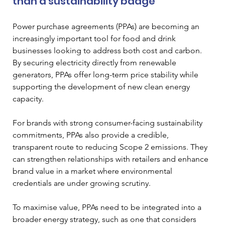
than a sustainability badge
Power purchase agreements (PPAs) are becoming an 
increasingly important tool for food and drink 
businesses looking to address both cost and carbon. 
By securing electricity directly from renewable 
generators, PPAs offer long-term price stability while 
supporting the development of new clean energy 
capacity.
For brands with strong consumer-facing sustainability 
commitments, PPAs also provide a credible, 
transparent route to reducing Scope 2 emissions. They 
can strengthen relationships with retailers and enhance 
brand value in a market where environmental 
credentials are under growing scrutiny.
To maximise value, PPAs need to be integrated into a 
broader energy strategy, such as one that considers 