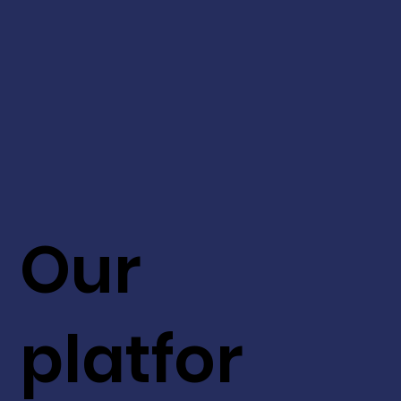
Our
platfor