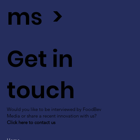
ms >
Get in
touch
Would you like to be interviewed by FoodBev
Media or share a recent innovation with us?
Click here to contact us