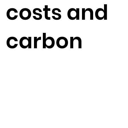
costs and
carbon