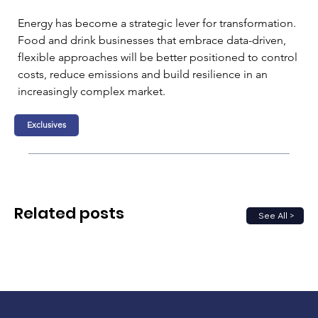
Energy has become a strategic lever for transformation. 
Food and drink businesses that embrace data-driven, 
flexible approaches will be better positioned to control 
costs, reduce emissions and build resilience in an 
increasingly complex market.
Exclusives
Related posts
See All >