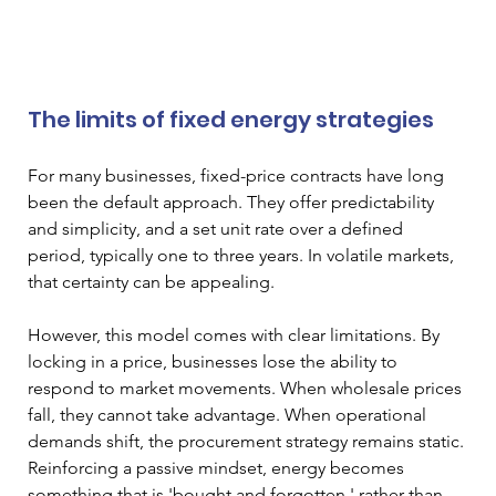
The limits of fixed energy strategies
For many businesses, fixed-price contracts have long 
been the default approach. They offer predictability 
and simplicity, and a set unit rate over a defined 
period, typically one to three years. In volatile markets, 
that certainty can be appealing.
However, this model comes with clear limitations. By 
locking in a price, businesses lose the ability to 
respond to market movements. When wholesale prices 
fall, they cannot take advantage. When operational 
demands shift, the procurement strategy remains static. 
Reinforcing a passive mindset, energy becomes 
something that is 'bought and forgotten,' rather than 