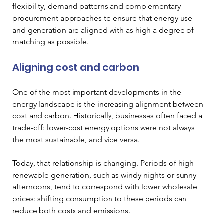
flexibility, demand patterns and complementary 
procurement approaches to ensure that energy use 
and generation are aligned with as high a degree of 
matching as possible.
Aligning cost and carbon
One of the most important developments in the 
energy landscape is the increasing alignment between 
cost and carbon. Historically, businesses often faced a 
trade-off: lower-cost energy options were not always 
the most sustainable, and vice versa.
Today, that relationship is changing. Periods of high 
renewable generation, such as windy nights or sunny 
afternoons, tend to correspond with lower wholesale 
prices: shifting consumption to these periods can 
reduce both costs and emissions.