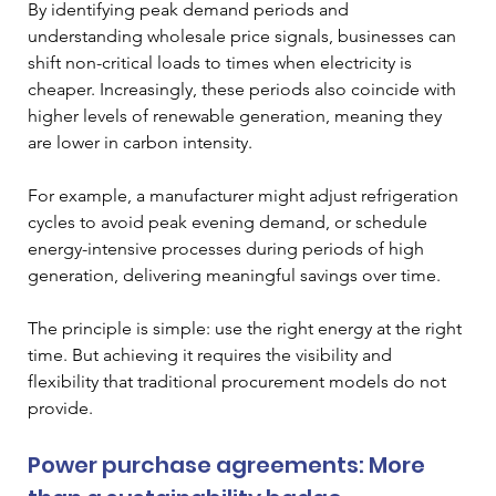
By identifying peak demand periods and 
understanding wholesale price signals, businesses can 
shift non-critical loads to times when electricity is 
cheaper. Increasingly, these periods also coincide with 
higher levels of renewable generation, meaning they 
are lower in carbon intensity.
For example, a manufacturer might adjust refrigeration 
cycles to avoid peak evening demand, or schedule 
energy-intensive processes during periods of high 
generation, delivering meaningful savings over time.
The principle is simple: use the right energy at the right 
time. But achieving it requires the visibility and 
flexibility that traditional procurement models do not 
provide.
Power purchase agreements: More 