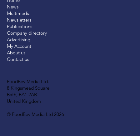
Home
News
Multimedia
Newsletters
Publications
Company directory
Advertising
My Account
About us
Contact us
FoodBev Media Ltd.
8 Kingsmead Square
Bath, BA1 2AB
United Kingdom
© FoodBev Media Ltd 2026