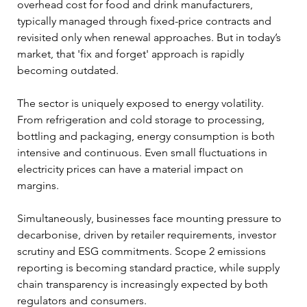
overhead cost for food and drink manufacturers, 
typically managed through fixed-price contracts and 
revisited only when renewal approaches. But in today’s 
market, that 'fix and forget' approach is rapidly 
becoming outdated.
The sector is uniquely exposed to energy volatility. 
From refrigeration and cold storage to processing, 
bottling and packaging, energy consumption is both 
intensive and continuous. Even small fluctuations in 
electricity prices can have a material impact on 
margins. 
Simultaneously, businesses face mounting pressure to 
decarbonise, driven by retailer requirements, investor 
scrutiny and ESG commitments. Scope 2 emissions 
reporting is becoming standard practice, while supply 
chain transparency is increasingly expected by both 
regulators and consumers.