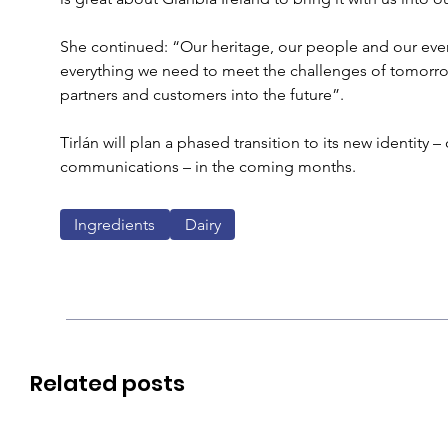
She continued: “Our heritage, our people and our ever
everything we need to meet the challenges of tomorr
partners and customers into the future”. 
Tirlán will plan a phased transition to its new identity –
communications – in the coming months. 
Ingredients
Dairy
Related posts