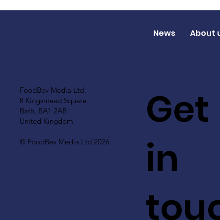
News
About 
Get
FoodBev Media Ltd.
8 Kingsmead Square
Bath, BA1 2AB
United Kingdom
in
© FoodBev Media Ltd 2026
tou