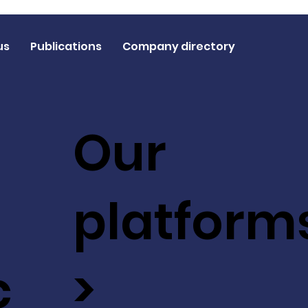
us
Publications
Company directory
Our
platform
c
>