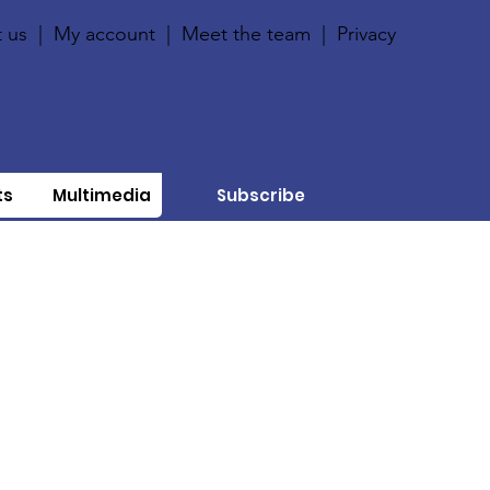
 us
|
My account
|
Meet the team
|
Privacy
ts
Multimedia
Subscribe