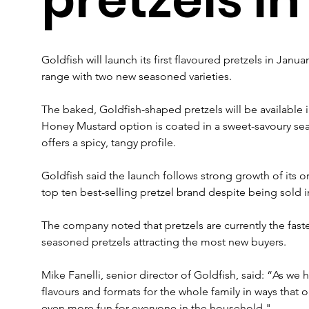
Goldfish will launch its first flavoured pretzels in Janu
range with two new seasoned varieties.
The baked, Goldfish-shaped pretzels will be available
Honey Mustard option is coated in a sweet-savoury seas
offers a spicy, tangy profile.
Goldfish said the launch follows strong growth of its o
top ten best-selling pretzel brand despite being sold in
The company noted that pretzels are currently the faste
seasoned pretzels attracting the most new buyers.
Mike Fanelli, senior director of Goldfish, said: “As we
flavours and formats for the whole family in ways that 
even more fun for everyone in the household."