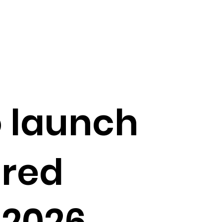
o launch
ured
 2026