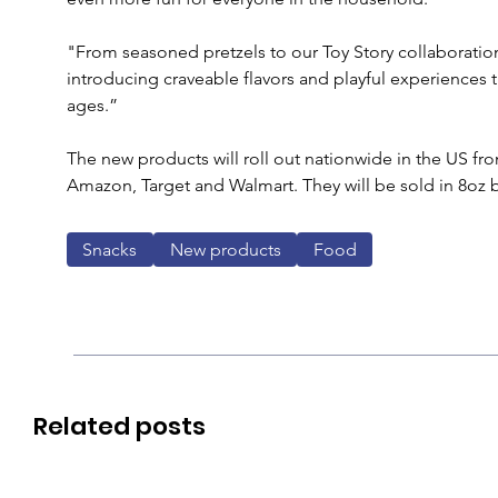
"From seasoned pretzels to our Toy Story collaboration
introducing craveable flavors and playful experiences th
ages.”
The new products will roll out nationwide in the US fro
Amazon, Target and Walmart. They will be sold in 8oz b
Snacks
New products
Food
Related posts