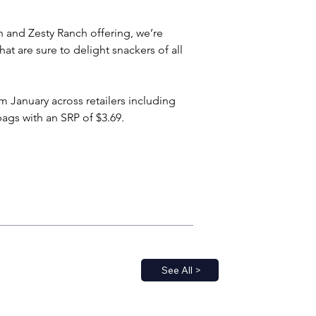
 and Zesty Ranch offering, we’re 
at are sure to delight snackers of all 
m January across retailers including 
ags with an SRP of $3.69.
See All >