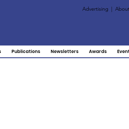
Advertising
|
About
s
Publications
Newsletters
Awards
Even