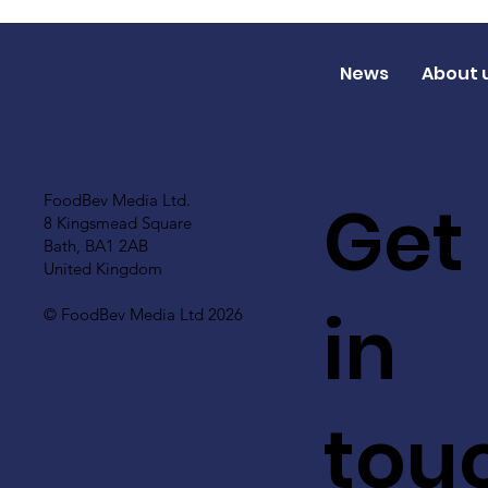
News
About 
Get
FoodBev Media Ltd.
8 Kingsmead Square
Bath, BA1 2AB
United Kingdom
in
© FoodBev Media Ltd 2026
tou