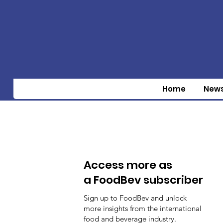
Home
New
Access more as
a FoodBev subscriber
Sign up to FoodBev and unlock
more insights from the international
food and beverage industry.