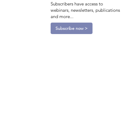
Subscribers have access to
webinars, newsletters, publications
and more...
Subscribe now >