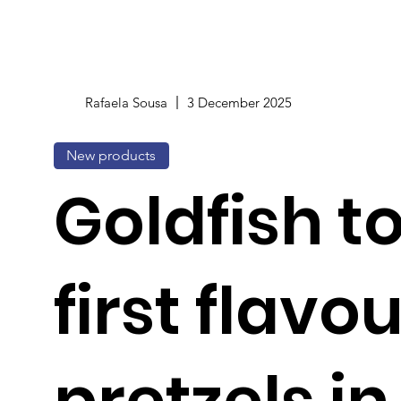
Rafaela Sousa
3 December 2025
New products
Goldfish t
first flavo
pretzels in