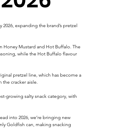
ary 2026, expanding the brand’s pretzel 
 in Honey Mustard and Hot Buffalo. The 
oning, while the Hot Buffalo flavour 
riginal pretzel line, which has become a 
 the cracker aisle.
st-growing salty snack category, with 
 head into 2026, we’re bringing new 
only Goldfish can, making snacking 