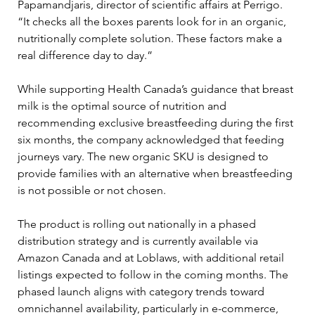
Papamandjaris, director of scientific affairs at Perrigo. 
“It checks all the boxes parents look for in an organic, 
nutritionally complete solution. These factors make a 
real difference day to day.”
While supporting Health Canada’s guidance that breast 
milk is the optimal source of nutrition and 
recommending exclusive breastfeeding during the first 
six months, the company acknowledged that feeding 
journeys vary. The new organic SKU is designed to 
provide families with an alternative when breastfeeding 
is not possible or not chosen.
The product is rolling out nationally in a phased 
distribution strategy and is currently available via 
Amazon Canada and at Loblaws, with additional retail 
listings expected to follow in the coming months. The 
phased launch aligns with category trends toward 
omnichannel availability, particularly in e-commerce, 