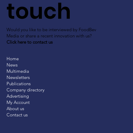
touch
Would you like to be interviewed by FoodBev
Media or share a recent innovation with us?
Click here to contact us
Home
News
Multimedia
Newsletters
Publications
Company directory
Advertising
My Account
About us
Contact us