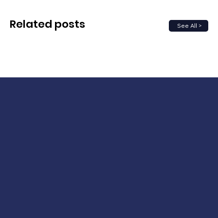
Related posts
See All >