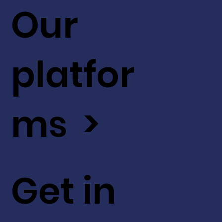
Our
platfor
ms >
Get in