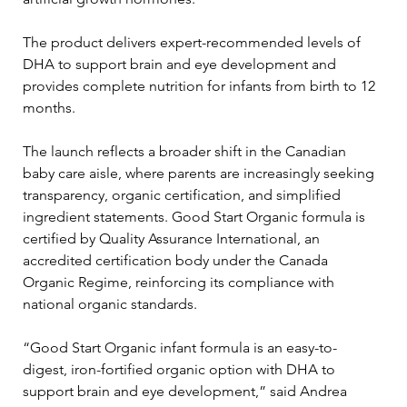
The product delivers expert-recommended levels of 
DHA to support brain and eye development and 
provides complete nutrition for infants from birth to 12 
months.
The launch reflects a broader shift in the Canadian 
baby care aisle, where parents are increasingly seeking 
transparency, organic certification, and simplified 
ingredient statements. Good Start Organic formula is 
certified by Quality Assurance International, an 
accredited certification body under the Canada 
Organic Regime, reinforcing its compliance with 
national organic standards.
“Good Start Organic infant formula is an easy-to-
digest, iron-fortified organic option with DHA to 
support brain and eye development,” said Andrea 