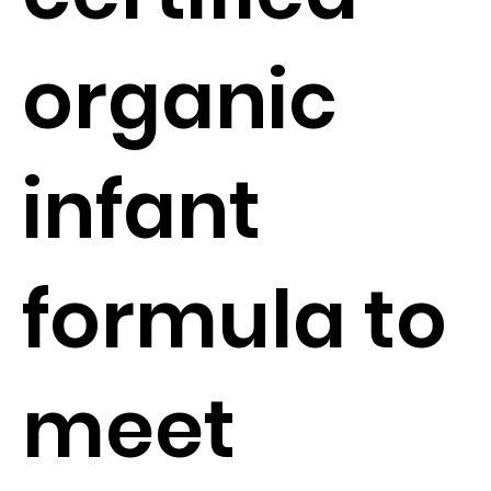
organic
infant
formula to
meet