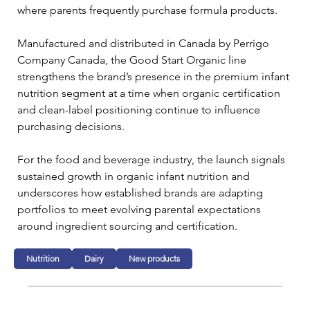
where parents frequently purchase formula products.
Manufactured and distributed in Canada by Perrigo 
Company Canada, the Good Start Organic line 
strengthens the brand’s presence in the premium infant 
nutrition segment at a time when organic certification 
and clean-label positioning continue to influence 
purchasing decisions.
For the food and beverage industry, the launch signals 
sustained growth in organic infant nutrition and 
underscores how established brands are adapting 
portfolios to meet evolving parental expectations 
around ingredient sourcing and certification.
Nutrition
Dairy
New products