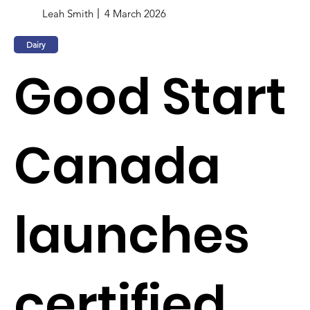
Leah Smith
4 March 2026
Dairy
Good Start
Canada
launches
certified