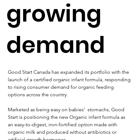
growing
demand
Good Start Canada has expanded its portfolio with the 
launch of a certified organic infant formula, responding 
to rising consumer demand for organic feeding 
options across the country.
Marketed as being easy on babies'  stomachs, Good 
Start is positioning the new Organic infant formula as 
an easy-to-digest, iron-fortified option made with 
organic milk and produced without antibiotics or 
artificial growth hormones. 