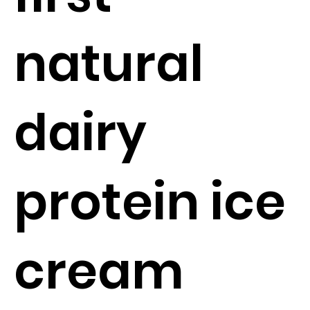
natural
dairy
protein ice
cream