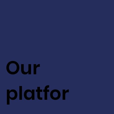
Our
platfor