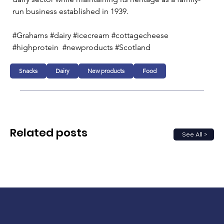
run business established in 1939. 
#Grahams #dairy #icecream #cottagecheese 
#highprotein  #newproducts #Scotland
Snacks
Dairy
New products
Food
Related posts
See All >