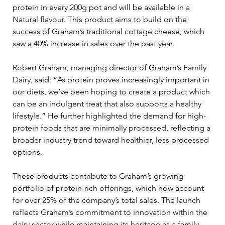
protein in every 200g pot and will be available in a 
Natural flavour. This product aims to build on the 
success of Graham’s traditional cottage cheese, which 
saw a 40% increase in sales over the past year.
Robert Graham, managing director of Graham’s Family 
Dairy, said: “As protein proves increasingly important in 
our diets, we’ve been hoping to create a product which 
can be an indulgent treat that also supports a healthy 
lifestyle.” He further highlighted the demand for high-
protein foods that are minimally processed, reflecting a 
broader industry trend toward healthier, less processed 
options.
These products contribute to Graham’s growing 
portfolio of protein-rich offerings, which now account 
for over 25% of the company’s total sales. The launch 
reflects Graham’s commitment to innovation within the 
dairy sector while maintaining its heritage as a family-