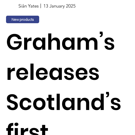
Siân Yates
13 January 2025
New products
Graham’s
releases
Scotland’s
first