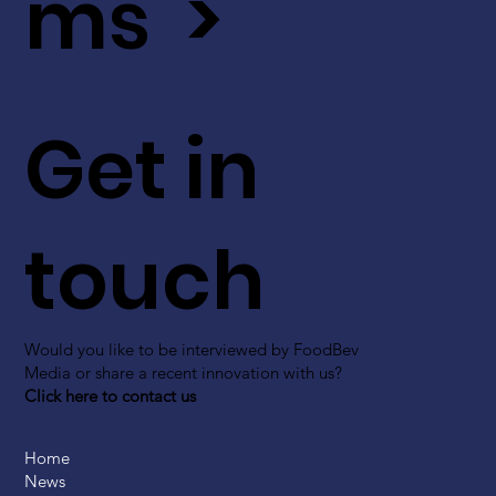
ms >
Get in
touch
Would you like to be interviewed by FoodBev
Media or share a recent innovation with us?
Click here to contact us
Home
News