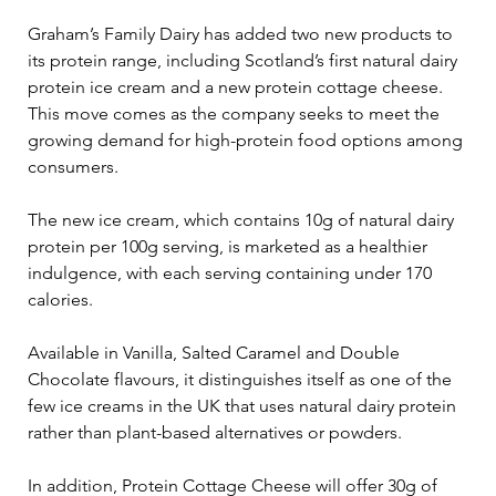
Graham’s Family Dairy has added two new products to 
its protein range, including Scotland’s first natural dairy 
protein ice cream and a new protein cottage cheese. 
This move comes as the company seeks to meet the 
growing demand for high-protein food options among 
consumers.
The new ice cream, which contains 10g of natural dairy 
protein per 100g serving, is marketed as a healthier 
indulgence, with each serving containing under 170 
calories. 
Available in Vanilla, Salted Caramel and Double 
Chocolate flavours, it distinguishes itself as one of the 
few ice creams in the UK that uses natural dairy protein 
rather than plant-based alternatives or powders.
In addition, Protein Cottage Cheese will offer 30g of 