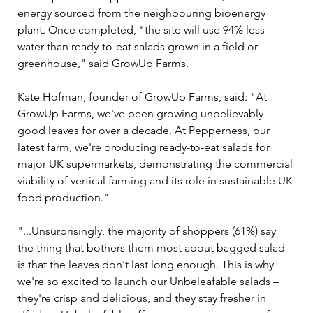
energy sourced from the neighbouring bioenergy 
plant. Once completed, "the site will use 94% less 
water than ready-to-eat salads grown in a field or 
greenhouse," said GrowUp Farms.
Kate Hofman, founder of GrowUp Farms, said: "At 
GrowUp Farms, we've been growing unbelievably 
good leaves for over a decade. At Pepperness, our 
latest farm, we're producing ready-to-eat salads for 
major UK supermarkets, demonstrating the commercial 
viability of vertical farming and its role in sustainable UK 
food production."
"...Unsurprisingly, the majority of shoppers (61%) say 
the thing that bothers them most about bagged salad 
is that the leaves don't last long enough. This is why 
we're so excited to launch our Unbeleafable salads – 
they're crisp and delicious, and they stay fresher in 