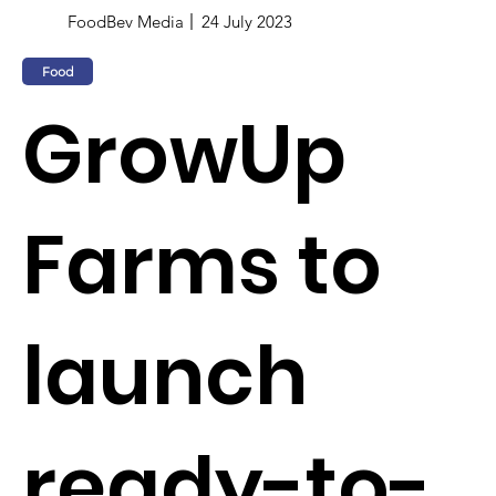
FoodBev Media
24 July 2023
Food
GrowUp
Farms to
launch
ready-to-