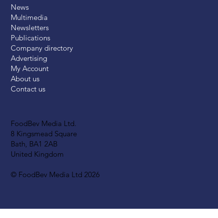
News
Multimedia
Newsletters
Publications
Company directory
Advertising
My Account
About us
Contact us
FoodBev Media Ltd.
8 Kingsmead Square
Bath, BA1 2AB
United Kingdom
© FoodBev Media Ltd 2026