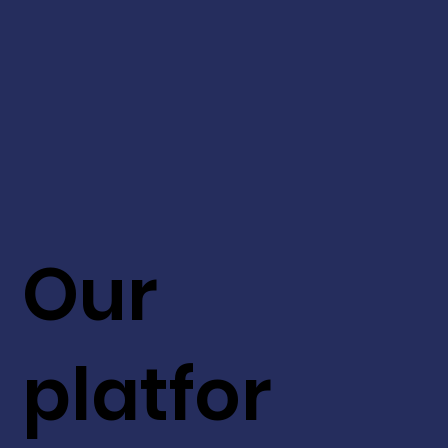
Our
platfor