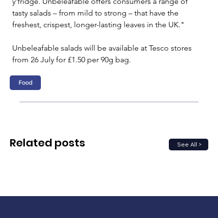
y'fridge. Unbeleafable offers consumers a range of 
tasty salads – from mild to strong – that have the 
freshest, crispest, longer-lasting leaves in the UK."
Unbeleafable salads will be available at Tesco stores 
from 26 July for £1.50 per 90g bag.
Food
Related posts
See All >