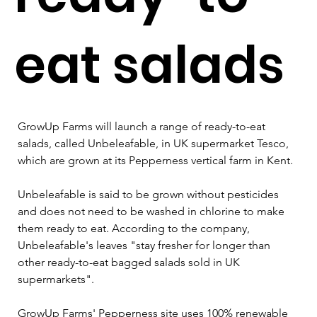
eat salads
GrowUp Farms will launch a range of ready-to-eat 
salads, called Unbeleafable, in UK supermarket Tesco, 
which are grown at its Pepperness vertical farm in Kent.
Unbeleafable is said to be grown without pesticides 
and does not need to be washed in chlorine to make 
them ready to eat. According to the company, 
Unbeleafable's leaves "stay fresher for longer than 
other ready-to-eat bagged salads sold in UK 
supermarkets".
GrowUp Farms' Pepperness site uses 100% renewable 