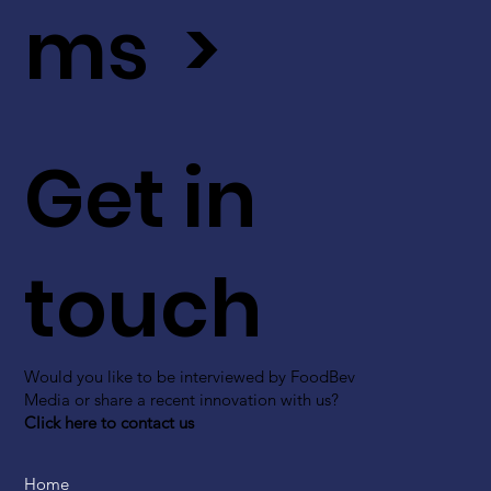
ms >
Get in
touch
Would you like to be interviewed by FoodBev
Media or share a recent innovation with us?
Click here to contact us
Home