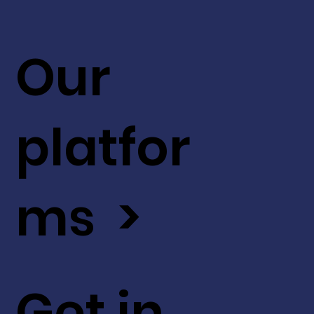
Our
platfor
ms >
Get in