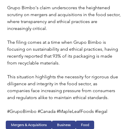
Grupo Bimbo's claim underscores the heightened 
scrutiny on mergers and acquisitions in the food sector, 
where transparency and ethical practices are 
increasingly critical. 
The filing comes at a time when Grupo Bimbo is 
focusing on sustainability and ethical practices, having 
recently reported that 93% of its packaging is made 
from recyclable materials. 
This situation highlights the necessity for rigorous due 
diligence and integrity in the food sector, as 
companies face increasing pressure from consumers 
and regulators alike to maintain ethical standards.
#GrupoBimbo #Canada #MapleLeafFoods #legal
Mergers & Acquisitions
Business
Food