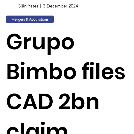
Siân Yates
3 December 2024
Mergers & Acquisitions
Grupo
Bimbo files
CAD 2bn
claim