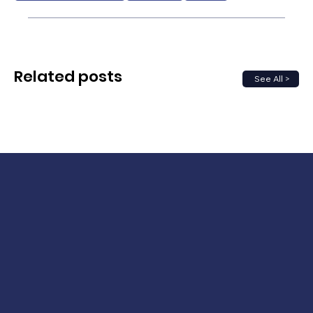
Related posts
See All >