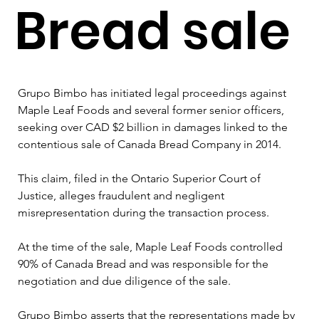
Bread sale
Grupo Bimbo has initiated legal proceedings against 
Maple Leaf Foods and several former senior officers, 
seeking over CAD $2 billion in damages linked to the 
contentious sale of Canada Bread Company in 2014. 
This claim, filed in the Ontario Superior Court of 
Justice, alleges fraudulent and negligent 
misrepresentation during the transaction process.
At the time of the sale, Maple Leaf Foods controlled 
90% of Canada Bread and was responsible for the 
negotiation and due diligence of the sale. 
Grupo Bimbo asserts that the representations made by 