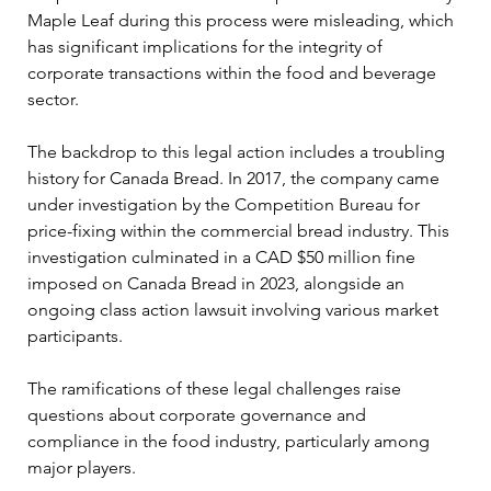
Maple Leaf during this process were misleading, which 
has significant implications for the integrity of 
corporate transactions within the food and beverage 
sector.
The backdrop to this legal action includes a troubling 
history for Canada Bread. In 2017, the company came 
under investigation by the Competition Bureau for 
price-fixing within the commercial bread industry. This 
investigation culminated in a CAD $50 million fine 
imposed on Canada Bread in 2023, alongside an 
ongoing class action lawsuit involving various market 
participants. 
The ramifications of these legal challenges raise 
questions about corporate governance and 
compliance in the food industry, particularly among 
major players.