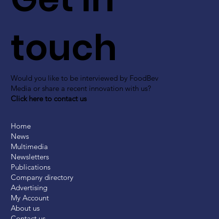
touch
Would you like to be interviewed by FoodBev
Media or share a recent innovation with us?
Click here to contact us
Home
News
Multimedia
Newsletters
Publications
Company directory
Advertising
My Account
About us
Contact us