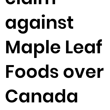
against
Maple Leaf
Foods over
Canada