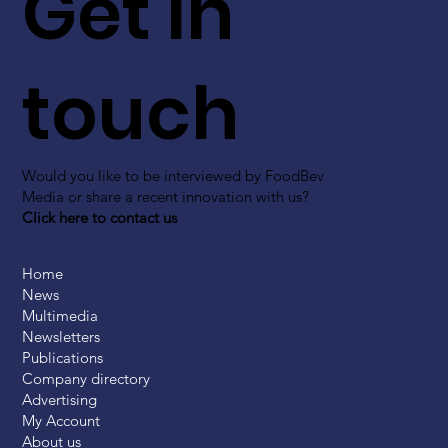
Get in
touch
Would you like to be interviewed by FoodBev
Media or share a recent innovation with us?
Click here to contact us
Home
News
Multimedia
Newsletters
Publications
Company directory
Advertising
My Account
About us