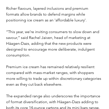
Richer flavours, layered inclusions and premium 
formats allow brands to defend margins while 
positioning ice cream as an 'affordable luxury'.
“This year, we’re inviting consumers to slow down and 
savour,” said Rachel Jaiven, head of marketing at 
Häagen-Dazs, adding that the new products were 
designed to encourage more deliberate, indulgent 
consumption.
Premium ice cream has remained relatively resilient 
compared with mass-market ranges, with shoppers 
more willing to trade up within discretionary categories 
even as they cut back elsewhere.
The expanded range also underscores the importance 
of format diversification, with Häagen-Dazs adding to 
both its core 14-ounce cartons and its mini bars range. 