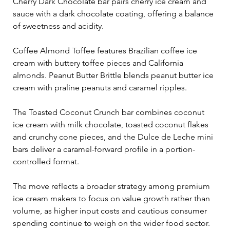
Cherry Dark Chocolate bar pairs cherry ice cream and 
sauce with a dark chocolate coating, offering a balance 
of sweetness and acidity.
Coffee Almond Toffee features Brazilian coffee ice 
cream with buttery toffee pieces and California 
almonds. Peanut Butter Brittle blends peanut butter ice 
cream with praline peanuts and caramel ripples. 
The Toasted Coconut Crunch bar combines coconut 
ice cream with milk chocolate, toasted coconut flakes 
and crunchy cone pieces, and the Dulce de Leche mini 
bars deliver a caramel-forward profile in a portion-
controlled format.
The move reflects a broader strategy among premium 
ice cream makers to focus on value growth rather than 
volume, as higher input costs and cautious consumer 
spending continue to weigh on the wider food sector. 