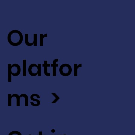
Our
platfor
ms >