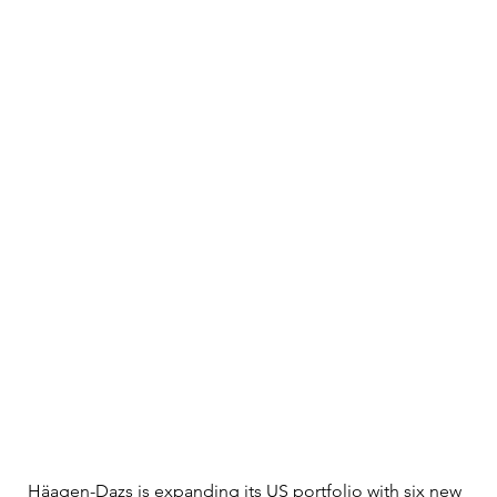
Häagen-Dazs is expanding its US portfolio with six new 