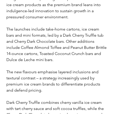
ice cream products as the premium brand leans into 
indulgence-led innovation to sustain growth in a 
pressured consumer environment.
The launches include take-home cartons, ice cream 
bars and mini formats, led by a Dark Cherry Truffle tub 
and Cherry Dark Chocolate bars. Other additions 
include Coffee Almond Toffee and Peanut Butter Brittle 
14-ounce cartons, Toasted Coconut Crunch bars and 
Dulce de Leche mini bars.
The new flavours emphasise layered inclusions and 
textural contrast – a strategy increasingly used by 
premium ice cream brands to differentiate products 
and defend pricing. 
Dark Cherry Truffle combines cherry vanilla ice cream 
with tart cherry sauce and soft cocoa truffles, while the 