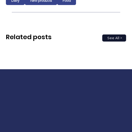
Dairy
New products
Food
Related posts
See All >