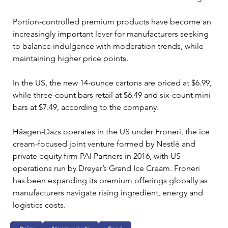
Portion-controlled premium products have become an 
increasingly important lever for manufacturers seeking 
to balance indulgence with moderation trends, while 
maintaining higher price points.
In the US, the new 14-ounce cartons are priced at $6.99, 
while three-count bars retail at $6.49 and six-count mini 
bars at $7.49, according to the company.
Häagen-Dazs operates in the US under Froneri, the ice 
cream-focused joint venture formed by Nestlé and 
private equity firm PAI Partners in 2016, with US 
operations run by Dreyer’s Grand Ice Cream. Froneri 
has been expanding its premium offerings globally as 
manufacturers navigate rising ingredient, energy and 
logistics costs.