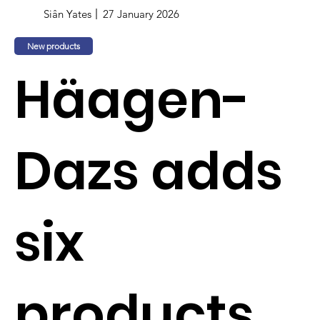
Siân Yates
27 January 2026
New products
Häagen-
Dazs adds
six
products