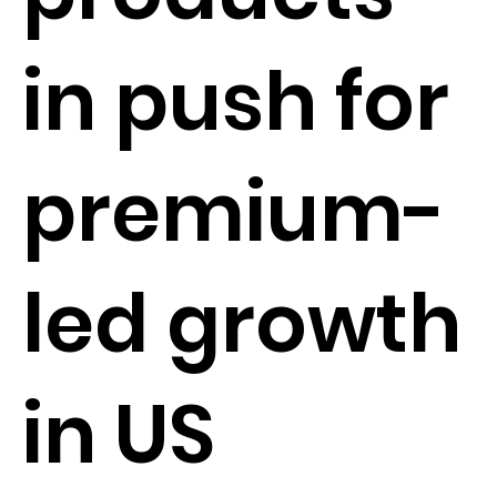
in push for
premium-
led growth
in US