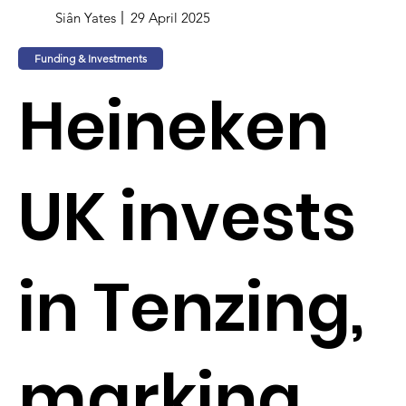
Siân Yates
29 April 2025
Funding & Investments
Heineken
UK invests
in Tenzing,
marking