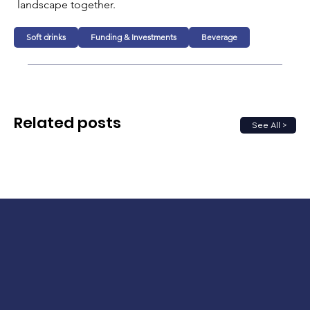
landscape together.
Soft drinks
Funding & Investments
Beverage
Related posts
See All >