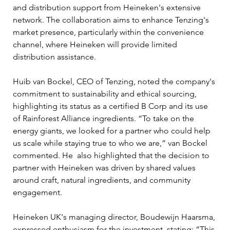
and distribution support from Heineken's extensive 
network. The collaboration aims to enhance Tenzing's 
market presence, particularly within the convenience 
channel, where Heineken will provide limited 
distribution assistance.
Huib van Bockel, CEO of Tenzing, noted the company's 
commitment to sustainability and ethical sourcing, 
highlighting its status as a certified B Corp and its use 
of Rainforest Alliance ingredients. “To take on the 
energy giants, we looked for a partner who could help 
us scale while staying true to who we are,” van Bockel 
commented. He  also highlighted that the decision to 
partner with Heineken was driven by shared values 
around craft, natural ingredients, and community 
engagement.
Heineken UK's managing director, Boudewijn Haarsma, 
expressed enthusiasm for the investment, stating: “This 