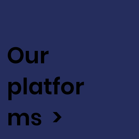
Our
platfor
ms >