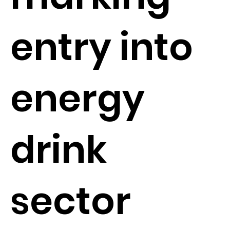
entry into
energy
drink
sector