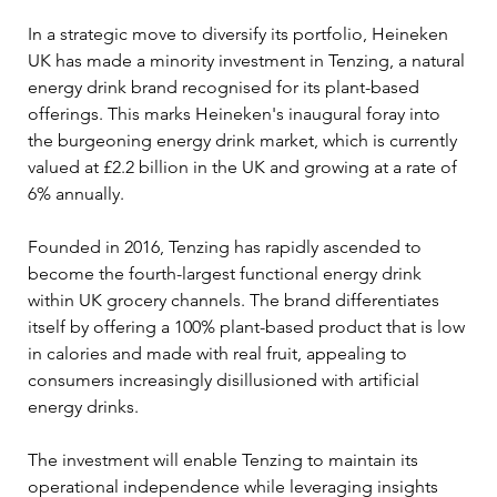
In a strategic move to diversify its portfolio, Heineken 
UK has made a minority investment in Tenzing, a natural 
energy drink brand recognised for its plant-based 
offerings. This marks Heineken's inaugural foray into 
the burgeoning energy drink market, which is currently 
valued at £2.2 billion in the UK and growing at a rate of 
6% annually.
Founded in 2016, Tenzing has rapidly ascended to 
become the fourth-largest functional energy drink 
within UK grocery channels. The brand differentiates 
itself by offering a 100% plant-based product that is low 
in calories and made with real fruit, appealing to 
consumers increasingly disillusioned with artificial 
energy drinks.
The investment will enable Tenzing to maintain its 
operational independence while leveraging insights 