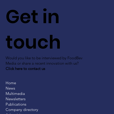
Get in
touch
Would you like to be interviewed by FoodBev
Media or share a recent innovation with us?
Click here to contact us
Home
News
Multimedia
Newsletters
Publications
Company directory