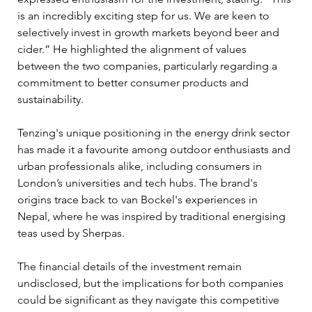
is an incredibly exciting step for us. We are keen to 
selectively invest in growth markets beyond beer and 
cider.” He highlighted the alignment of values 
between the two companies, particularly regarding a 
commitment to better consumer products and 
sustainability.
Tenzing's unique positioning in the energy drink sector 
has made it a favourite among outdoor enthusiasts and 
urban professionals alike, including consumers in 
London’s universities and tech hubs. The brand's 
origins trace back to van Bockel's experiences in 
Nepal, where he was inspired by traditional energising 
teas used by Sherpas.
The financial details of the investment remain 
undisclosed, but the implications for both companies 
could be significant as they navigate this competitive 