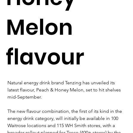
Melon
flavour
Natural energy drink brand Tenzing has unveiled its 
latest flavour, Peach & Honey Melon, set to hit shelves 
mid-September. 
The new flavour combination, the first of its kind in the 
energy drink category, will initially be available in 100 
Waitrose locations and 115 WH Smith stores, with a 
broader rollout planned for Tesco (400+ stores) by the 