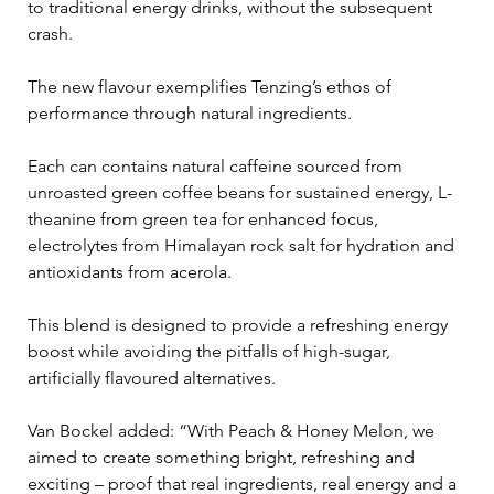
to traditional energy drinks, without the subsequent 
crash.
The new flavour exemplifies Tenzing’s ethos of 
performance through natural ingredients. 
Each can contains natural caffeine sourced from 
unroasted green coffee beans for sustained energy, L-
theanine from green tea for enhanced focus, 
electrolytes from Himalayan rock salt for hydration and 
antioxidants from acerola. 
This blend is designed to provide a refreshing energy 
boost while avoiding the pitfalls of high-sugar, 
artificially flavoured alternatives.
Van Bockel added: “With Peach & Honey Melon, we 
aimed to create something bright, refreshing and 
exciting – proof that real ingredients, real energy and a 