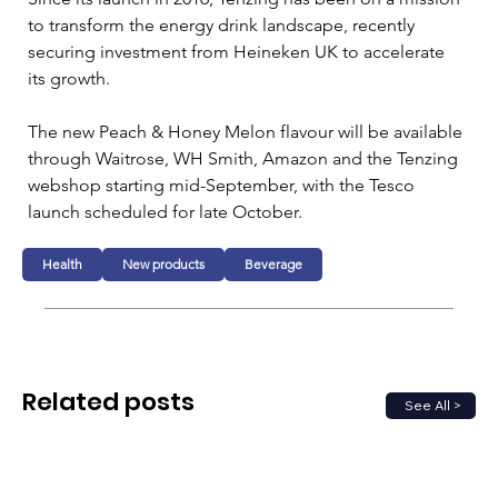
to transform the energy drink landscape, recently 
securing investment from Heineken UK to accelerate 
its growth. 
The new Peach & Honey Melon flavour will be available 
through Waitrose, WH Smith, Amazon and the Tenzing 
webshop starting mid-September, with the Tesco 
launch scheduled for late October.
Health
New products
Beverage
Related posts
See All >