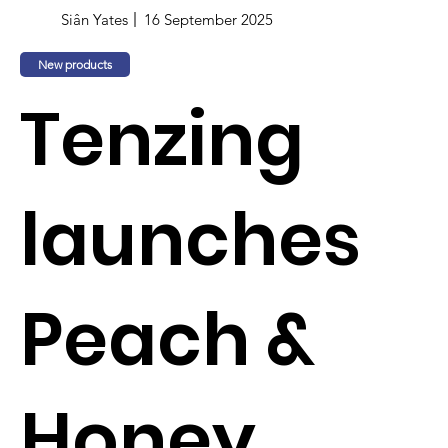
Siân Yates
16 September 2025
New products
Tenzing
launches
Peach &
Honey