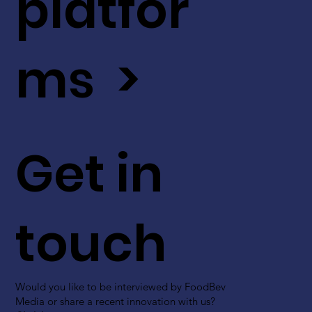
platfor
ms >
Get in
touch
Would you like to be interviewed by FoodBev
Media or share a recent innovation with us?