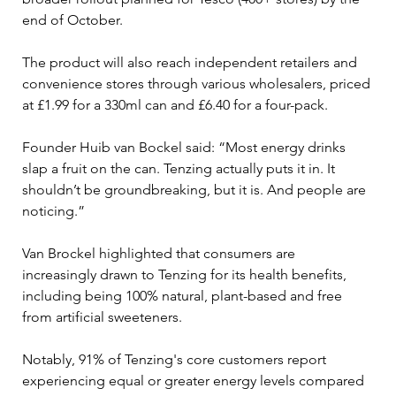
end of October. 
The product will also reach independent retailers and 
convenience stores through various wholesalers, priced 
at £1.99 for a 330ml can and £6.40 for a four-pack.
Founder Huib van Bockel said: “Most energy drinks 
slap a fruit on the can. Tenzing actually puts it in. It 
shouldn’t be groundbreaking, but it is. And people are 
noticing.” 
Van Brockel highlighted that consumers are 
increasingly drawn to Tenzing for its health benefits, 
including being 100% natural, plant-based and free 
from artificial sweeteners. 
Notably, 91% of Tenzing's core customers report 
experiencing equal or greater energy levels compared 