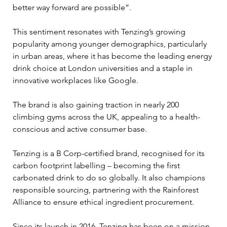
better way forward are possible”. 
This sentiment resonates with Tenzing’s growing 
popularity among younger demographics, particularly 
in urban areas, where it has become the leading energy 
drink choice at London universities and a staple in 
innovative workplaces like Google. 
The brand is also gaining traction in nearly 200 
climbing gyms across the UK, appealing to a health-
conscious and active consumer base.
Tenzing is a B Corp-certified brand, recognised for its 
carbon footprint labelling – becoming the first 
carbonated drink to do so globally. It also champions 
responsible sourcing, partnering with the Rainforest 
Alliance to ensure ethical ingredient procurement.
Since its launch in 2016, Tenzing has been on a mission 