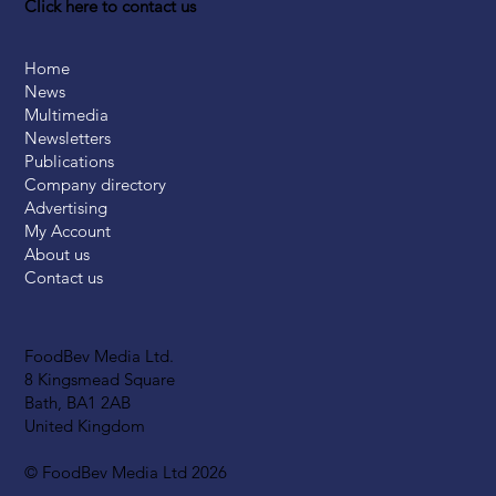
Click here to contact us
Home
News
Multimedia
Newsletters
Publications
Company directory
Advertising
My Account
About us
Contact us
FoodBev Media Ltd.
8 Kingsmead Square
Bath, BA1 2AB
United Kingdom
© FoodBev Media Ltd 2026