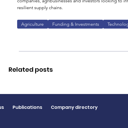
companies, agribusinesses and investors looking to int
resilient supply chains.
Agriculture
Funding & Investments
Technolo
Related posts
us
Publications
Company directory