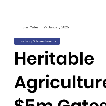
Siân Yates
29 January 2026
Funding & Investments
Heritable
Agricultur
$5m Gates