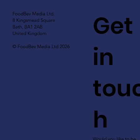
Get
FoodBev Media Ltd.
8 Kingsmead Square
Bath, BA1 2AB
United Kingdom
in
© FoodBev Media Ltd 2026
tou
h
Would you like to be