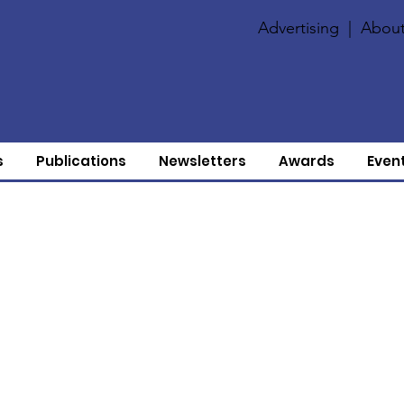
Advertising
|
About
s
Publications
Newsletters
Awards
Even