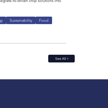
egrate AI-driven crop solutions into 
gy
Sustainability
Food
See All >