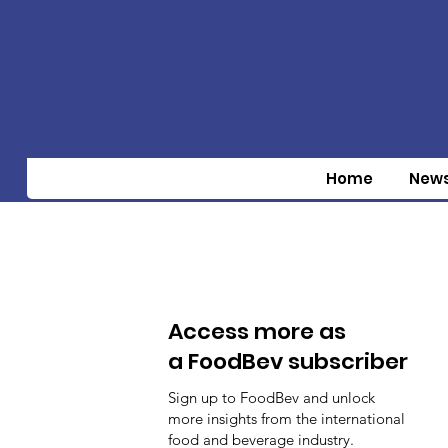
Home
New
Access more as
a FoodBev subscriber
Sign up to FoodBev and unlock
more insights from the international
food and beverage industry.