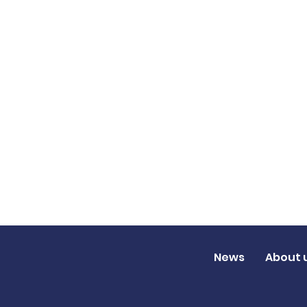
News
About 