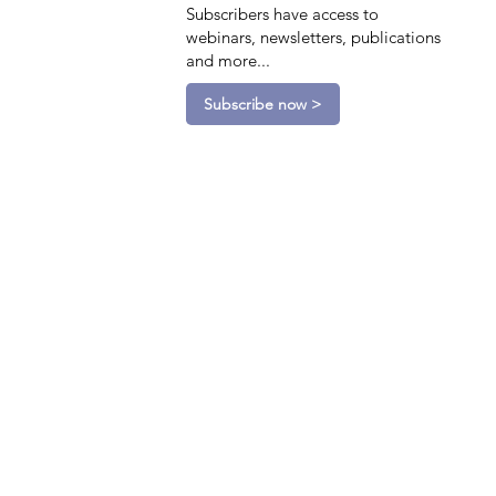
Subscribers have access to
webinars, newsletters, publications
and more...
Subscribe now >