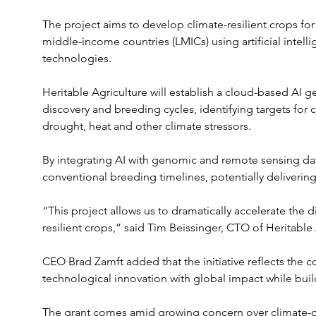
The project aims to develop climate-resilient crops for
middle-income countries (LMICs) using artificial inte
technologies.
Heritable Agriculture will establish a cloud-based AI 
discovery and breeding cycles, identifying targets for 
drought, heat and other climate stressors. 
By integrating AI with genomic and remote sensing da
conventional breeding timelines, potentially delivering
“This project allows us to dramatically accelerate the
resilient crops,” said Tim Beissinger, CTO of Heritable 
CEO Brad Zamft added that the initiative reflects the
technological innovation with global impact while buil
The grant comes amid growing concern over climate-dri