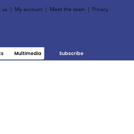
 us
|
My account
|
Meet the team
|
Privacy
ts
Multimedia
Subscribe