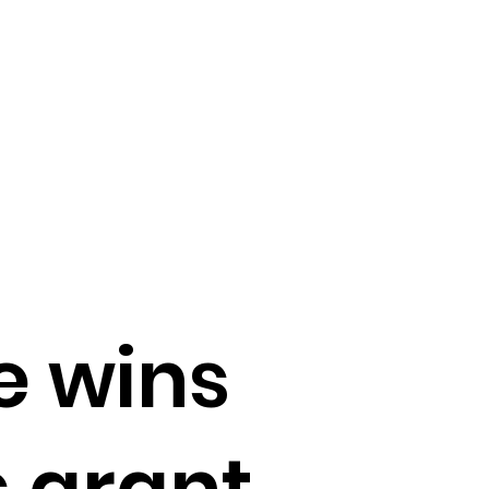
e wins
 grant