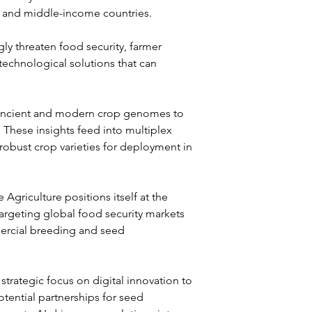
- and middle-income countries. 
y threaten food security, farmer 
echnological solutions that can 
h ancient and modern crop genomes to 
. These insights feed into multiplex 
obust crop varieties for deployment in 
griculture positions itself at the 
targeting global food security markets 
ercial breeding and seed 
trategic focus on digital innovation to 
otential partnerships for seed 