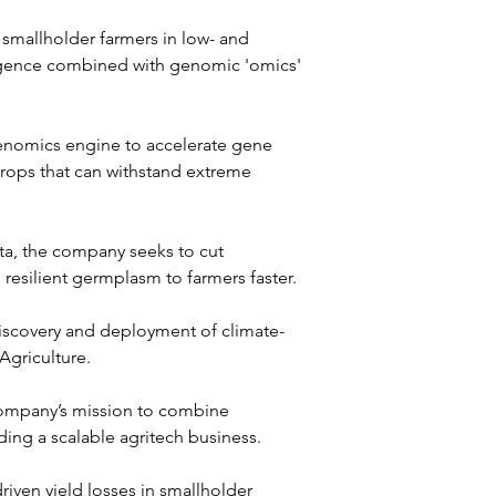
 smallholder farmers in low- and 
lligence combined with genomic 'omics' 
genomics engine to accelerate gene 
crops that can withstand extreme 
ta, the company seeks to cut 
 resilient germplasm to farmers faster.
 discovery and deployment of climate-
Agriculture. 
 company’s mission to combine 
ding a scalable agritech business.
ven yield losses in smallholder 