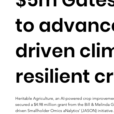
to advanc
driven cli
resilient c
Heritable Agriculture, an AI-powered crop improvement
secured a $4.98 million grant from the Bill & Melinda G
driven Smallholder Omics aNalytics' (JASON) initiative.