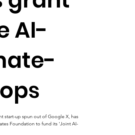
e AI-
mate-
rops
 start-up spun out of Google X, has 
ates Foundation to fund its 'Joint AI-
 