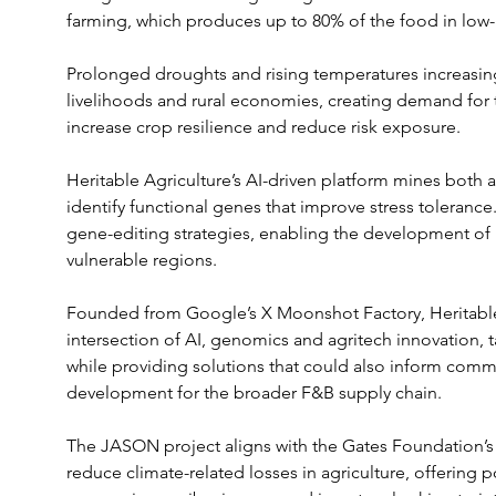
farming, which produces up to 80% of the food in low
Prolonged droughts and rising temperatures increasingl
livelihoods and rural economies, creating demand for t
increase crop resilience and reduce risk exposure.
Heritable Agriculture’s AI-driven platform mines bot
identify functional genes that improve stress tolerance
gene-editing strategies, enabling the development of r
vulnerable regions.
Founded from Google’s X Moonshot Factory, Heritable A
intersection of AI, genomics and agritech innovation, 
while providing solutions that could also inform comm
development for the broader F&B supply chain.
The JASON project aligns with the Gates Foundation’s s
reduce climate-related losses in agriculture, offering p