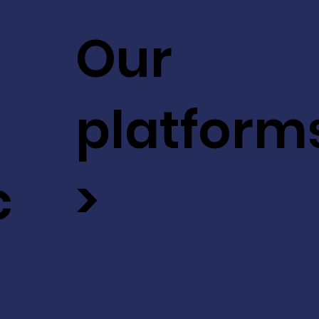
Our
platform
c
>