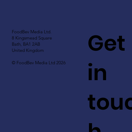
Get
FoodBev Media Ltd.
8 Kingsmead Square
Bath, BA1 2AB
United Kingdom
in
© FoodBev Media Ltd 2026
tou
h