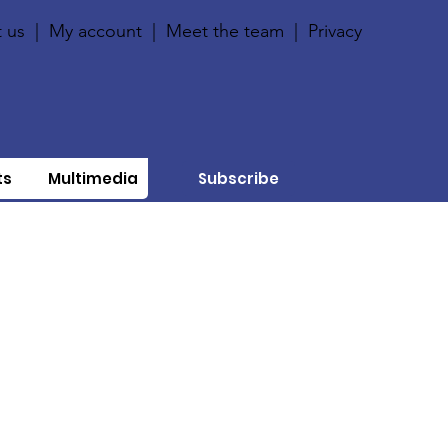
 us
|
My account
|
Meet the team
|
Privacy
ts
Multimedia
Subscribe