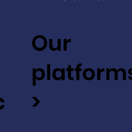
Our
platform
c
>