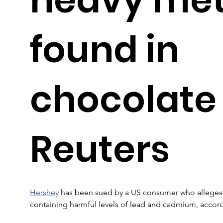
found in
chocolate
Reuters
Hershey
 has been sued by a US consumer who alleges
containing harmful levels of lead and cadmium, accord