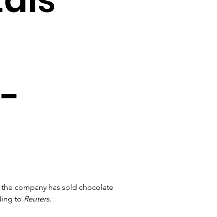
 -
 the company has sold chocolate 
ing to 
Reuters
.