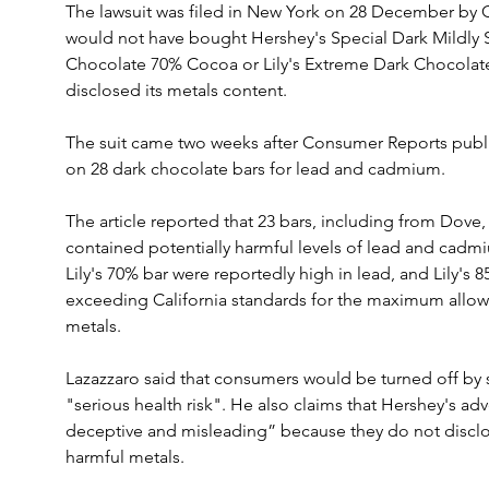
The lawsuit was filed in New York on 28 December by C
would not have bought Hershey's Special Dark Mildly S
Chocolate 70% Cocoa or Lily's Extreme Dark Chocola
disclosed its metals content.
The suit came two weeks after Consumer Reports publishe
on 28 dark chocolate bars for lead and cadmium.
The article reported that 23 bars, including from Dove,
contained potentially harmful levels of lead and cadm
Lily's 70% bar were reportedly high in lead, and Lily's
exceeding California standards for the maximum allow
metals.
Lazazzaro said that consumers would be turned off by 
"serious health risk". He also claims that Hershey's adv
deceptive and misleading” because they do not disclos
harmful metals. 