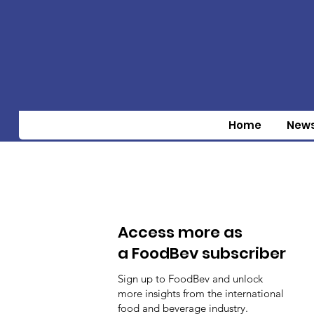
Home
New
Access more as
a FoodBev subscriber
Sign up to FoodBev and unlock
more insights from the international
food and beverage industry.