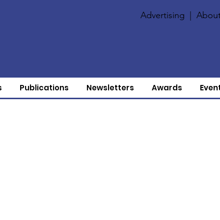
Advertising
|
About
s
Publications
Newsletters
Awards
Even