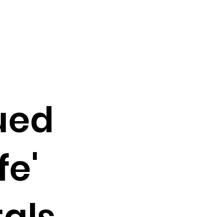
ued
fe'
als