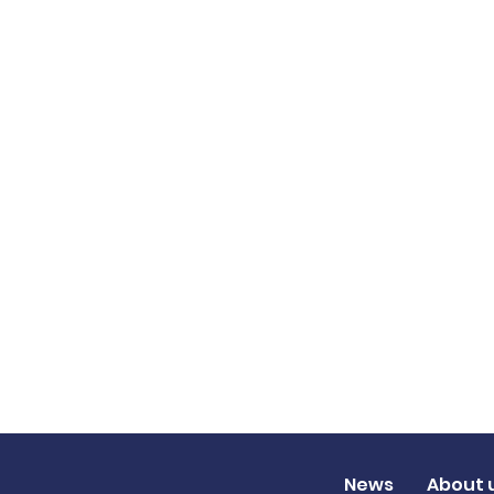
News
About 