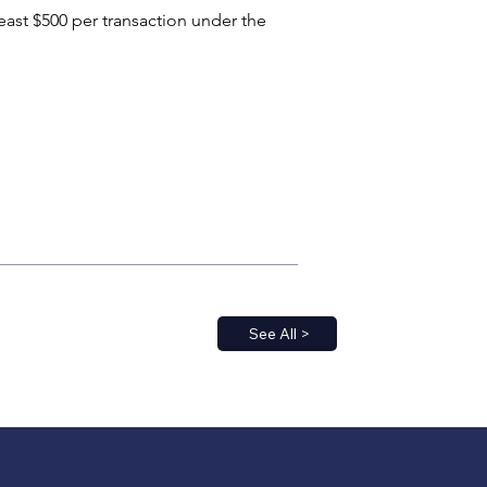
east $500 per transaction under the 
See All >