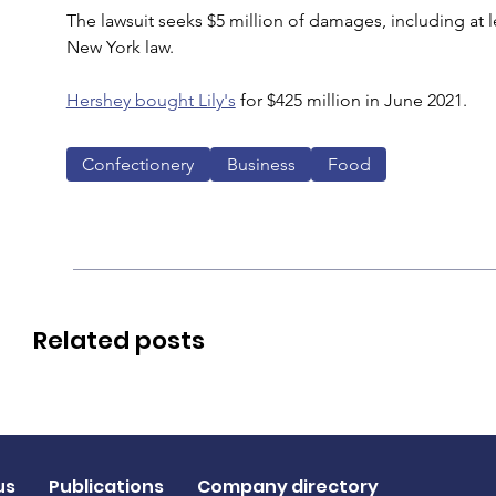
The lawsuit seeks $5 million of damages, including at l
New York law.
Hershey bought Lily's
 for $425 million in June 2021.
Confectionery
Business
Food
Related posts
us
Publications
Company directory