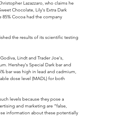
hristopher Lazazzaro, who claims he 
weet Chocolate, Lily's Extra Dark 
te 85% Cocoa had the company 
d the results of its scientific testing 
 Godiva, Lindt and Trader Joe's, 
ium. Hershey's Special Dark bar and 
 85% bar was high in lead and cadmium, 
able dose level (MADL) for both 
such levels because they pose a 
ertising and marketing are “false, 
e information about these potentially 