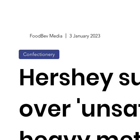
FoodBev Media
3 January 2023
Confectionery
Hershey s
over 'unsa
heavy met