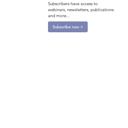
Subscribers have access to
webinars, newsletters, publications
and more...
Subscribe now >