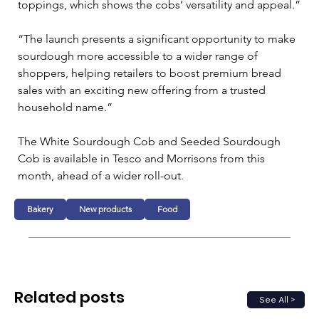
toppings, which shows the cobs’ versatility and appeal.”
“The launch presents a significant opportunity to make 
sourdough more accessible to a wider range of 
shoppers, helping retailers to boost premium bread 
sales with an exciting new offering from a trusted 
household name.”
The White Sourdough Cob and Seeded Sourdough 
Cob is available in Tesco and Morrisons from this 
month, ahead of a wider roll-out.
Bakery
New products
Food
Related posts
See All >