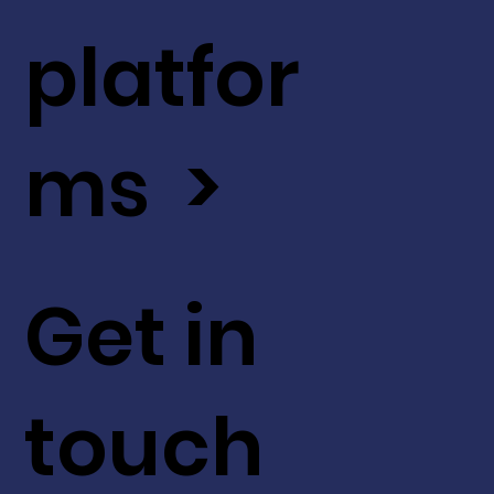
platfor
ms >
Get in
touch