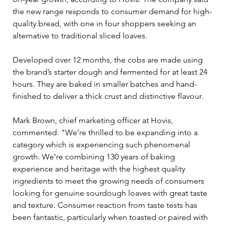
the new range responds to consumer demand for high-
quality bread, with one in four shoppers seeking an 
alternative to traditional sliced loaves.
Developed over 12 months, the cobs are made using 
the brand’s starter dough and fermented for at least 24 
hours. They are baked in smaller batches and hand-
finished to deliver a thick crust and distinctive flavour.
Mark Brown, chief marketing officer at Hovis, 
commented: "We’re thrilled to be expanding into a 
category which is experiencing such phenomenal 
growth. We’re combining 130 years of baking 
experience and heritage with the highest quality 
ingredients to meet the growing needs of consumers 
looking for genuine sourdough loaves with great taste 
and texture. Consumer reaction from taste tests has 
been fantastic, particularly when toasted or paired with 