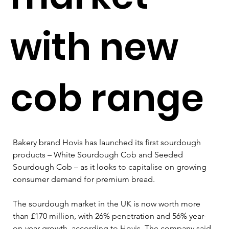
with new
cob range
Bakery brand Hovis has launched its first sourdough 
products – White Sourdough Cob and Seeded 
Sourdough Cob – as it looks to capitalise on growing 
consumer demand for premium bread.
The sourdough market in the UK is now worth more 
than £170 million, with 26% penetration and 56% year-
on-year growth, according to Hovis. The company said 