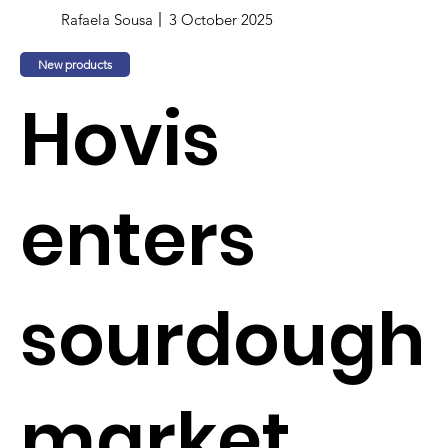
Rafaela Sousa
3 October 2025
New products
Hovis
enters
sourdough
market