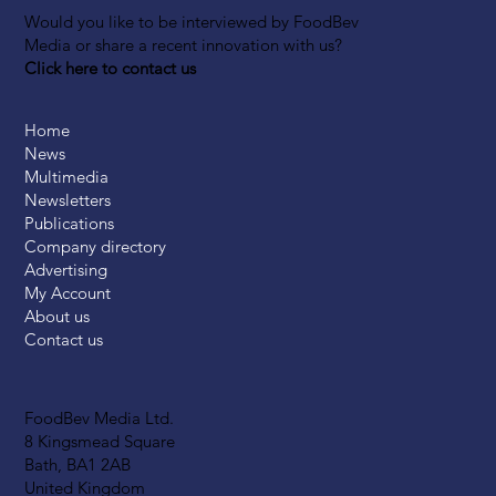
Would you like to be interviewed by FoodBev
Media or share a recent innovation with us?
Click here to contact us
Home
News
Multimedia
Newsletters
Publications
Company directory
Advertising
My Account
About us
Contact us
FoodBev Media Ltd.
8 Kingsmead Square
Bath, BA1 2AB
United Kingdom