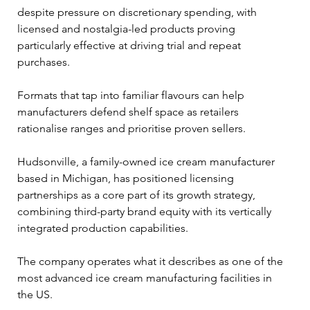
despite pressure on discretionary spending, with 
licensed and nostalgia-led products proving 
particularly effective at driving trial and repeat 
purchases. 
Formats that tap into familiar flavours can help 
manufacturers defend shelf space as retailers 
rationalise ranges and prioritise proven sellers.
Hudsonville, a family-owned ice cream manufacturer 
based in Michigan, has positioned licensing 
partnerships as a core part of its growth strategy, 
combining third-party brand equity with its vertically 
integrated production capabilities. 
The company operates what it describes as one of the 
most advanced ice cream manufacturing facilities in 
the US.