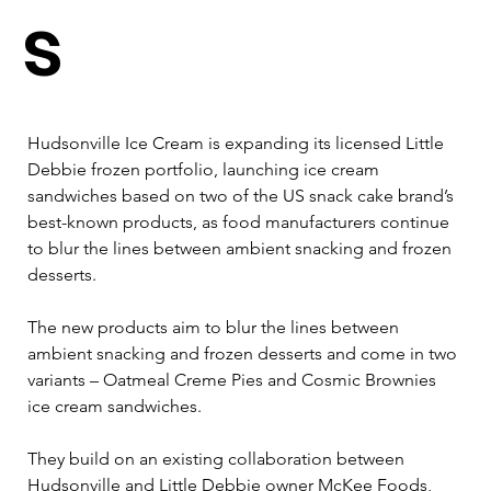
s
Hudsonville Ice Cream is expanding its licensed Little 
Debbie frozen portfolio, launching ice cream 
sandwiches based on two of the US snack cake brand’s 
best-known products, as food manufacturers continue 
to blur the lines between ambient snacking and frozen 
desserts.
The new products aim to blur the lines between 
ambient snacking and frozen desserts and come in two 
variants – Oatmeal Creme Pies and Cosmic Brownies 
ice cream sandwiches. 
They build on an existing collaboration between 
Hudsonville and Little Debbie owner McKee Foods, 