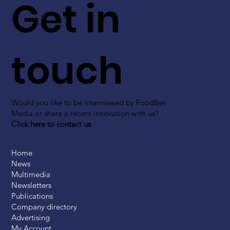
Get in
touch
Would you like to be interviewed by FoodBev
Media or share a recent innovation with us?
Click here to contact us
Home
News
Multimedia
Newsletters
Publications
Company directory
Advertising
My Account