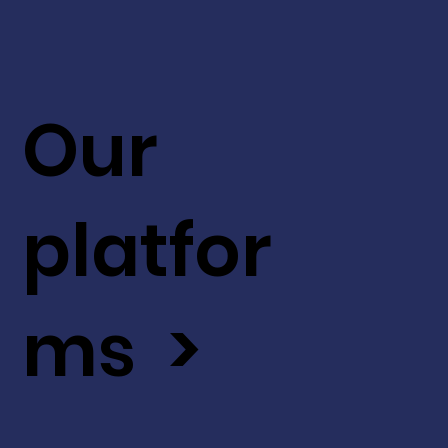
Our
platfor
ms >