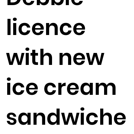
licence
with new
ice cream
sandwiche