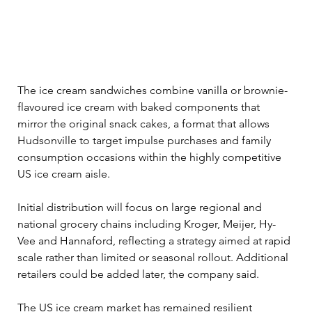
The ice cream sandwiches combine vanilla or brownie-
flavoured ice cream with baked components that 
mirror the original snack cakes, a format that allows 
Hudsonville to target impulse purchases and family 
consumption occasions within the highly competitive 
US ice cream aisle.
Initial distribution will focus on large regional and 
national grocery chains including Kroger, Meijer, Hy-
Vee and Hannaford, reflecting a strategy aimed at rapid 
scale rather than limited or seasonal rollout. Additional 
retailers could be added later, the company said.
The US ice cream market has remained resilient 