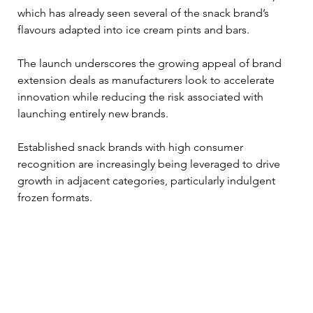
which has already seen several of the snack brand’s 
flavours adapted into ice cream pints and bars.
The launch underscores the growing appeal of brand 
extension deals as manufacturers look to accelerate 
innovation while reducing the risk associated with 
launching entirely new brands. 
Established snack brands with high consumer 
recognition are increasingly being leveraged to drive 
growth in adjacent categories, particularly indulgent 
frozen formats.