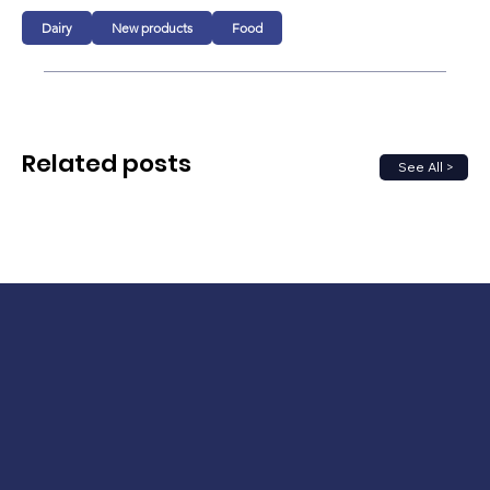
Dairy
New products
Food
Related posts
See All >