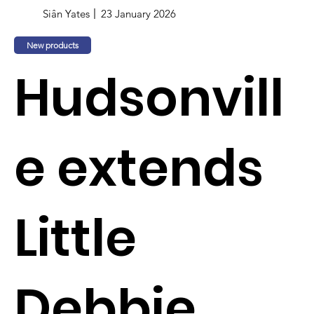
Siân Yates
23 January 2026
New products
Hudsonvill
e extends
Little
Debbie