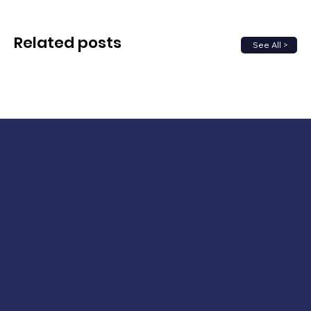
Related posts
See All >