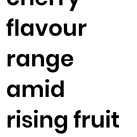
flavour
range
amid
rising fruit