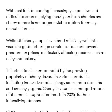
With real fruit becoming increasingly expensive and 
difficult to source, relying heavily on fresh cherries and 
cherry purées is no longer a viable option for many 
manufacturers.
While UK cherry crops have fared relatively well this 
year, the global shortage continues to exert upward 
pressure on prices, particularly affecting sectors such as 
dairy and bakery. 
This situation is compounded by the growing 
popularity of cherry flavour in various products, 
including innovative sodas, tangy sours, retro desserts 
and creamy yogurts. Cherry flavour has emerged as one 
of the most sought-after trends in 2025, further 
intensifying demand.