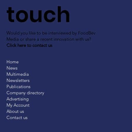
touch
Would you like to be interviewed by FoodBev
Media or share a recent innovation with us?
Click here to contact us
Home
News
Multimedia
Newsletters
Publications
Company directory
Advertising
My Account
About us
Contact us