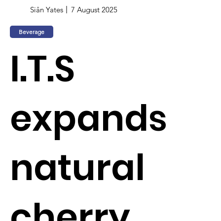
Siân Yates
7 August 2025
Beverage
I.T.S
expands
natural
cherry