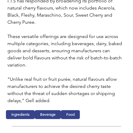
I.T.S has responded by broadening its portfolio of 
natural cherry flavours, which now includes Acerola, 
Black, Fleshy, Maraschino, Sour, Sweet Cherry and 
Cherry Puree. 
These versatile offerings are designed for use across 
multiple categories, including beverages, dairy, baked 
goods and desserts, ensuring manufacturers can 
deliver bold flavours without the risk of batch-to-batch 
variation.
“Unlike real fruit or fruit purée, natural flavours allow 
manufacturers to achieve the desired cherry taste 
without the threat of sudden shortages or shipping 
delays,” Gell added. 
Ingredients
Beverage
Food