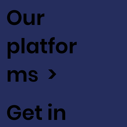
Our
platfor
ms >
Get in