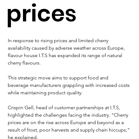
prices
In response to rising prices and limited cherry 
availability caused by adverse weather across Europe, 
flavour house I.T.S has expanded its range of natural 
cherry flavours.
This strategic move aims to support food and 
beverage manufacturers grappling with increased costs 
while maintaining product quality.
Crispin Gell, head of customer partnerships at I.T.S, 
highlighted the challenges facing the industry. “Cherry 
prices are on the rise across Europe and beyond as a 
result of frost, poor harvests and supply chain hiccups,” 
he explained. 