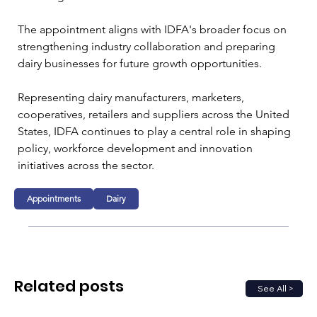
The appointment aligns with IDFA's broader focus on 
strengthening industry collaboration and preparing 
dairy businesses for future growth opportunities.
Representing dairy manufacturers, marketers, 
cooperatives, retailers and suppliers across the United 
States, IDFA continues to play a central role in shaping 
policy, workforce development and innovation 
initiatives across the sector.
Appointments
Dairy
Related posts
See All >