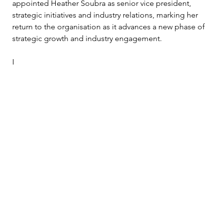
appointed Heather Soubra as senior vice president, 
strategic initiatives and industry relations, marking her 
return to the organisation as it advances a new phase of 
strategic growth and industry engagement.
I