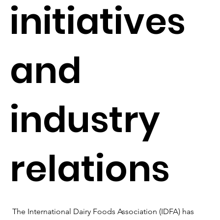
initiatives
and
industry
relations
The International Dairy Foods Association (IDFA) has 