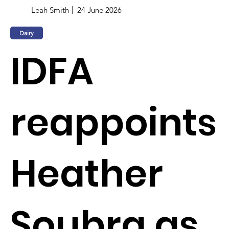
Leah Smith
24 June 2026
Dairy
IDFA
reappoints
Heather
Soubra as