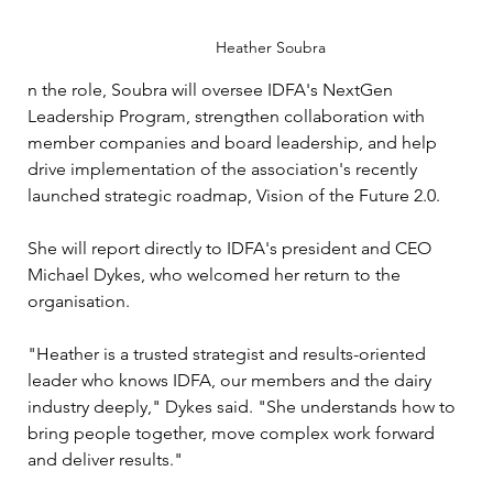
Heather Soubra 
n the role, Soubra will oversee IDFA's NextGen 
Leadership Program, strengthen collaboration with 
member companies and board leadership, and help 
drive implementation of the association's recently 
launched strategic roadmap, Vision of the Future 2.0.
She will report directly to IDFA's president and CEO 
Michael Dykes, who welcomed her return to the 
organisation.
"Heather is a trusted strategist and results-oriented 
leader who knows IDFA, our members and the dairy 
industry deeply," Dykes said. "She understands how to 
bring people together, move complex work forward 
and deliver results."