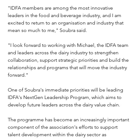
"IDFA members are among the most innovative 
leaders in the food and beverage industry, and I am 
excited to return to an organisation and industry that 
mean so much to me," Soubra said.
"I look forward to working with Michael, the IDFA team 
and leaders across the dairy industry to strengthen 
collaboration, support strategic priorities and build the 
relationships and programs that will move the industry 
forward."
One of Soubra's immediate priorities will be leading 
IDFA's NextGen Leadership Program, which aims to 
develop future leaders across the dairy value chain.
The programme has become an increasingly important 
component of the association's efforts to support 
talent development within the dairy sector as 