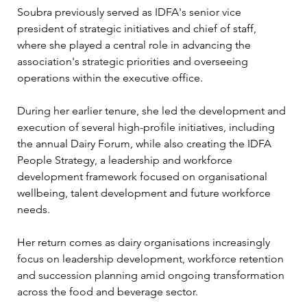
Soubra previously served as IDFA's senior vice 
president of strategic initiatives and chief of staff, 
where she played a central role in advancing the 
association's strategic priorities and overseeing 
operations within the executive office.
During her earlier tenure, she led the development and 
execution of several high-profile initiatives, including 
the annual Dairy Forum, while also creating the IDFA 
People Strategy, a leadership and workforce 
development framework focused on organisational 
wellbeing, talent development and future workforce 
needs.
Her return comes as dairy organisations increasingly 
focus on leadership development, workforce retention 
and succession planning amid ongoing transformation 
across the food and beverage sector.