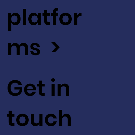
platfor
ms >
Get in
touch