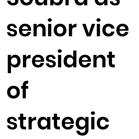
senior vice
president
of
strategic