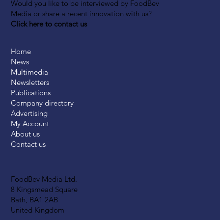
Would you like to be interviewed by FoodBev
Media or share a recent innovation with us?
Click here to contact us
Home
News
Multimedia
Newsletters
Publications
Company directory
Advertising
My Account
About us
Contact us
FoodBev Media Ltd.
8 Kingsmead Square
Bath, BA1 2AB
United Kingdom