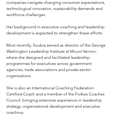
companies navigate changing consumer expectations, 
technological innovation, sustainability demands and 
workforce challenges.
Her background in executive coaching and leadership 
development is expected to strengthen these efforts.
Most recently, Soubra served as director of the George 
Washington Leadership Institute at Mount Vernon, 
where she designed and facilitated leadership 
programmes for executives across government 
agencies, trade associations and private-sector 
organisations.
She is also an International Coaching Federation 
Certified Coach and a member of the Forbes Coaches 
Council, bringing extensive experience in leadership 
strategy, organisational development and executive 
coaching.