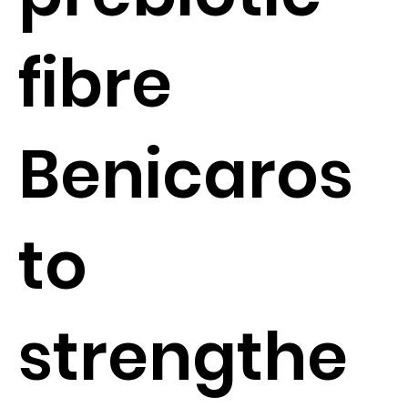
fibre
Benicaros
to
strengthe