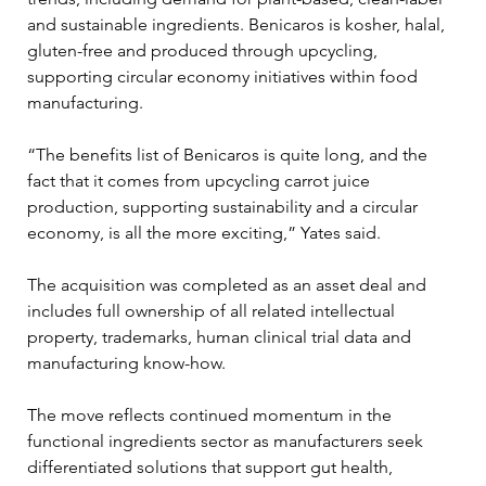
and sustainable ingredients. Benicaros is kosher, halal, 
gluten-free and produced through upcycling, 
supporting circular economy initiatives within food 
manufacturing.
“The benefits list of Benicaros is quite long, and the 
fact that it comes from upcycling carrot juice 
production, supporting sustainability and a circular 
economy, is all the more exciting,” Yates said.
The acquisition was completed as an asset deal and 
includes full ownership of all related intellectual 
property, trademarks, human clinical trial data and 
manufacturing know-how.
The move reflects continued momentum in the 
functional ingredients sector as manufacturers seek 
differentiated solutions that support gut health, 