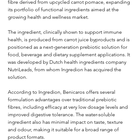
fibre derived from upcycled carrot pomace, expanding 
its portfolio of functional ingredients aimed at the 
growing health and wellness market.
The ingredient, clinically shown to support immune 
health, is produced from carrot juice byproducts and is 
positioned as a next-generation prebiotic solution for 
food, beverage and dietary supplement applications. It 
was developed by Dutch health ingredients company 
NutriLeads, from whom Ingredion has acquired the 
solution.
According to Ingredion, Benicaros offers several 
formulation advantages over traditional prebiotic 
fibres, including efficacy at very low dosage levels and 
improved digestive tolerance. The water-soluble 
ingredient also has minimal impact on taste, texture 
and odour, making it suitable for a broad range of 
product formats.