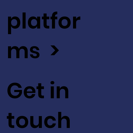
platfor
ms >
Get in
touch