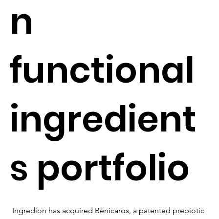
n
functional
ingredient
s portfolio
Ingredion has acquired Benicaros, a patented prebiotic 