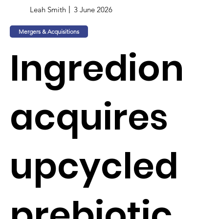
Leah Smith
3 June 2026
Mergers & Acquisitions
Ingredion
acquires
upcycled
prebiotic