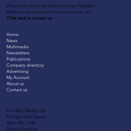
Would you like to be interviewed by FoodBev
Media or share a recent innovation with us?
Click here to contact us
Home
News
Multimedia
Newsletters
Publications
Company directory
Advertising
My Account
About us
Contact us
FoodBev Media Ltd.
8 Kingsmead Square
Bath, BA1 2AB
United Kingdom