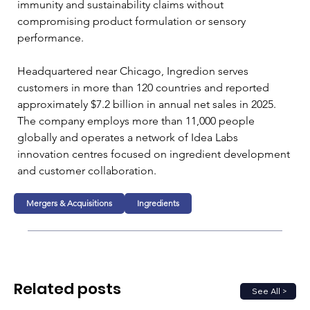
immunity and sustainability claims without 
compromising product formulation or sensory 
performance.
Headquartered near Chicago, Ingredion serves 
customers in more than 120 countries and reported 
approximately $7.2 billion in annual net sales in 2025. 
The company employs more than 11,000 people 
globally and operates a network of Idea Labs 
innovation centres focused on ingredient development 
and customer collaboration.
Mergers & Acquisitions
Ingredients
Related posts
See All >