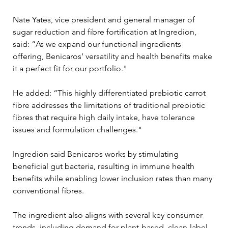
Nate Yates, vice president and general manager of 
sugar reduction and fibre fortification at Ingredion, 
said: “As we expand our functional ingredients 
offering, Benicaros’ versatility and health benefits make 
it a perfect fit for our portfolio."
He added: “This highly differentiated prebiotic carrot 
fibre addresses the limitations of traditional prebiotic 
fibres that require high daily intake, have tolerance 
issues and formulation challenges."
Ingredion said Benicaros works by stimulating 
beneficial gut bacteria, resulting in immune health 
benefits while enabling lower inclusion rates than many 
conventional fibres.
The ingredient also aligns with several key consumer 
trends, including demand for plant-based, clean-label 