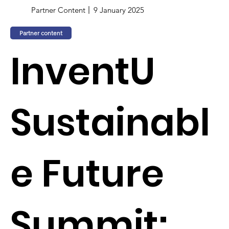
Partner Content
9 January 2025
Partner content
InventU
Sustainabl
e Future
Summit: