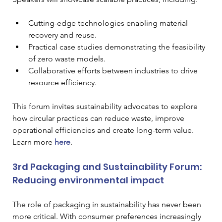
Cutting-edge technologies enabling material 
recovery and reuse.
Practical case studies demonstrating the feasibility 
of zero waste models.
Collaborative efforts between industries to drive 
resource efficiency.
This forum invites sustainability advocates to explore 
how circular practices can reduce waste, improve 
operational efficiencies and create long-term value. 
Learn more
here
.
3rd Packaging and Sustainability Forum: 
Reducing environmental impact
The role of packaging in sustainability has never been 
more critical. With consumer preferences increasingly 