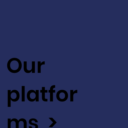
Our
platfor
ms >