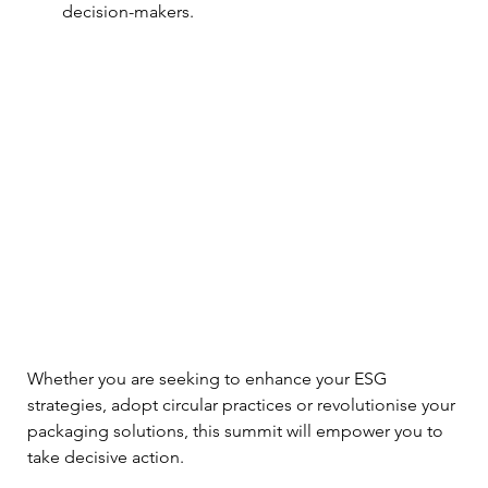
decision-makers.
Whether you are seeking to enhance your ESG 
strategies, adopt circular practices or revolutionise your 
packaging solutions, this summit will empower you to 
take decisive action.