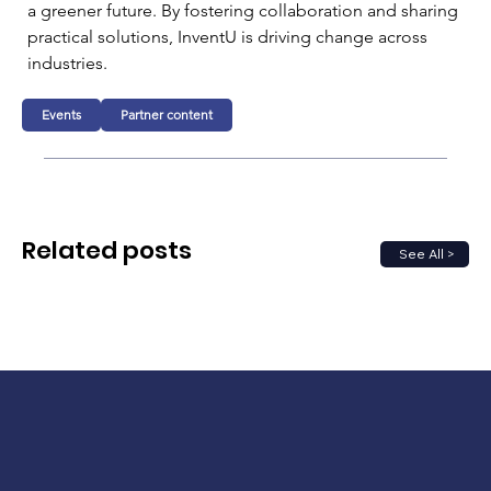
a greener future. By fostering collaboration and sharing 
practical solutions, InventU is driving change across 
industries.
Events
Partner content
Related posts
See All >