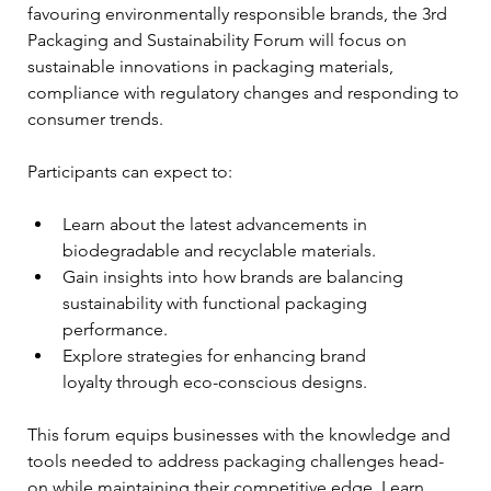
favouring environmentally responsible brands, the 3rd 
Packaging and Sustainability Forum will focus on 
sustainable innovations in packaging materials, 
compliance with regulatory changes and responding to 
consumer trends.
Participants can expect to:
Learn about the latest advancements in 
biodegradable and recyclable materials.
Gain insights into how brands are balancing 
sustainability with functional packaging 
performance.
Explore strategies for enhancing brand 
loyalty through eco-conscious designs.
This forum equips businesses with the knowledge and 
tools needed to address packaging challenges head-
on while maintaining their competitive edge. Learn 