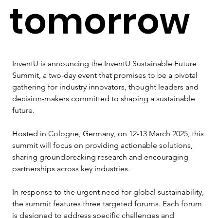
tomorrow
InventU is announcing the InventU Sustainable Future 
Summit, a two-day event that promises to be a pivotal 
gathering for industry innovators, thought leaders and 
decision-makers committed to shaping a sustainable 
future. 
Hosted in Cologne, Germany, on 12-13 March 2025, this 
summit will focus on providing actionable solutions, 
sharing groundbreaking research and encouraging 
partnerships across key industries.
In response to the urgent need for global sustainability, 
the summit features three targeted forums. Each forum 
is designed to address specific challenges and 