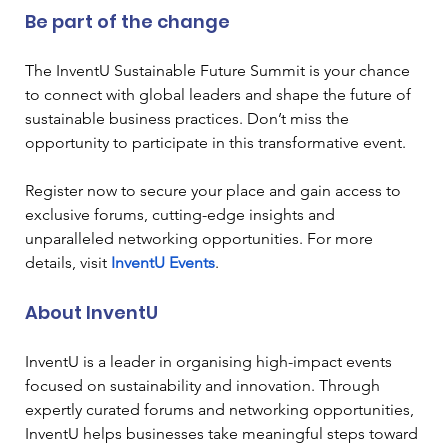
Be part of the change
The InventU Sustainable Future Summit is your chance 
to connect with global leaders and shape the future of 
sustainable business practices. Don’t miss the 
opportunity to participate in this transformative event.
Register now to secure your place and gain access to 
exclusive forums, cutting-edge insights and 
unparalleled networking opportunities. For more 
details, visit
InventU Events
.
About InventU
InventU is a leader in organising high-impact events 
focused on sustainability and innovation. Through 
expertly curated forums and networking opportunities, 
InventU helps businesses take meaningful steps toward 