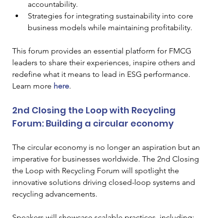
accountability.
Strategies for integrating sustainability into core 
business models while maintaining profitability.
This forum provides an essential platform for FMCG 
leaders to share their experiences, inspire others and 
redefine what it means to lead in ESG performance. 
Learn more 
here
.
2nd Closing the Loop with Recycling 
Forum: Building a circular economy
The circular economy is no longer an aspiration but an 
imperative for businesses worldwide. The 2nd Closing 
the Loop with Recycling Forum will spotlight the 
innovative solutions driving closed-loop systems and 
recycling advancements.
Speakers will showcase scalable practices, including: