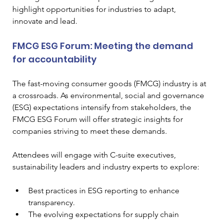
highlight opportunities for industries to adapt, 
innovate and lead.
FMCG ESG Forum: Meeting the demand 
for accountability
The fast-moving consumer goods (FMCG) industry is at 
a crossroads. As environmental, social and governance 
(ESG) expectations intensify from stakeholders, the 
FMCG ESG Forum will offer strategic insights for 
companies striving to meet these demands.
Attendees will engage with C-suite executives, 
sustainability leaders and industry experts to explore:
Best practices in ESG reporting to enhance 
transparency.
The evolving expectations for supply chain 