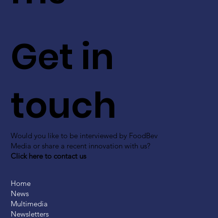
Get in
touch
Would you like to be interviewed by FoodBev
Media or share a recent innovation with us?
Click here to contact us
Home
News
Multimedia
Newsletters