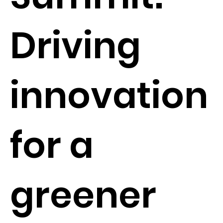
Driving
innovation
for a
greener