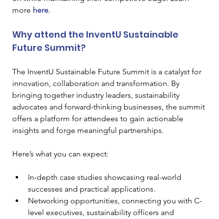
more 
here
.
Why attend the InventU Sustainable 
Future Summit?
The InventU Sustainable Future Summit is a catalyst for 
innovation, collaboration and transformation. By 
bringing together industry leaders, sustainability 
advocates and forward-thinking businesses, the summit 
offers a platform for attendees to gain actionable 
insights and forge meaningful partnerships.
Here’s what you can expect:
In-depth case studies showcasing real-world 
successes and practical applications.
Networking opportunities, connecting you with C-
level executives, sustainability officers and 