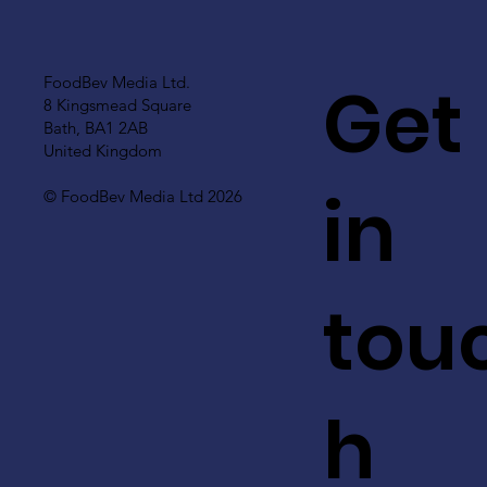
Get
FoodBev Media Ltd.
8 Kingsmead Square
Bath, BA1 2AB
United Kingdom
in
© FoodBev Media Ltd 2026
tou
h