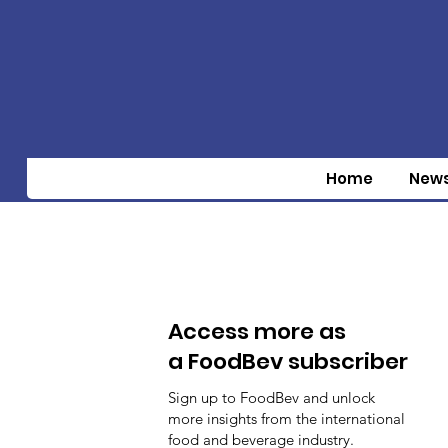
Home
New
Access more as
a FoodBev subscriber
Sign up to FoodBev and unlock
more insights from the international
food and beverage industry.