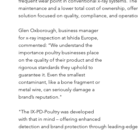
frequent wear point in conventional x-ray systems. The 
maintenance and a lower total cost of ownership, offer
solution focused on quality, compliance, and operation
Glen Oxborough, business manager 
for x-ray inspection at Ishida Europe, 
commented: “We understand the 
importance poultry businesses place 
on the quality of their product and the 
rigorous standards they uphold to 
guarantee it. Even the smallest 
contaminant, like a bone fragment or 
metal wire, can seriously damage a 
brand’s reputation."
"The IX-PD-Poultry was developed 
with that in mind – offering enhanced 
detection and brand protection through leading-edge