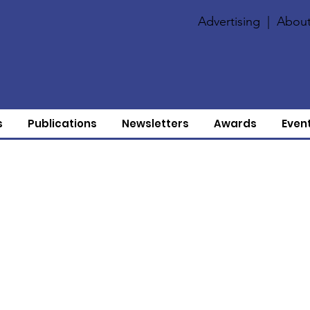
Advertising
|
About
s
Publications
Newsletters
Awards
Even