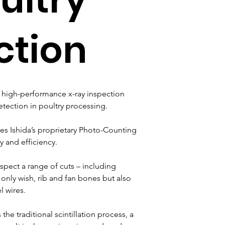
ction
a high-performance x-ray inspection 
ection in poultry processing.
es Ishida’s proprietary Photo-Counting 
y and efficiency.
spect a range of cuts – including 
 only wish, rib and fan bones but also 
l wires.
he traditional scintillation process, a 