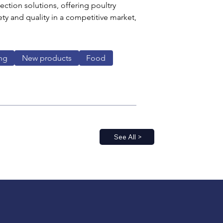
ection solutions, offering poultry 
ty and quality in a competitive market, 
ng
New products
Food
See All >