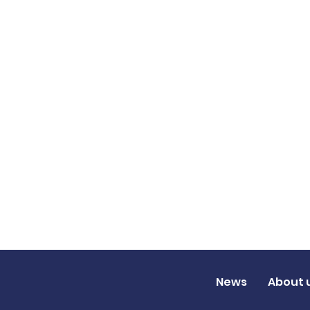
News
About 