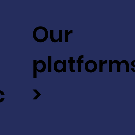
Our
platform
c
>