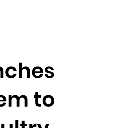
nches
em to
ultry