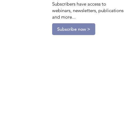
Subscribers have access to
webinars, newsletters, publications
and more...
Subscribe now >