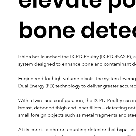
bone dete
Ishida has launched the IX-PD-Poultry (IX-PD-45A2-P), 
system designed to enhance bone and contaminant det
Engineered for high-volume plants, the system leverag
Dual Energy (PD) technology to deliver greater accurac
With a twin-lane configuration, the IX-PD-Poultry can in
breast, deboned thigh and inner fillets – detecting not
small foreign objects such as metal fragments and stee
At its core is a photon-counting detector that bypasses t