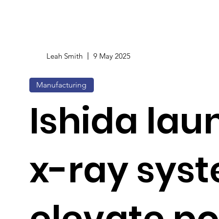
Leah Smith
9 May 2025
Manufacturing
Ishida lau
x-ray syst
elevate po