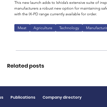
This new launch adds to Ishida’s extensive suite of insp
manufacturers a robust new option for maintaining safe
with the IX-PD range currently available for order.
Meat
Agriculture
Technology
Manufacturi
Related posts
us
Publications
Company directory