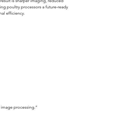
result is sharper imaging, reduced 
ing poultry processors a future-ready 
al efficiency.
 image processing.”