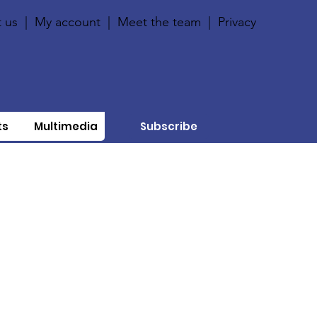
 us
|
My account
|
Meet the team
|
Privacy
ts
Multimedia
Subscribe