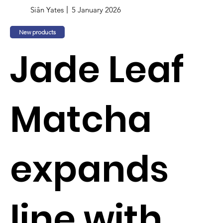
Siân Yates
5 January 2026
New products
Jade Leaf
Matcha
expands
line with