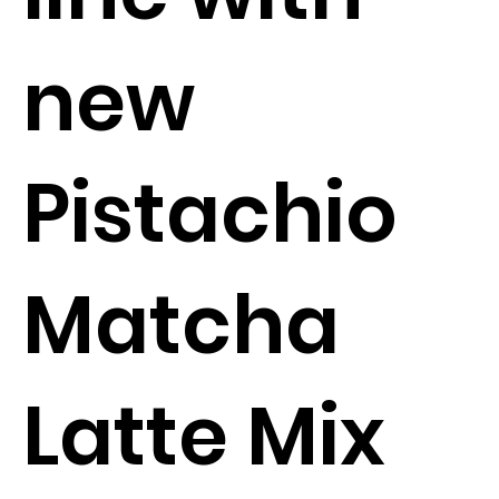
new
Pistachio
Matcha
Latte Mix