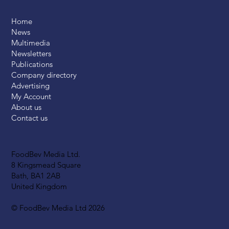
Home
News
Multimedia
Newsletters
Publications
Company directory
Advertising
My Account
About us
Contact us
FoodBev Media Ltd.
8 Kingsmead Square
Bath, BA1 2AB
United Kingdom
© FoodBev Media Ltd 2026