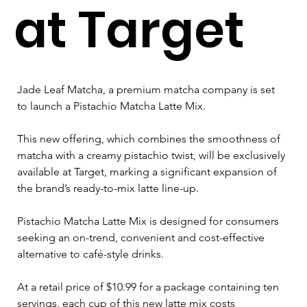
at Target
Jade Leaf Matcha, a premium matcha company is set 
to launch a Pistachio Matcha Latte Mix. 
This new offering, which combines the smoothness of 
matcha with a creamy pistachio twist, will be exclusively 
available at Target, marking a significant expansion of 
the brand’s ready-to-mix latte line-up.
Pistachio Matcha Latte Mix is designed for consumers 
seeking an on-trend, convenient and cost-effective 
alternative to café-style drinks. 
At a retail price of $10.99 for a package containing ten 
servings, each cup of this new latte mix costs 