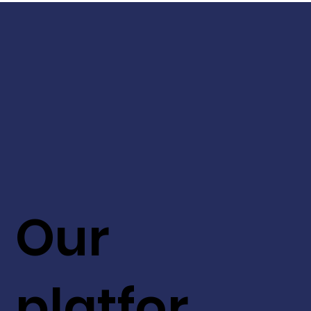
Our
platfor