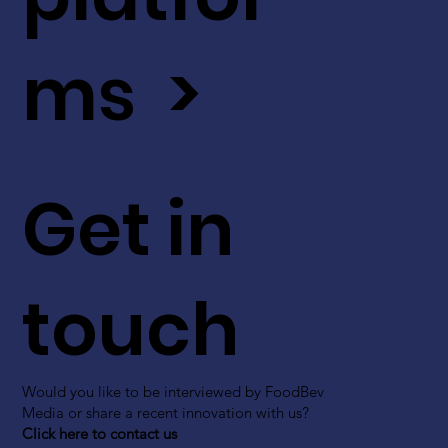
ms >
Get in
touch
Would you like to be interviewed by FoodBev
Media or share a recent innovation with us?
Click here to contact us