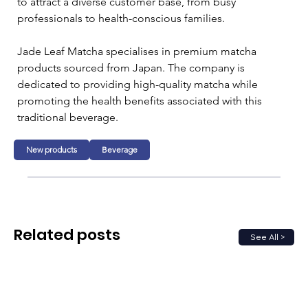
to attract a diverse customer base, from busy 
professionals to health-conscious families. 
Jade Leaf Matcha specialises in premium matcha 
products sourced from Japan. The company is 
dedicated to providing high-quality matcha while 
promoting the health benefits associated with this 
traditional beverage. 
New products
Beverage
Related posts
See All >