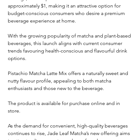
approximately $1, making it an attractive option for 
budget-conscious consumers who desire a premium 
beverage experience at home.
With the growing popularity of matcha and plant-based 
beverages, this launch aligns with current consumer 
trends favouring health-conscious and flavourful drink 
options. 
Pistachio Matcha Latte Mix offers a naturally sweet and 
nutty flavour profile, appealing to both matcha 
enthusiasts and those new to the beverage.
The product is available for purchase online and in 
store. 
As the demand for convenient, high-quality beverages 
continues to rise, Jade Leaf Matcha’s new offering aims 