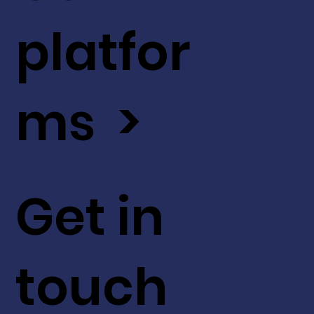
platfor
ms >
Get in
touch