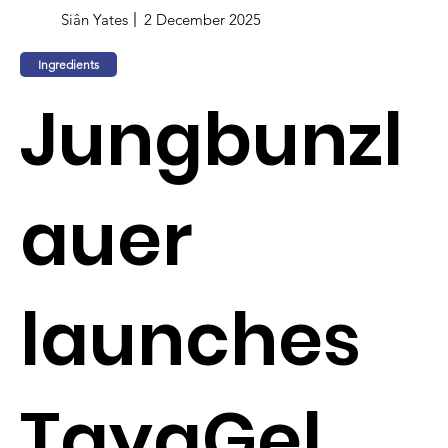
Siân Yates
2 December 2025
Ingredients
Jungbunzl
auer
launches
TayaGel