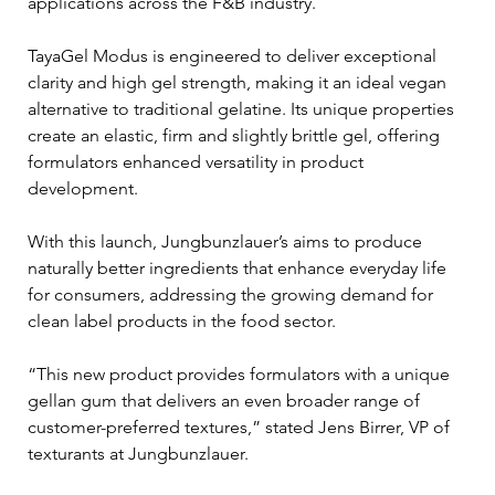
applications across the F&B industry.
TayaGel Modus is engineered to deliver exceptional 
clarity and high gel strength, making it an ideal vegan 
alternative to traditional gelatine. Its unique properties 
create an elastic, firm and slightly brittle gel, offering 
formulators enhanced versatility in product 
development. 
With this launch, Jungbunzlauer’s aims to produce 
naturally better ingredients that enhance everyday life 
for consumers, addressing the growing demand for 
clean label products in the food sector.
“This new product provides formulators with a unique 
gellan gum that delivers an even broader range of 
customer-preferred textures,” stated Jens Birrer, VP of 
texturants at Jungbunzlauer. 