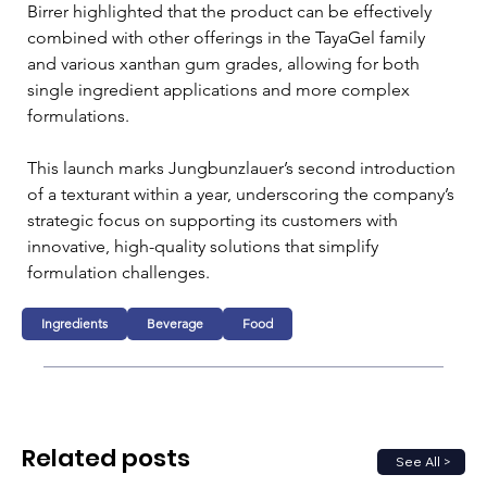
Birrer highlighted that the product can be effectively 
combined with other offerings in the TayaGel family 
and various xanthan gum grades, allowing for both 
single ingredient applications and more complex 
formulations.
This launch marks Jungbunzlauer’s second introduction 
of a texturant within a year, underscoring the company’s 
strategic focus on supporting its customers with 
innovative, high-quality solutions that simplify 
formulation challenges. 
Ingredients
Beverage
Food
Related posts
See All >