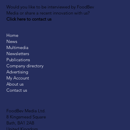
Would you like to be interviewed by FoodBev
Media or share a recent innovation with us?
Click here to contact us
Home
News
Multimedia
Newsletters
Publications
Company directory
Advertising
My Account
About us
Contact us
FoodBev Media Ltd.
8 Kingsmead Square
Bath, BA1 2AB
United Kingdom