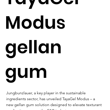
Modus
gellan
gum
Jungbunzlauer, a key player in the sustainable 
ingredients sector, has unveiled TayaGel Modus – a 
new gellan gum solution designed to elevate texturant 