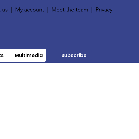
 us
|
My account
|
Meet the team
|
Privacy
ts
Multimedia
Subscribe