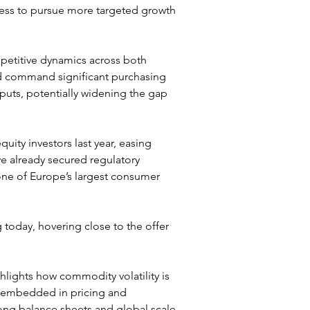
ess to pursue more targeted growth 
mpetitive dynamics across both 
d command significant purchasing 
uts, potentially widening the gap 
quity investors last year, easing 
e already secured regulatory 
one of Europe’s largest consumer 
g today, hovering close to the offer 
hlights how commodity volatility is 
s embedded in pricing and 
ong balance sheets and global scale 