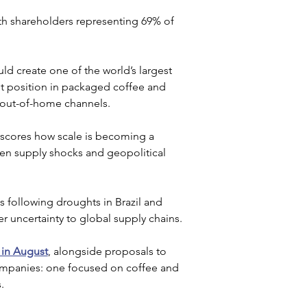
th shareholders representing 69% of 
ld create one of the world’s largest 
nt position in packaged coffee and 
 out-of-home channels.
rscores how scale is becoming a 
iven supply shocks and geopolitical 
s following droughts in Brazil and 
er uncertainty to global supply chains.
 in August
, alongside proposals to 
companies: one focused on coffee and 
. 