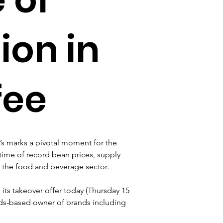
ion in
fee
t’s marks a pivotal moment for the 
 time of record bean prices, supply 
s the food and beverage sector.
its takeover offer today (Thursday 15 
nds-based owner of brands including 