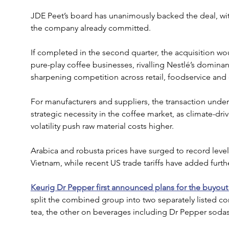
JDE Peet’s board has unanimously backed the deal, wi
the company already committed.
If completed in the second quarter, the acquisition wou
pure-play coffee businesses, rivalling Nestlé’s domina
sharpening competition across retail, foodservice and
For manufacturers and suppliers, the transaction unde
strategic necessity in the coffee market, as climate-dr
volatility push raw material costs higher. 
Arabica and robusta prices have surged to record level
Vietnam, while recent US trade tariffs have added furth
Keurig Dr Pepper first announced plans for the buyout
split the combined group into two separately listed 
tea, the other on beverages including Dr Pepper sodas