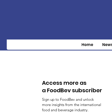
Home
New
Access more as
a FoodBev subscriber
Sign up to FoodBev and unlock
more insights from the international
food and beverage industry.