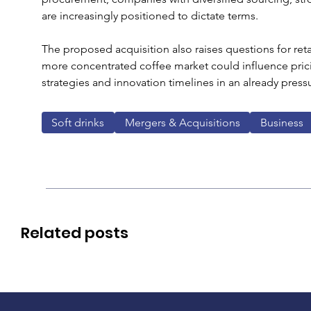
are increasingly positioned to dictate terms.
The proposed acquisition also raises questions for ret
more concentrated coffee market could influence pric
strategies and innovation timelines in an already press
Soft drinks
Mergers & Acquisitions
Business
Related posts