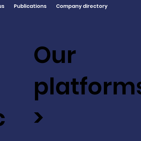
us
Publications
Company directory
Our
platform
c
>