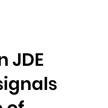
n JDE
signals
 of