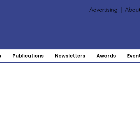
Advertising
|
About
s
Publications
Newsletters
Awards
Even