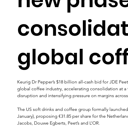
consolidat
global cof
Keurig Dr Pepper’s $18 billion all-cash bid for JDE Pee
global coffee industry, accelerating consolidation at a
disruption and intensifying pressure on margins acros
The US soft drinks and coffee group formally launched 
January), proposing €31.85 per share for the Netherla
Jacobs, Douwe Egberts, Peet’s and L’OR. 