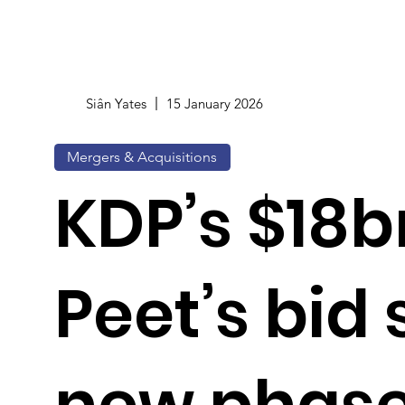
Siân Yates
15 January 2026
Mergers & Acquisitions
KDP’s $18b
Peet’s bid 
new phase