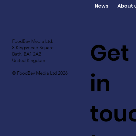
News
About 
Get
FoodBev Media Ltd.
8 Kingsmead Square
Bath, BA1 2AB
United Kingdom
in
© FoodBev Media Ltd 2026
tou