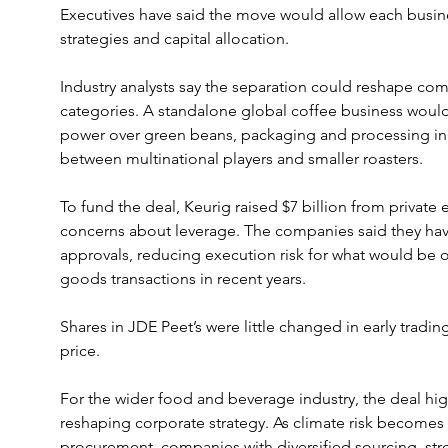
Executives have said the move would allow each busin
strategies and capital allocation.
Industry analysts say the separation could reshape co
categories. A standalone global coffee business woul
power over green beans, packaging and processing inp
between multinational players and smaller roasters.
To fund the deal, Keurig raised $7 billion from private e
concerns about leverage. The companies said they hav
approvals, reducing execution risk for what would be 
goods transactions in recent years.
Shares in JDE Peet’s were little changed in early tradin
price.
For the wider food and beverage industry, the deal hig
reshaping corporate strategy. As climate risk become
procurement, companies with diversified sourcing, str