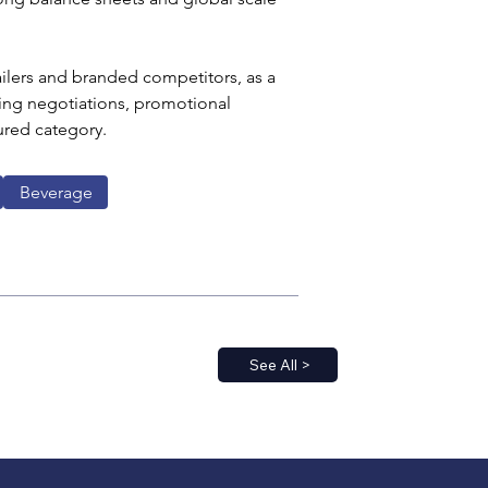
ailers and branded competitors, as a 
ing negotiations, promotional 
ured category.
Beverage
See All >