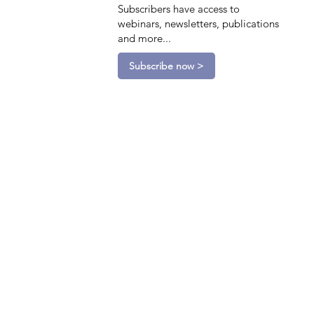
Subscribers have access to
webinars, newsletters, publications
and more...
Subscribe now >