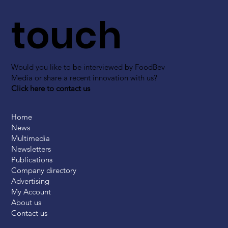
touch
Would you like to be interviewed by FoodBev
Media or share a recent innovation with us?
Click here to contact us
Home
News
Multimedia
Newsletters
Publications
Company directory
Advertising
My Account
About us
Contact us