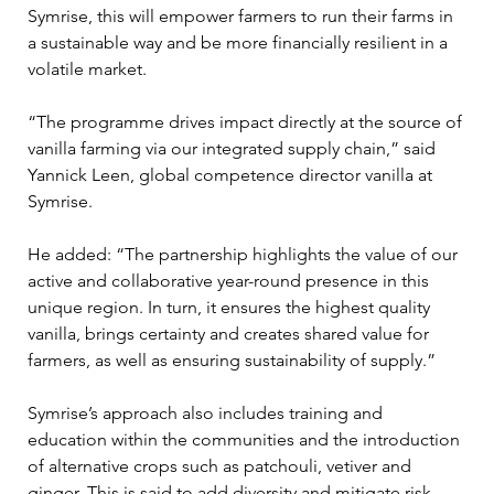
Symrise, this will empower farmers to run their farms in 
a sustainable way and be more financially resilient in a 
volatile market.

“The programme drives impact directly at the source of 
vanilla farming via our integrated supply chain,” said 
Yannick Leen, global competence director vanilla at 
Symrise.

He added: “The partnership highlights the value of our 
active and collaborative year-round presence in this 
unique region. In turn, it ensures the highest quality 
vanilla, brings certainty and creates shared value for 
farmers, as well as ensuring sustainability of supply.”

Symrise’s approach also includes training and 
education within the communities and the introduction 
of alternative crops such as patchouli, vetiver and 
ginger. This is said to add diversity and mitigate risk.
