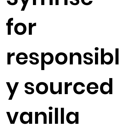
for
responsibl
y sourced
vanilla