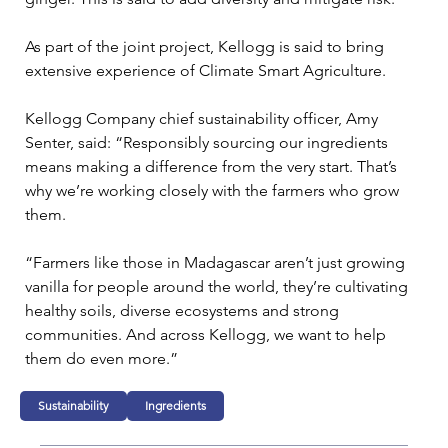
As part of the joint project, Kellogg is said to bring 
extensive experience of Climate Smart Agriculture.

Kellogg Company chief sustainability officer, Amy 
Senter, said: “Responsibly sourcing our ingredients 
means making a difference from the very start. That’s 
why we’re working closely with the farmers who grow 
them.

“Farmers like those in Madagascar aren’t just growing 
vanilla for people around the world, they’re cultivating 
healthy soils, diverse ecosystems and strong 
communities. And across Kellogg, we want to help 
them do even more.”
Sustainability
Ingredients