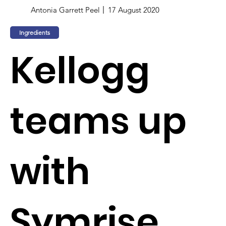
Antonia Garrett Peel
17 August 2020
Ingredients
Kellogg
teams up
with
Symrise