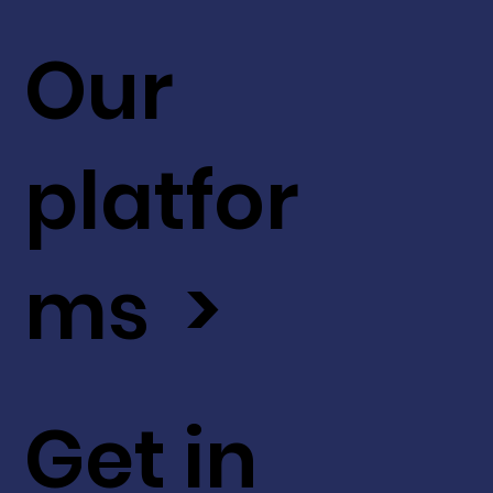
Our
platfor
ms >
Get in