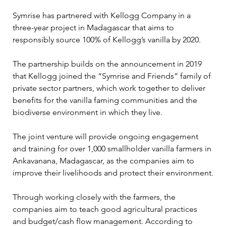
Symrise has partnered with Kellogg Company in a 
three-year project in Madagascar that aims to 
responsibly source 100% of Kellogg’s vanilla by 2020.

The partnership builds on the announcement in 2019 
that Kellogg joined the “Symrise and Friends” family of 
private sector partners, which work together to deliver 
benefits for the vanilla faming communities and the 
biodiverse environment in which they live.

The joint venture will provide ongoing engagement 
and training for over 1,000 smallholder vanilla farmers in 
Ankavanana, Madagascar, as the companies aim to 
improve their livelihoods and protect their environment.

Through working closely with the farmers, the 
companies aim to teach good agricultural practices 
and budget/cash flow management. According to 