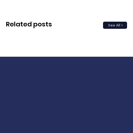
Related posts
See All >