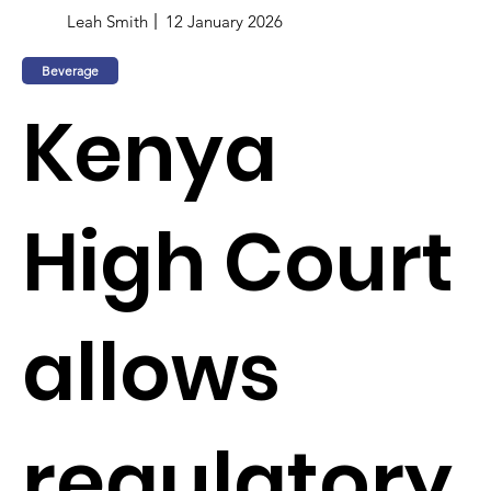
Leah Smith
12 January 2026
Beverage
Kenya
High Court
allows
regulatory