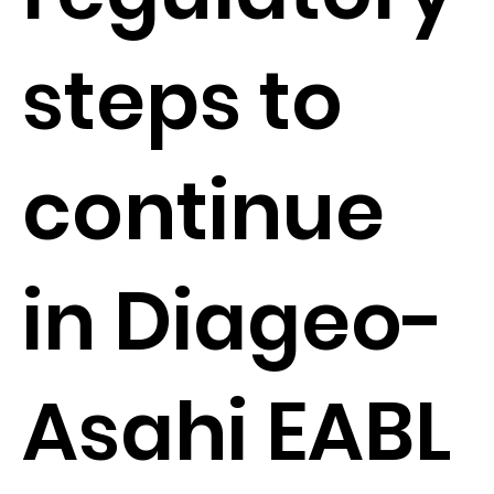
steps to
continue
in Diageo-
Asahi EABL