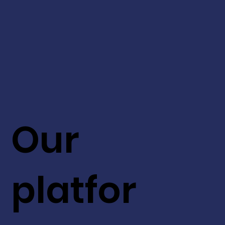
Our
platfor