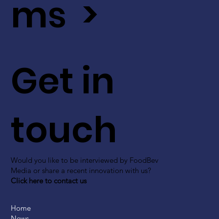
ms >
Get in
touch
Would you like to be interviewed by FoodBev
Media or share a recent innovation with us?
Click here to contact us
Home
News