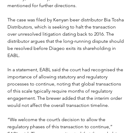
mentioned for further directions.
The case was filed by Kenyan beer distributor Bia Tosha 
Distributors, which is seeking to halt the transaction 
over unresolved litigation dating back to 2016. The 
distributor argues that the long-running dispute should 
be resolved before Diageo exits its shareholding in 
EABL.
In a statement, EABL said the court had recognised the 
importance of allowing statutory and regulatory 
processes to continue, noting that global transactions 
of this scale typically require months of regulatory 
engagement. The brewer added that the interim order 
would not affect the overall transaction timeline.
“We welcome the court’s decision to allow the 
regulatory phases of this transaction to continue,” 