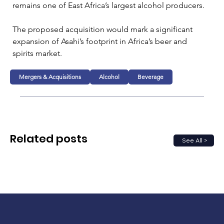
remains one of East Africa’s largest alcohol producers.
The proposed acquisition would mark a significant 
expansion of Asahi’s footprint in Africa’s beer and 
spirits market.
Mergers & Acquisitions
Alcohol
Beverage
Related posts
See All >