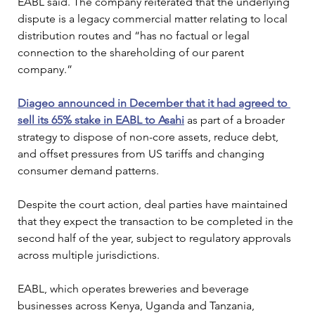
EABL said. The company reiterated that the underlying 
dispute is a legacy commercial matter relating to local 
distribution routes and “has no factual or legal 
connection to the shareholding of our parent 
company.”
Diageo announced in December that it had agreed to 
sell its 65% stake in EABL to Asahi
 as part of a broader 
strategy to dispose of non-core assets, reduce debt, 
and offset pressures from US tariffs and changing 
consumer demand patterns. 
Despite the court action, deal parties have maintained 
that they expect the transaction to be completed in the 
second half of the year, subject to regulatory approvals 
across multiple jurisdictions.
EABL, which operates breweries and beverage 
businesses across Kenya, Uganda and Tanzania, 