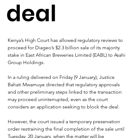
deal
Kenya’s High Court has allowed regulatory reviews to 
proceed for Diageo’s $2.3 billion sale of its majority 
stake in East African Breweries Limited (EABL) to Asahi 
Group Holdings.
In a ruling delivered on Friday (9 January), Justice 
Bahati Mwamuye directed that regulatory approvals 
and other preliminary steps linked to the transaction 
may proceed uninterrupted, even as the court 
considers an application seeking to block the deal.
However, the court issued a temporary preservation 
order restraining the final completion of the sale until 
Tuesday, 20 January, when the matter will be 