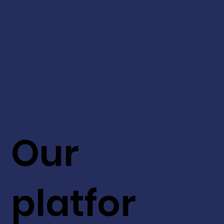
Our
platfor