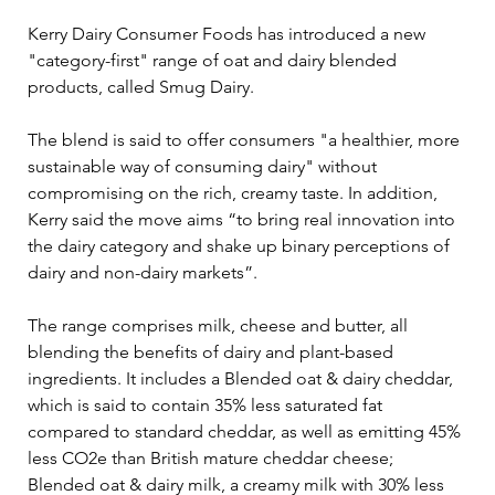
Kerry Dairy Consumer Foods has introduced a new 
"category-first" range of oat and dairy blended 
products, called Smug Dairy.
The blend is said to offer consumers "a healthier, more 
sustainable way of consuming dairy" without 
compromising on the rich, creamy taste. In addition, 
Kerry said the move aims “to bring real innovation into 
the dairy category and shake up binary perceptions of 
dairy and non-dairy markets”.
The range comprises milk, cheese and butter, all 
blending the benefits of dairy and plant-based 
ingredients. It includes a Blended oat & dairy cheddar, 
which is said to contain 35% less saturated fat 
compared to standard cheddar, as well as emitting 45% 
less CO2e than British mature cheddar cheese; 
Blended oat & dairy milk, a creamy milk with 30% less 