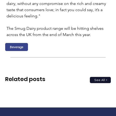
dairy, without any compromise on the rich and creamy 
taste that consumers love; in fact you could say, it’s a 
delicious feeling."
The Smug Dairy product range will be hitting shelves 
across the UK from the end of March this year.
Beverage
Related posts
See All >