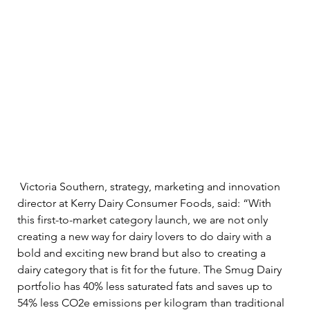
 Victoria Southern, strategy, marketing and innovation 
director at Kerry Dairy Consumer Foods, said: “With 
this first-to-market category launch, we are not only 
creating a new way for dairy lovers to do dairy with a 
bold and exciting new brand but also to creating a 
dairy category that is fit for the future. The Smug Dairy 
portfolio has 40% less saturated fats and saves up to 
54% less CO2e emissions per kilogram than traditional 