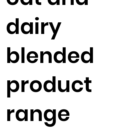
dairy
blended
product
range