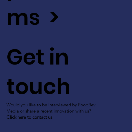
ms >
Get in
touch
Would you like to be interviewed by FoodBev
Media or share a recent innovation with us?
Click here to contact us