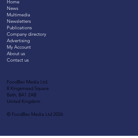
Home
News
Multimedia
Newsletters
Publications
Company directory
Advertising
My Account
About us
Contact us
FoodBev Media Ltd.
8 Kingsmead Square
Bath, BA1 2AB
United Kingdom
© FoodBev Media Ltd 2026