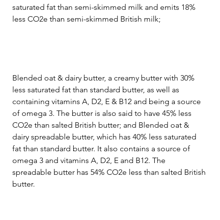
saturated fat than semi-skimmed milk and emits 18% 
less CO2e than semi-skimmed British milk;
Blended oat & dairy butter, a creamy butter with 30% 
less saturated fat than standard butter, as well as 
containing vitamins A, D2, E & B12 and being a source 
of omega 3. The butter is also said to have 45% less 
CO2e than salted British butter; and Blended oat & 
dairy spreadable butter, which has 40% less saturated 
fat than standard butter. It also contains a source of 
omega 3 and vitamins A, D2, E and B12. The 
spreadable butter has 54% CO2e less than salted British 
butter.