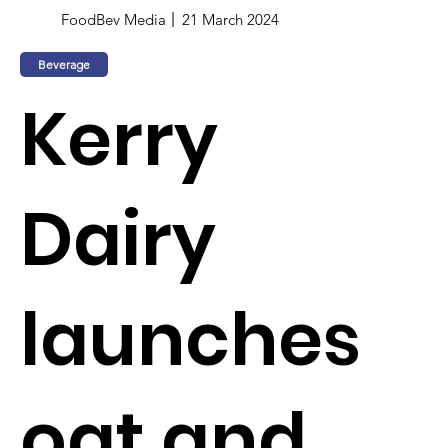
FoodBev Media
21 March 2024
Beverage
Kerry
Dairy
launches
oat and