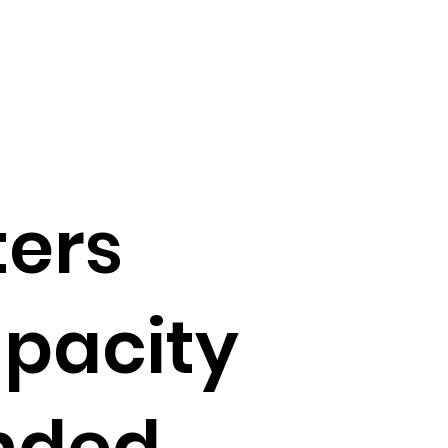
ters
apacity
nded