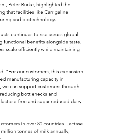
nt, Peter Burke, highlighted the 
that facilities like Carrigaline 
turing and biotechnology.
cts continues to rise across global 
functional benefits alongside taste. 
 scale efficiently while maintaining 
d: “For our customers, this expansion 
sed manufacturing capacity in 
e, we can support customers through 
 reducing bottlenecks and 
lactose-free and sugar-reduced dairy 
ustomers in over 80 countries. Lactase 
illion tonnes of milk annually, 
.