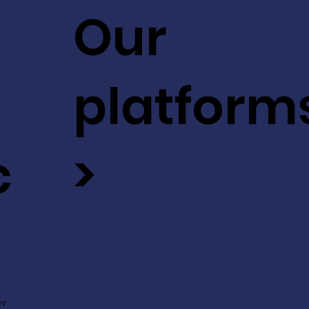
Our
platform
c
>
ev