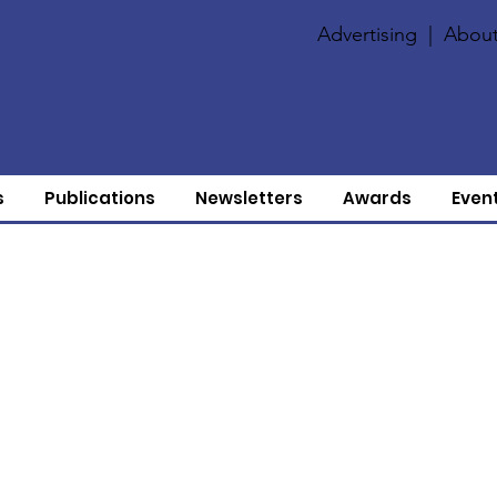
Advertising
|
About
s
Publications
Newsletters
Awards
Even