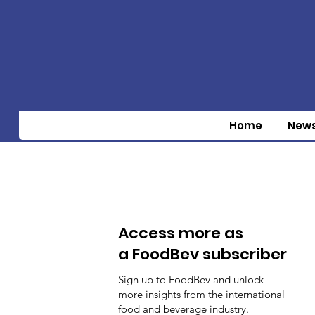
Home
New
Access more as
a FoodBev subscriber
Sign up to FoodBev and unlock
more insights from the international
food and beverage industry.