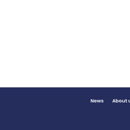
News
About 