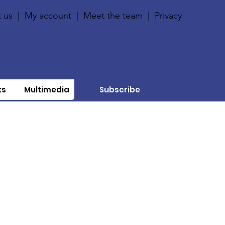
 us
|
My account
|
Meet the team
|
Privacy
ts
Multimedia
Subscribe