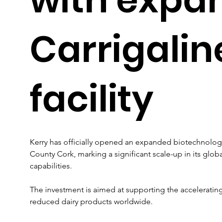
Carrigalin
facility
Kerry has officially opened an expanded biotechnology 
County Cork, marking a significant scale-up in its glo
capabilities. 
The investment is aimed at supporting the acceleratin
reduced dairy products worldwide.