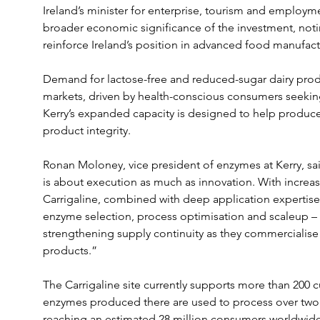
Ireland’s minister for enterprise, tourism and employme
broader economic significance of the investment, noting 
reinforce Ireland’s position in advanced food manufac
Demand for lactose-free and reduced-sugar dairy produ
markets, driven by health-conscious consumers seeking 
Kerry’s expanded capacity is designed to help producers
product integrity.
Ronan Moloney, vice president of enzymes at Kerry, sai
is about execution as much as innovation. With increa
Carrigaline, combined with deep application expertis
enzyme selection, process optimisation and scaleup –
strengthening supply continuity as they commercialise 
products.”
The Carrigaline site currently supports more than 200 c
enzymes produced there are used to process over two m
reaching an estimated 28 million consumers worldwide