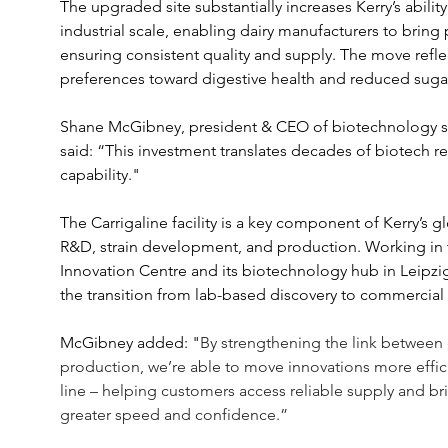
The upgraded site substantially increases Kerry’s abili
industrial scale, enabling dairy manufacturers to bring 
ensuring consistent quality and supply. The move refle
preferences toward digestive health and reduced suga
Shane McGibney, president & CEO of biotechnology sol
said: “This investment translates decades of biotech res
capability."
The Carrigaline facility is a key component of Kerry’s 
R&D, strain development, and production. Working in
Innovation Centre and its biotechnology hub in Leipzig
the transition from lab-based discovery to commercial 
McGibney added: "
By strengthening the link between
production, we’re able to move innovations more effici
line – helping customers access reliable supply and br
greater speed and confidence.” 