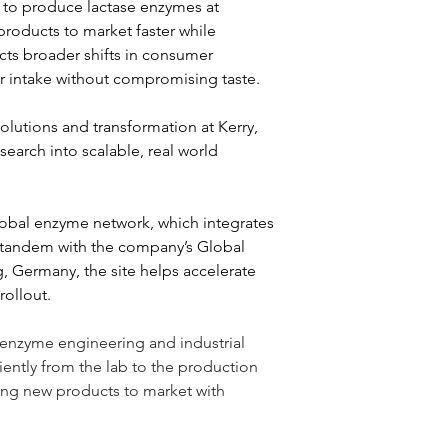
ty to produce lactase enzymes at 
products to market faster while 
cts broader shifts in consumer 
r intake without compromising taste.
utions and transformation at Kerry, 
earch into scalable, real world 
global enzyme network, which integrates 
 tandem with the company’s Global 
, Germany, the site helps accelerate 
rollout.
 enzyme engineering and industrial 
ently from the lab to the production 
ing new products to market with 