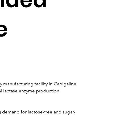
e
manufacturing facility in Carrigaline, 
bal lactase enzyme production 
g demand for lactose-free and sugar-