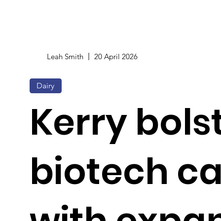
Leah Smith
20 April 2026
Dairy
Kerry bols
biotech c
with expa