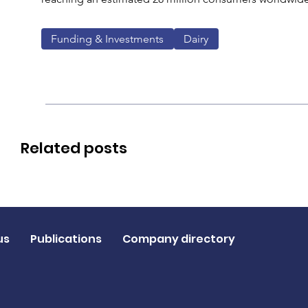
Funding & Investments
Dairy
Related posts
us
Publications
Company directory