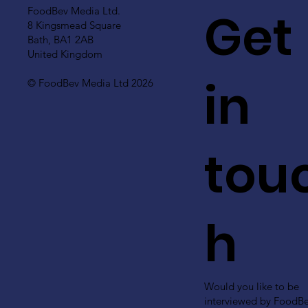
Get
FoodBev Media Ltd.
8 Kingsmead Square
Bath, BA1 2AB
United Kingdom
in
© FoodBev Media Ltd 2026
tou
h
Would you like to be
interviewed by FoodB