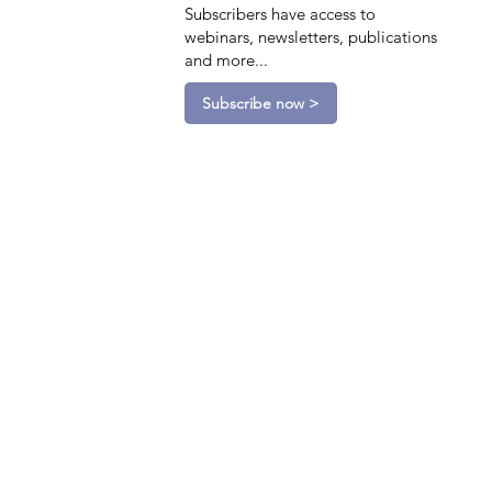
Subscribers have access to
webinars, newsletters, publications
and more...
Subscribe now >