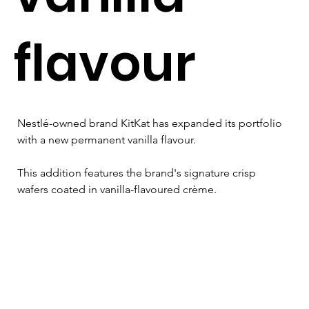
flavour
Nestlé-owned brand KitKat has expanded its portfolio 
with a new permanent vanilla flavour. 
This addition features the brand's signature crisp 
wafers coated in vanilla-flavoured crème.