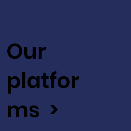
Our
platfor
ms >