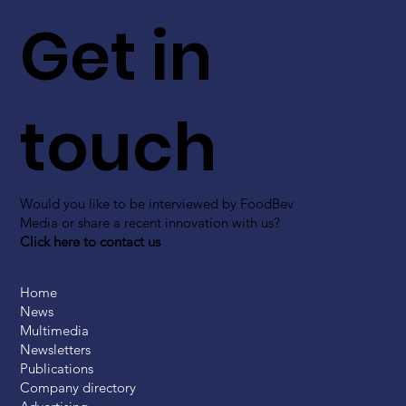
Get in
touch
Would you like to be interviewed by FoodBev
Media or share a recent innovation with us?
Click here to contact us
Home
News
Multimedia
Newsletters
Publications
Company directory