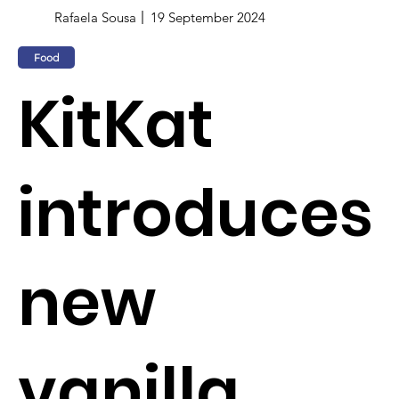
Rafaela Sousa
19 September 2024
Food
KitKat
introduces
new
vanilla