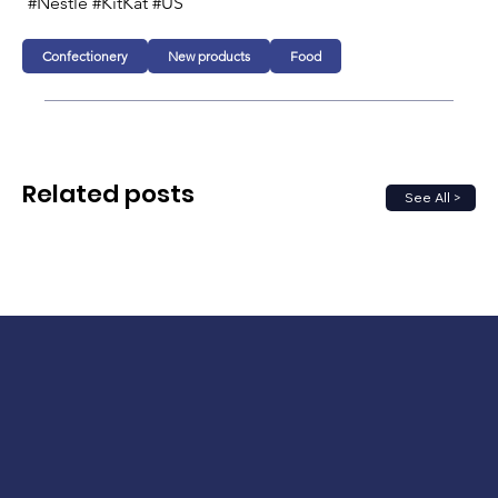
#Nestlé #KitKat #US
Confectionery
New products
Food
Related posts
See All >