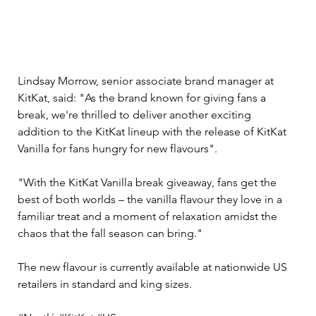
Lindsay Morrow, senior associate brand manager at 
KitKat, said: "As the brand known for giving fans a 
break, we're thrilled to deliver another exciting 
addition to the KitKat lineup with the release of KitKat 
Vanilla for fans hungry for new flavours".
"With the KitKat Vanilla break giveaway, fans get the 
best of both worlds – the vanilla flavour they love in a 
familiar treat and a moment of relaxation amidst the 
chaos that the fall season can bring."
The new flavour is currently available at nationwide US 
retailers in standard and king sizes.