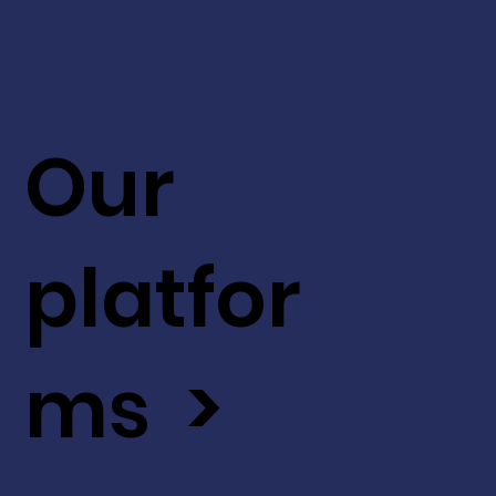
Our
platfor
ms >