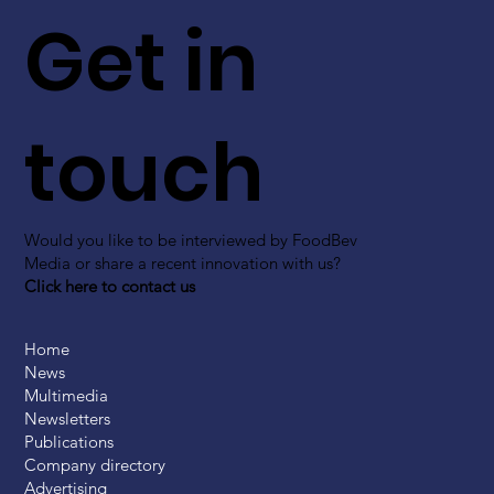
Get in
touch
Would you like to be interviewed by FoodBev
Media or share a recent innovation with us?
Click here to contact us
Home
News
Multimedia
Newsletters
Publications
Company directory
Advertising