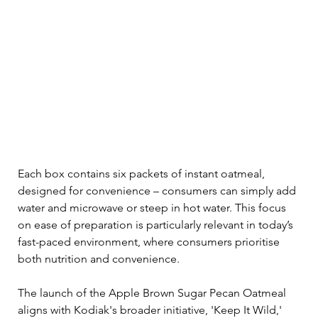
Each box contains six packets of instant oatmeal, 
designed for convenience – consumers can simply add 
water and microwave or steep in hot water. This focus 
on ease of preparation is particularly relevant in today’s 
fast-paced environment, where consumers prioritise 
both nutrition and convenience.
The launch of the Apple Brown Sugar Pecan Oatmeal 
aligns with Kodiak's broader initiative, 'Keep It Wild,' 