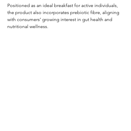
Positioned as an ideal breakfast for active individuals, 
the product also incorporates prebiotic fibre, aligning 
with consumers’ growing interest in gut health and 
nutritional wellness.