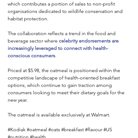
which contributes a portion of sales to non-profit 
organisations dedicated to wildlife conservation and 
habitat protection.
The collaboration reflects a trend in the food and 
beverage sector where 
celebrity endorsements are 
increasingly leveraged to connect with health-
conscious consumers
.
Priced at $5.98, the oatmeal is positioned within the 
competitive landscape of health-oriented breakfast 
options, which continue to gain traction among 
consumers looking to meet their dietary goals for the 
new year. 
The oatmeal is available exclusively at Walmart.
#Kodiak #oatmeal #oats #breakfast #flavour #US 
#nutrition #health