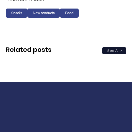
Snacks
New products
Food
Related posts
See All >