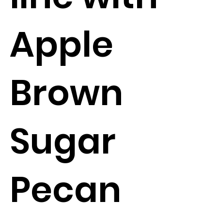
Apple
Brown
Sugar
Pecan