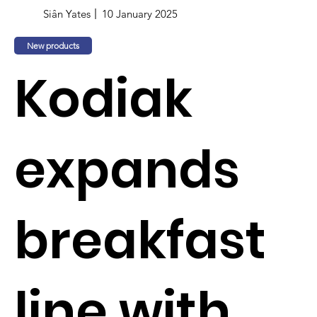
Siân Yates
10 January 2025
New products
Kodiak
expands
breakfast
line with