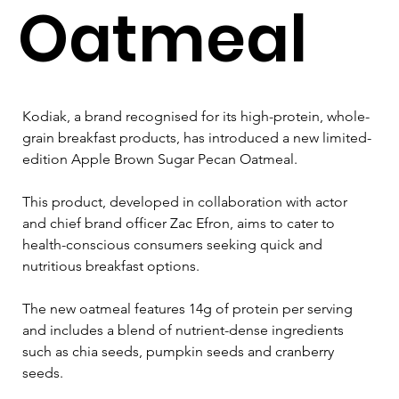
Oatmeal
Kodiak, a brand recognised for its high-protein, whole-
grain breakfast products, has introduced a new limited-
edition Apple Brown Sugar Pecan Oatmeal. 
This product, developed in collaboration with actor 
and chief brand officer Zac Efron, aims to cater to 
health-conscious consumers seeking quick and 
nutritious breakfast options. 
The new oatmeal features 14g of protein per serving 
and includes a blend of nutrient-dense ingredients 
such as chia seeds, pumpkin seeds and cranberry 
seeds. 