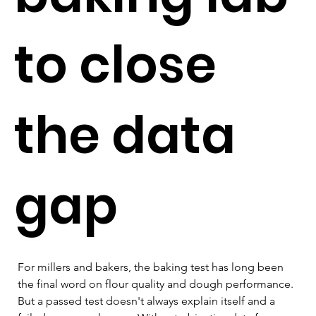
to close
the data
gap
For millers and bakers, the baking test has long been 
the final word on flour quality and dough performance. 
But a passed test doesn't always explain itself and a 