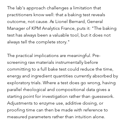
The lab's approach challenges a limitation that 
practitioners know well: that a baking test reveals 
outcome, not cause. As Lionel Bernard, General 
Manager of KPM Analytics France, puts it: "The baking 
test has always been a valuable tool, but it does not 
always tell the complete story."
The practical implications are meaningful. Pre-
screening raw materials instrumentally before 
committing to a full bake test could reduce the time, 
energy and ingredient quantities currently absorbed by 
exploratory trials. Where a test does go wrong, having 
parallel rheological and compositional data gives a 
starting point for investigation rather than guesswork. 
Adjustments to enzyme use, additive dosing, or 
proofing time can then be made with reference to 
measured parameters rather than intuition alone.