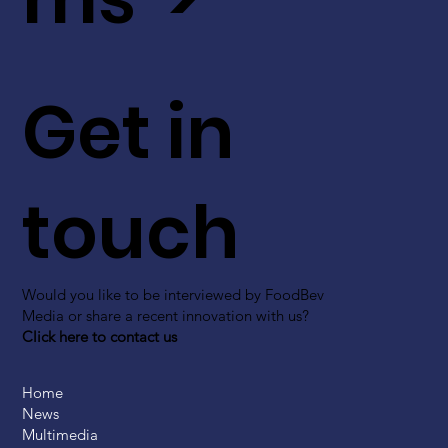
Get in
touch
Would you like to be interviewed by FoodBev
Media or share a recent innovation with us?
Click here to contact us
Home
News
Multimedia