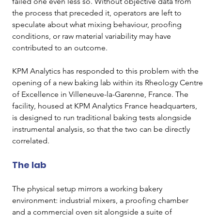
failed one even less so. Without objective data from 
the process that preceded it, operators are left to 
speculate about what mixing behaviour, proofing 
conditions, or raw material variability may have 
contributed to an outcome.
KPM Analytics has responded to this problem with the 
opening of a new baking lab within its Rheology Centre 
of Excellence in Villeneuve-la-Garenne, France. The 
facility, housed at KPM Analytics France headquarters, 
is designed to run traditional baking tests alongside 
instrumental analysis, so that the two can be directly 
correlated.
The lab
The physical setup mirrors a working bakery 
environment: industrial mixers, a proofing chamber 
and a commercial oven sit alongside a suite of 