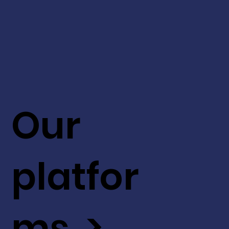
Our
platfor
ms >