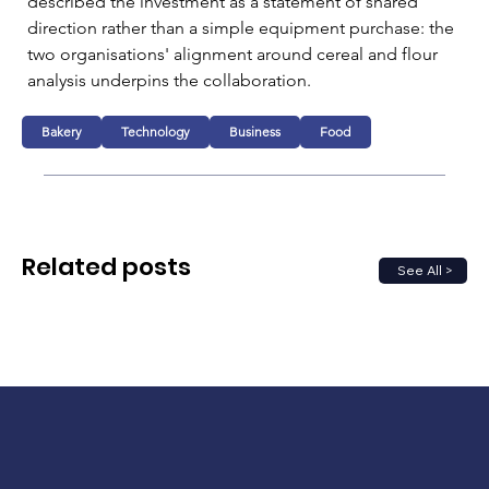
described the investment as a statement of shared 
direction rather than a simple equipment purchase: the 
two organisations' alignment around cereal and flour 
analysis underpins the collaboration.
Bakery
Technology
Business
Food
Related posts
See All >