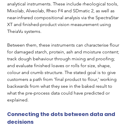
analytical instruments. These include rheological tools, 
Mixolab, Alveolab, Rheo F4 and SDmatic 2, as well as 
near-infrared compositional analysis via the SpectraStar 
XT and finished-product vision measurement using 
TheiaVu systems.
Between them, these instruments can characterise flour 
for damaged starch, protein, ash and moisture content; 
track dough behaviour through mixing and proofing; 
and evaluate finished loaves or rolls for size, shape, 
colour and crumb structure. The stated goal is to give 
customers a path from 'final product to flour,' working 
backwards from what they see in the baked result to 
what the pre-process data could have predicted or 
explained.
Connecting the dots between data and 
decisions