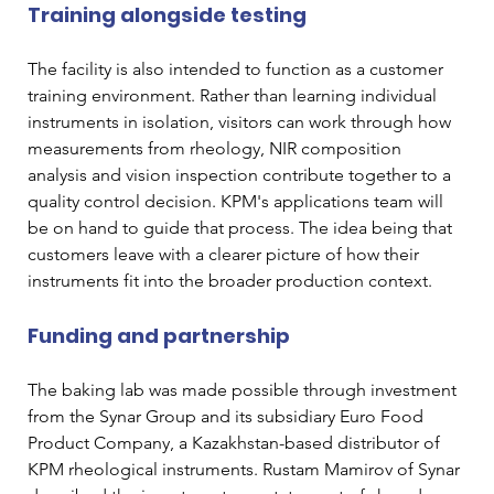
Training alongside testing
The facility is also intended to function as a customer 
training environment. Rather than learning individual 
instruments in isolation, visitors can work through how 
measurements from rheology, NIR composition 
analysis and vision inspection contribute together to a 
quality control decision. KPM's applications team will 
be on hand to guide that process. The idea being that 
customers leave with a clearer picture of how their 
instruments fit into the broader production context.
Funding and partnership
The baking lab was made possible through investment 
from the Synar Group and its subsidiary Euro Food 
Product Company, a Kazakhstan-based distributor of 
KPM rheological instruments. Rustam Mamirov of Synar 