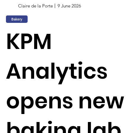
Claire de la Porte
9 June 2026
Bakery
KPM
Analytics
opens new
baking lab